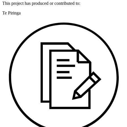
This
project
has produced or contributed to:
Te Piringa