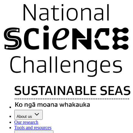
About us
Our research
Tools and resources