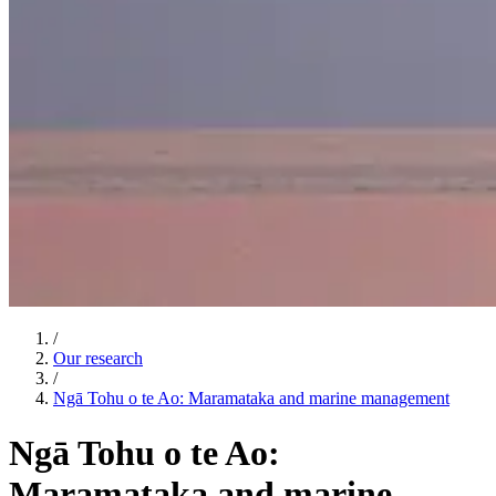
/
Our research
/
Ngā Tohu o te Ao: Maramataka and marine management
Ngā Tohu o te Ao:
Maramataka and marine