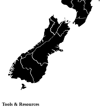
Tools & Resources