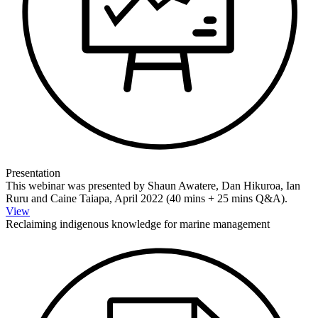
Presentation
This webinar was presented by Shaun Awatere, Dan Hikuroa, Ian
Ruru and Caine Taiapa, April 2022 (40 mins + 25 mins Q&A).
View
Reclaiming indigenous knowledge for marine management