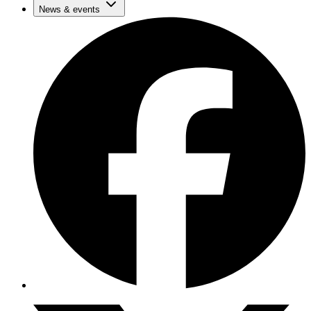
News & events