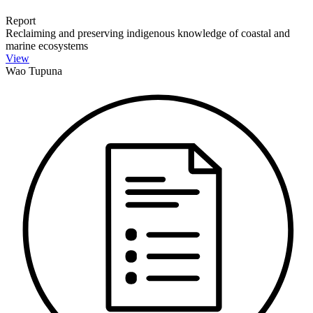
Report
Reclaiming and preserving indigenous knowledge of coastal and
marine ecosystems
View
Wao Tupuna