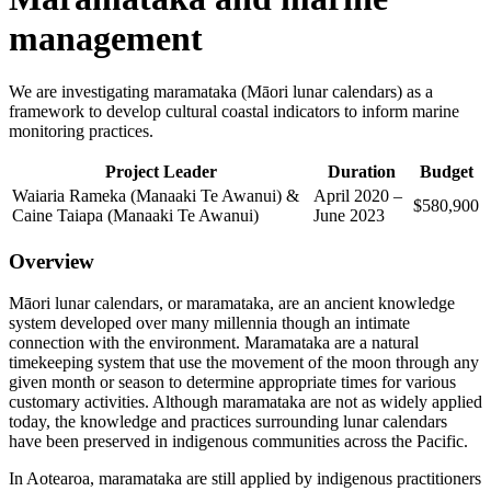
management
We are investigating maramataka (Māori lunar calendars) as a
framework to develop cultural coastal indicators to inform marine
monitoring practices.
Project
Leader
Duration
Budget
Waiaria Rameka (Manaaki Te Awanui) &
April 2020 –
$580,900
Caine Taiapa (Manaaki Te Awanui)
June 2023
Overview
Māori lunar calendars, or maramataka, are an ancient knowledge
system developed over many millennia though an intimate
connection with the environment. Maramataka are a natural
timekeeping system that use the movement of the moon through any
given month or season to determine appropriate times for various
customary activities. Although maramataka are not as widely applied
today, the knowledge and practices surrounding lunar calendars
have been preserved in indigenous communities across the Pacific.
In Aotearoa, maramataka are still applied by indigenous practitioners