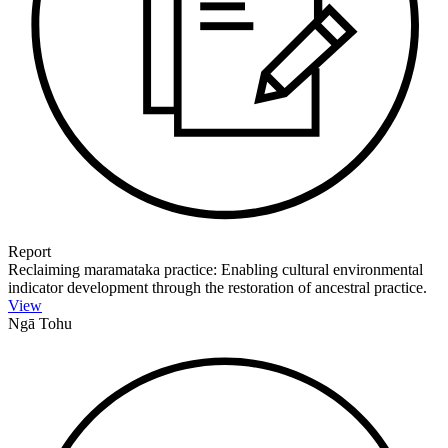
Report
Reclaiming maramataka practice: Enabling cultural environmental
indicator development through the restoration of ancestral practice.
View
Ngā Tohu