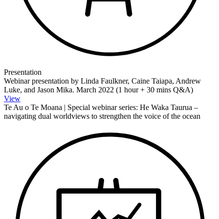
Presentation
Webinar presentation by Linda Faulkner, Caine Taiapa, Andrew
Luke, and Jason Mika. March 2022 (1 hour + 30 mins Q&A)
View
Te Au o Te Moana | Special webinar series: He Waka Taurua –
navigating dual worldviews to strengthen the voice of the ocean