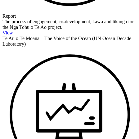
Report
The process of engagement, co-development, kawa and tikanga for
the Ngā Tohu o Te Ao project.
View
Te Au o Te Moana – The Voice of the Ocean (UN Ocean Decade
Laboratory)