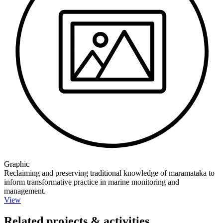
Graphic
Reclaiming and preserving traditional knowledge of maramataka to
inform transformative practice in marine monitoring and
management.
View
Related projects & activities