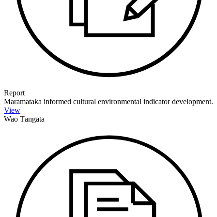
Report
Maramataka informed cultural environmental indicator development.
View
Wao Tāngata