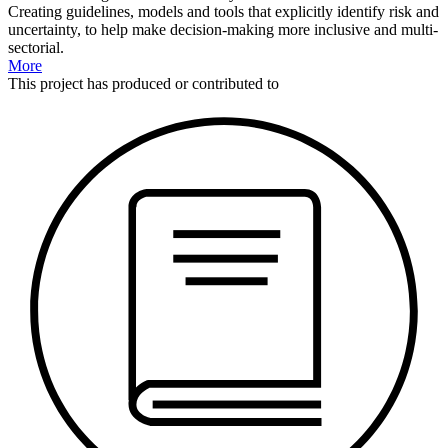
Creating guidelines, models and tools that explicitly identify risk and
uncertainty, to help make decision-making more inclusive and multi-
sectorial.
More
This
project
has produced or contributed to