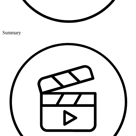
Summary