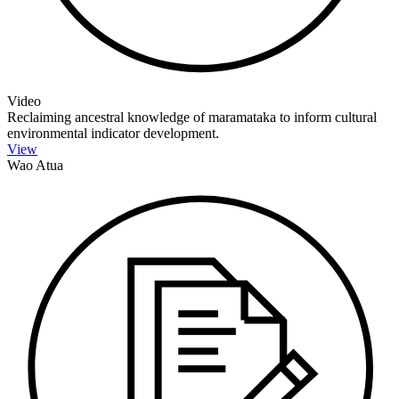
Video
Reclaiming ancestral knowledge of maramataka to inform cultural
environmental indicator development.
View
Wao Atua