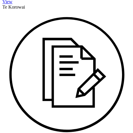
View
Te Korowai