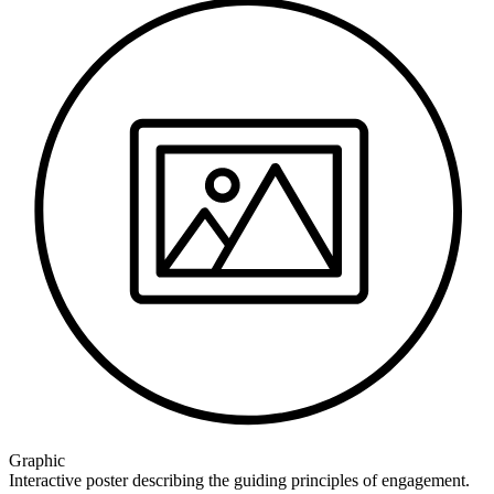
Graphic
Interactive poster describing the guiding principles of engagement.