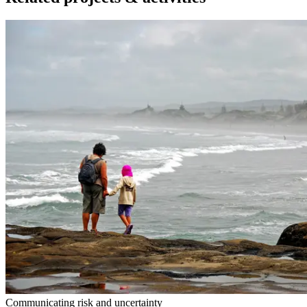
Communicating risk and uncertainty