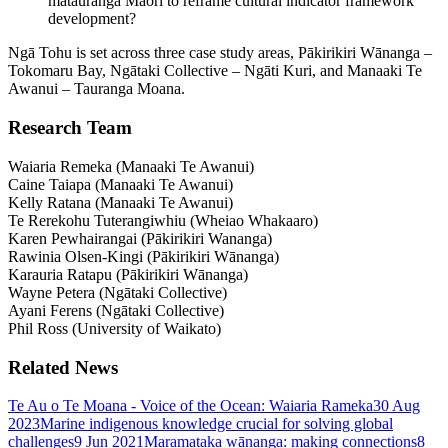
mātauranga Māori to reframe cultural indicator framework
development?
Ngā Tohu is set across three case study areas, Pākirikiri Wānanga –
Tokomaru Bay, Ngātaki Collective – Ngāti Kuri, and Manaaki Te
Awanui – Tauranga Moana.
Research Team
Waiaria Remeka (Manaaki Te Awanui)
Caine Taiapa (Manaaki Te Awanui)
Kelly Ratana (Manaaki Te Awanui)
Te Rerekohu Tuterangiwhiu (Wheiao Whakaaro)
Karen Pewhairangai (Pākirikiri Wananga)
Rawinia Olsen-Kingi (Pākirikiri Wānanga)
Karauria Ratapu (Pākirikiri Wānanga)
Wayne Petera (Ngātaki Collective)
Ayani Ferens (Ngātaki Collective)
Phil Ross (University of Waikato)
Related News
Te Au o Te Moana - Voice of the Ocean: Waiaria Rameka
30 Aug
2023
Marine indigenous knowledge crucial for solving global
challenges
9 Jun 2021
Maramataka wānanga: making connections
8