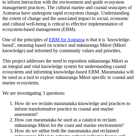
to inform interaction with the environment and guide ecosystem
management practices. The cultural marine and coastal seascapes of
Aotearoa have undergone rapid ecosystem change. Understanding
the extent of change and the associated impact to social, economic
and cultural well-being is critical to effective implementation of
ecosystem-based management (EBM).
One of the principles of
EBM for Aotearoa
is that it is ‘knowledge-
based’, meaning based on science and mātauranga Māori (Māori
knowledge) and informed by community values and priorities.
This project addresses the need to reposition mātauranga Māori as
an integral and vital knowledge system for understanding coastal
ecosystems and informing knowledge-based EBM. Maramataka will
be used as a tool to explore mātauranga Māori specific to coastal and
marine ecosystems.
We are investigating 3 questions:
How do we reclaim maramataka knowledge and practices to
inform transformative practice in coastal and marine
assessment?
How can maramataka be used as a catalyst to reclaim
mātauranga Māori for the coast and marine environment?
How do we utilise both the maramataka and reclaimed