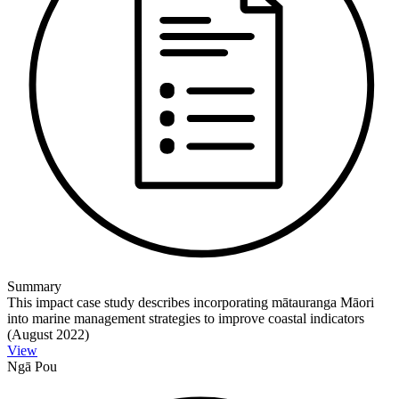
Summary
This impact case study describes incorporating mātauranga Māori
into marine management strategies to improve coastal indicators
(August 2022)
View
Ngā Pou