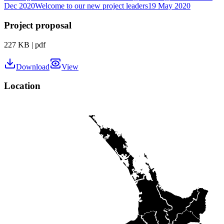
Dec 2020
Welcome to our new project leaders
19 May 2020
Project proposal
227 KB
|
pdf
Download
View
Location