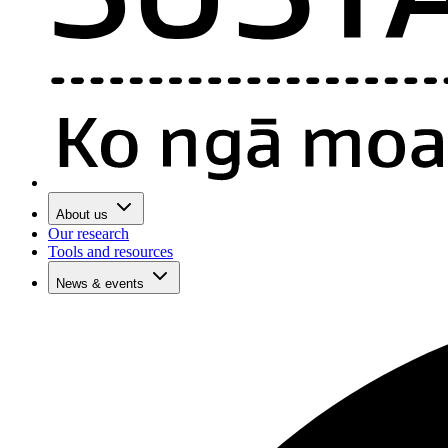
About us
Our research
Tools and resources
News & events