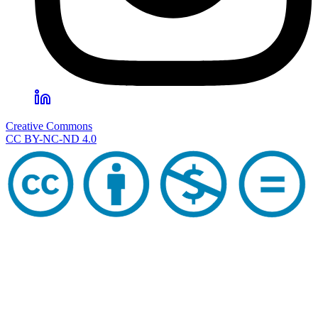
Creative Commons
CC BY-NC-ND 4.0