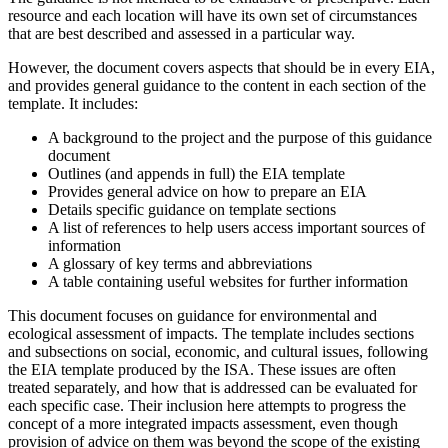
resource and each location will have its own set of circumstances
that are best described and assessed in a particular way.
However, the document covers aspects that should be in every EIA,
and provides general guidance to the content in each section of the
template. It includes:
A background to the project and the purpose of this guidance
document
Outlines (and appends in full) the EIA template
Provides general advice on how to prepare an EIA
Details specific guidance on template sections
A list of references to help users access important sources of
information
A glossary of key terms and abbreviations
A table containing useful websites for further information
This document focuses on guidance for environmental and
ecological assessment of impacts. The template includes sections
and subsections on social, economic, and cultural issues, following
the EIA template produced by the ISA. These issues are often
treated separately, and how that is addressed can be evaluated for
each specific case. Their inclusion here attempts to progress the
concept of a more integrated impacts assessment, even though
provision of advice on them was beyond the scope of the existing