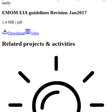
study.
EMOM EIA guidelines Revision Jan2017
1.4 MB
|
pdf
Download
View
Related projects & activities