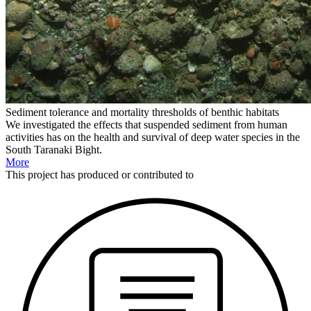
Sediment tolerance and mortality thresholds of benthic habitats
We investigated the effects that suspended sediment from human
activities has on the health and survival of deep water species in the
South Taranaki Bight.
More
This
project
has produced or contributed to