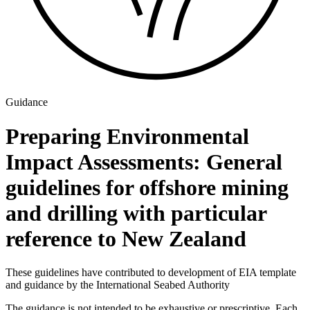
Guidance
Preparing Environmental
Impact Assessments: General
guidelines for offshore mining
and drilling with particular
reference to New Zealand
These guidelines have contributed to development of EIA template
and guidance by the International Seabed Authority
The guidance is not intended to be exhaustive or prescriptive. Each