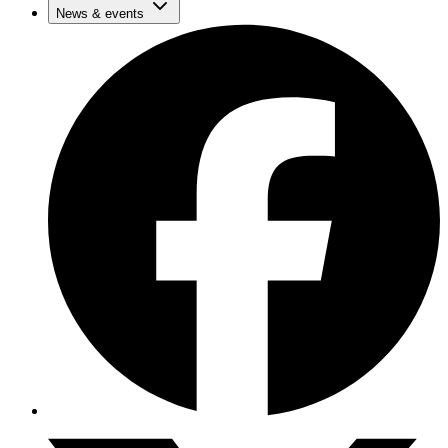
News & events