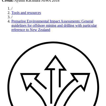
Credit:
Ayushi Kachhara NIWA 2018
/
Tools and resources
/
Preparing Environmental Impact Assessments: General
guidelines for offshore mining and drilling with particular
reference to New Zealand