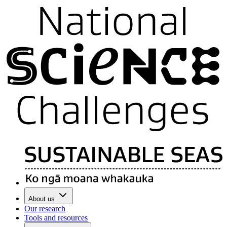
About us
Our research
Tools and resources