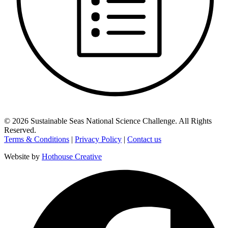
©
2026
Sustainable Seas National Science Challenge
. All Rights
Reserved.
Terms & Conditions
|
Privacy Policy
|
Contact us
Website by
Hothouse Creative