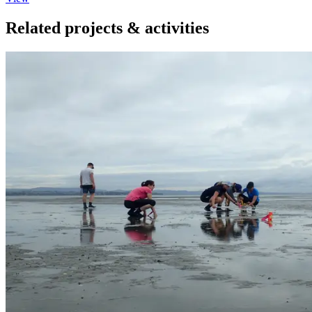
Related projects & activities