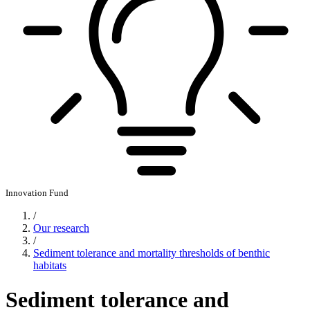
Innovation Fund
/
Our research
/
Sediment tolerance and mortality thresholds of benthic
habitats
Sediment tolerance and