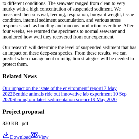
to different conditions. The seawater ranged from clean to very
murky with a high concentration of suspended sediment. We
measured their survival, feeding, respiration, buoyant weight, tissue
condition, internal sediment accumulation, and various stress
responses such as budding and mucous production over time. After
four weeks, we returned the specimens to normal seawater and
monitored how well they recovered from our experiment.
Our research will determine the level of suspended sediment that has
an impact on these deep-sea species. From these results, we can
predict when management or mitigation strategies will be needed to
protect them.
Related News
Our impact on the ‘state of the environment’ report
17 May
2022
Benthic animals ride out innovative lab experiment
10 Sep
2020
Sharing our latest sedimentation science
19 May 2020
Project proposal
830 KB
|
pdf
Download
View