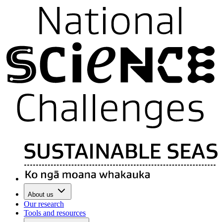
About us
Our research
Tools and resources