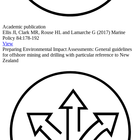
Academic publication
Ellis JI, Clark MR, Rouse HL and Lamarche G (2017) Marine
Policy 84:178-192
View
Preparing Environmental Impact Assessments: General guidelines
for offshore mining and drilling with particular reference to New
Zealand