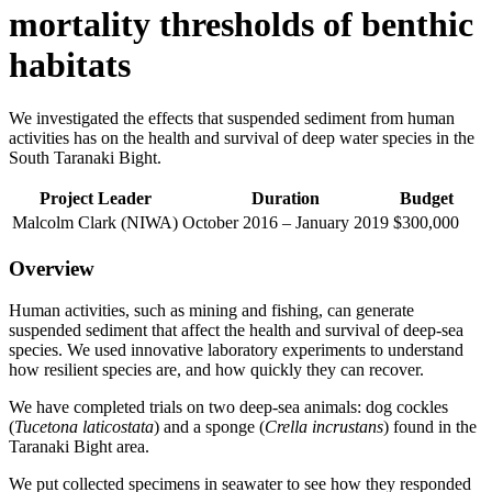
mortality thresholds of benthic
habitats
We investigated the effects that suspended sediment from human
activities has on the health and survival of deep water species in the
South Taranaki Bight.
Project
Leader
Duration
Budget
Malcolm Clark (NIWA)
October 2016 – January 2019
$300,000
Overview
Human activities, such as mining and fishing, can generate
suspended sediment that affect the health and survival of deep-sea
species. We used innovative laboratory experiments to understand
how resilient species are, and how quickly they can recover.
We have completed trials on two deep-sea animals: dog cockles
(
Tucetona laticostata
) and a sponge (
Crella incrustans
) found in the
Taranaki Bight area.
We put collected specimens in seawater to see how they responded