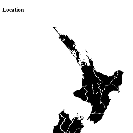
Location