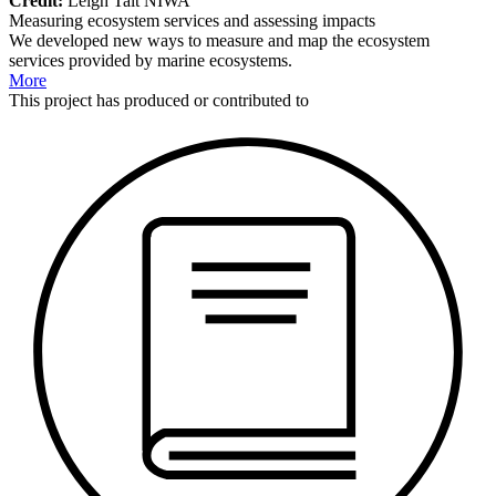
Credit:
Leigh Tait NIWA
Measuring ecosystem services and assessing impacts
We developed new ways to measure and map the ecosystem
services provided by marine ecosystems.
More
This
project
has produced or contributed to