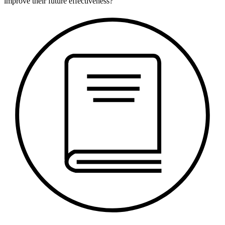
improve their future effectiveness?