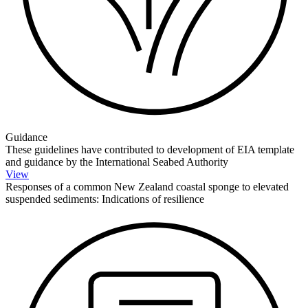
Guidance
These guidelines have contributed to development of EIA template
and guidance by the International Seabed Authority
View
Responses of a common New Zealand coastal sponge to elevated
suspended sediments: Indications of resilience