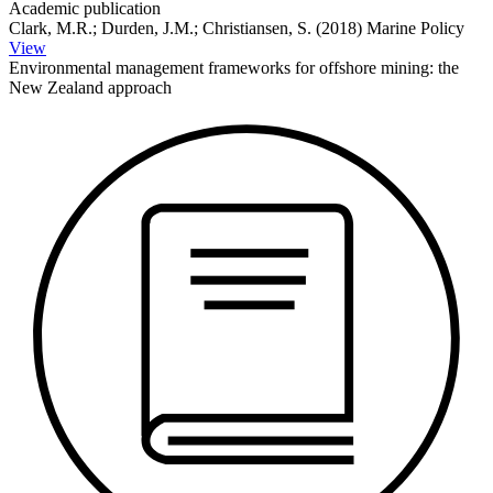
Academic publication
Clark, M.R.; Durden, J.M.; Christiansen, S. (2018) Marine Policy
View
Environmental management frameworks for offshore mining: the
New Zealand approach