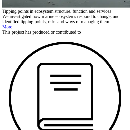
Tipping points in ecosystem structure, function and services
We investigated how marine ecosystems respond to change, and
identified tipping points, risks and ways of managing them.
More
This
project
has produced or contributed to