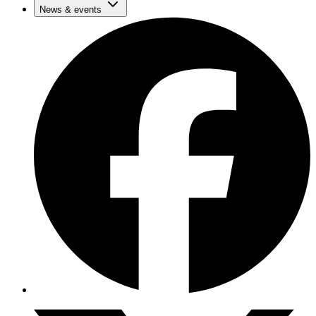
News & events