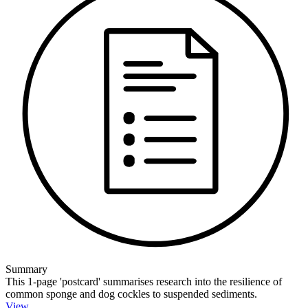
Summary
This 1-page 'postcard' summarises research into the resilience of
common sponge and dog cockles to suspended sediments.
View