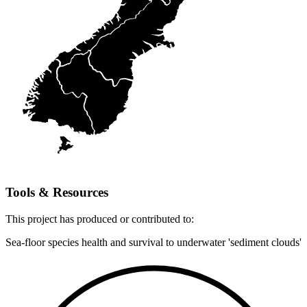
Tools & Resources
This
project
has produced or contributed to:
Sea-floor species health and survival to underwater 'sediment clouds'