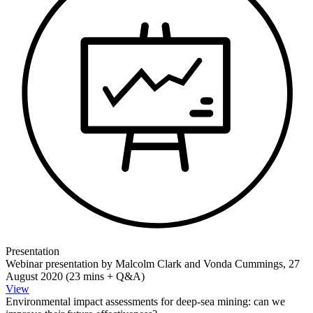
Presentation
Webinar presentation by Malcolm Clark and Vonda Cummings, 27
August 2020 (23 mins + Q&A)
View
Environmental impact assessments for deep-sea mining: can we