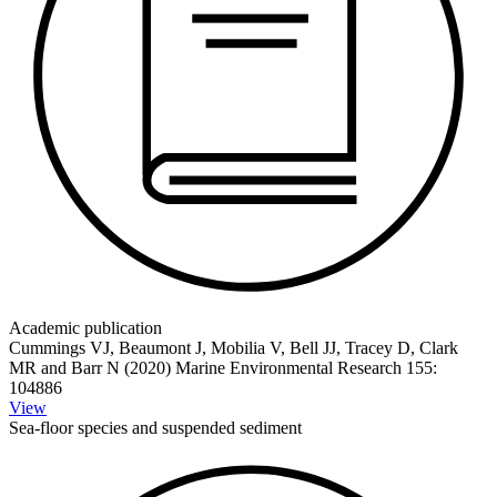
Academic publication
Cummings VJ, Beaumont J, Mobilia V, Bell JJ, Tracey D, Clark
MR and Barr N (2020) Marine Environmental Research 155:
104886
View
Sea-floor species and suspended sediment