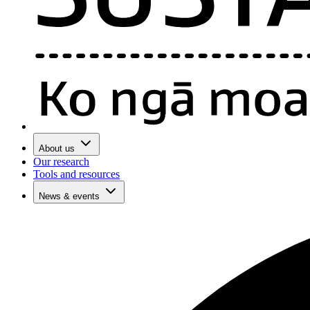
About us
Our research
Tools and resources
News & events