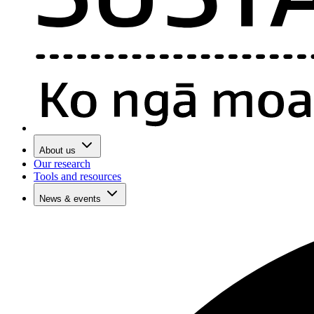
About us
Our research
Tools and resources
News & events