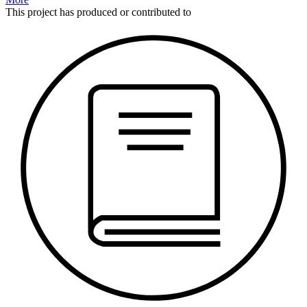
This
project
has produced or contributed to