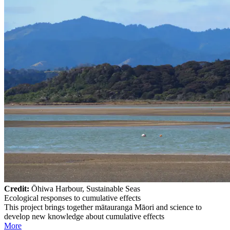
Credit:
Ōhiwa Harbour, Sustainable Seas
Ecological responses to cumulative effects
This project brings together mātauranga Māori and science to
develop new knowledge about cumulative effects
More