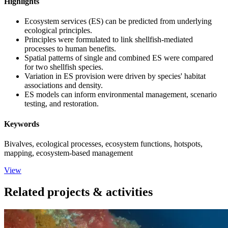
Highlights
Ecosystem services (ES) can be predicted from underlying
ecological principles.
Principles were formulated to link shellfish-mediated
processes to human benefits.
Spatial patterns of single and combined ES were compared
for two shellfish species.
Variation in ES provision were driven by species' habitat
associations and density.
ES models can inform environmental management, scenario
testing, and restoration.
Keywords
Bivalves, ecological processes, ecosystem functions, hotspots,
mapping, ecosystem-based management
View
Related projects & activities