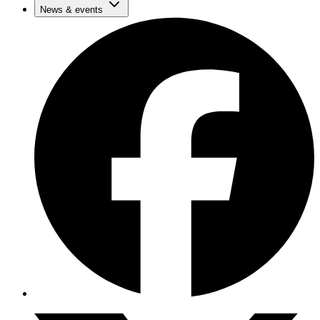
News & events