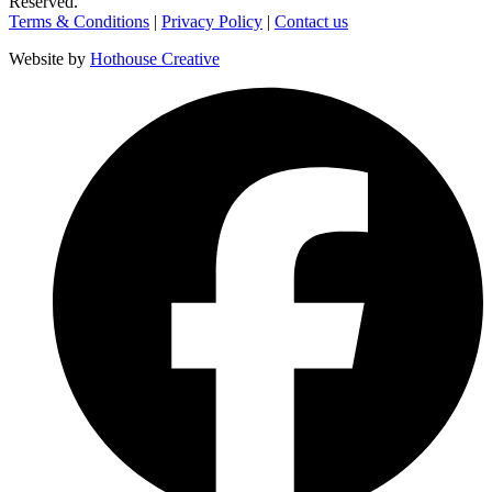
Reserved.
Terms & Conditions
|
Privacy Policy
|
Contact us
Website by
Hothouse Creative