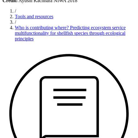
Credit:
Ayushi Kachhara NIWA 2018
/
Tools and resources
/
Who is contributing where? Predicting ecosystem service
multifunctionality for shellfish species through ecological
principles