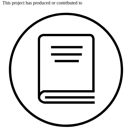
This
project
has produced or contributed to