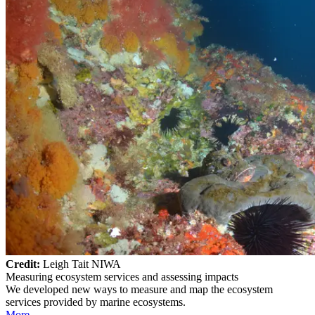
Credit:
Leigh Tait NIWA
Measuring ecosystem services and assessing impacts
We developed new ways to measure and map the ecosystem
services provided by marine ecosystems.
More