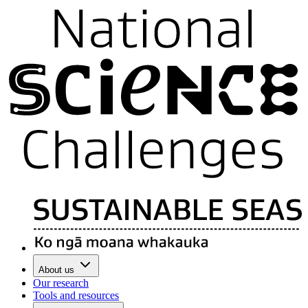
About us
Our research
Tools and resources