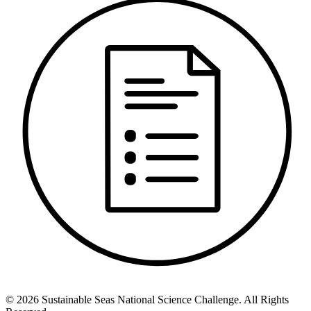
©
2026
Sustainable Seas National Science Challenge
. All Rights