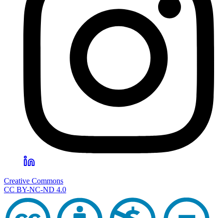
Creative Commons
CC BY-NC-ND 4.0