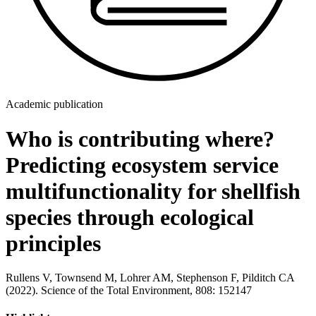
Academic publication
Who is contributing where?
Predicting ecosystem service
multifunctionality for shellfish
species through ecological
principles
Rullens V, Townsend M, Lohrer AM, Stephenson F, Pilditch CA
(2022). Science of the Total Environment, 808: 152147