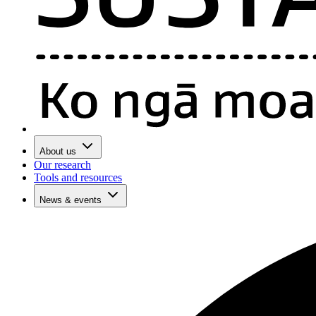
About us
Our research
Tools and resources
News & events