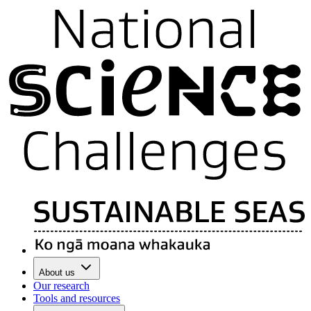
About us
Our research
Tools and resources