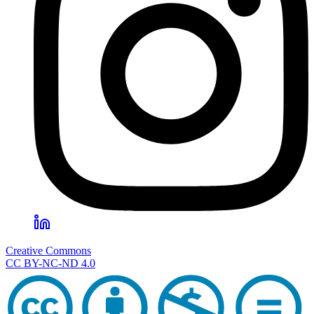
Creative Commons
CC BY-NC-ND 4.0