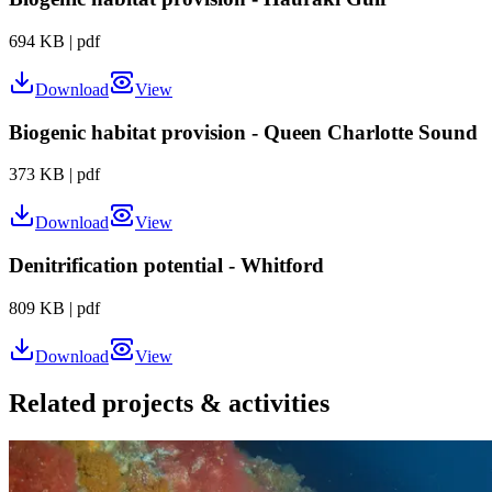
694 KB
|
pdf
Download
View
Biogenic habitat provision - Queen Charlotte Sound
373 KB
|
pdf
Download
View
Denitrification potential - Whitford
809 KB
|
pdf
Download
View
Related projects & activities