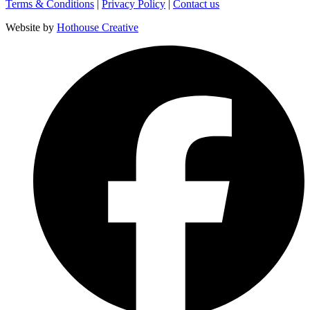
Terms & Conditions
|
Privacy Policy
|
Contact us
Website by
Hothouse Creative