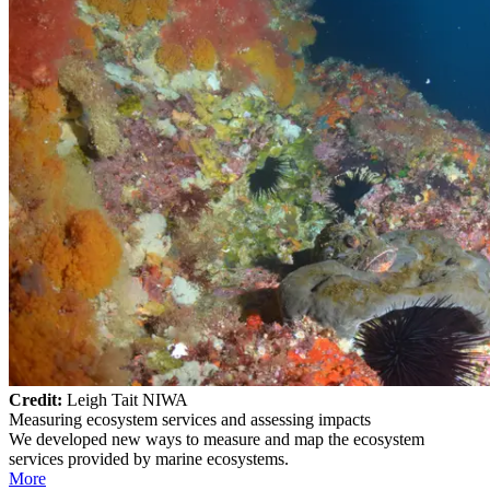
Credit:
Leigh Tait NIWA
Measuring ecosystem services and assessing impacts
We developed new ways to measure and map the ecosystem
services provided by marine ecosystems.
More