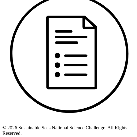
©
2026
Sustainable Seas National Science Challenge
. All Rights
Reserved.