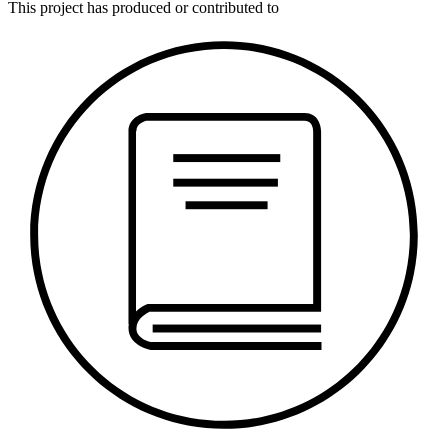
This
project
has produced or contributed to