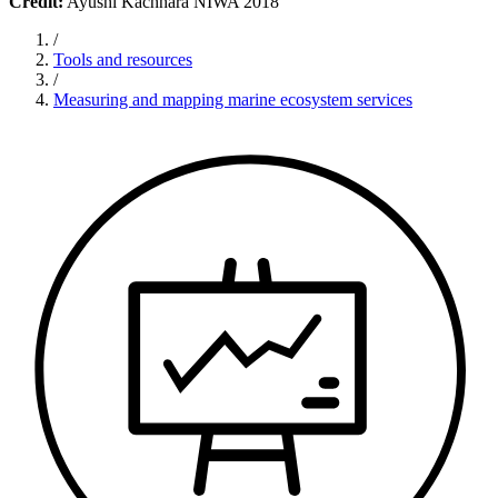
Credit:
Ayushi Kachhara NIWA 2018
/
Tools and resources
/
Measuring and mapping marine ecosystem services​