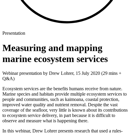
Presentation
Measuring and mapping
marine ecosystem services​
Webinar presentation by Drew Lohrer, 15 July 2020 (29 mins +
Q&A)
Ecosystem services are the benefits humans receive from nature.
Marine species and habitats provide multiple ecosystem services to
people and communities, such as kaimoana, coastal protection,
improved water quality and nutrient removal. Despite the vast
coverage of the seafloor, very little is known about its contributions
to ecosystem service delivery, in part because it is difficult to
observe and measure what is happening there.
In this webinar, Drew Lohrer presents research that used a rules-