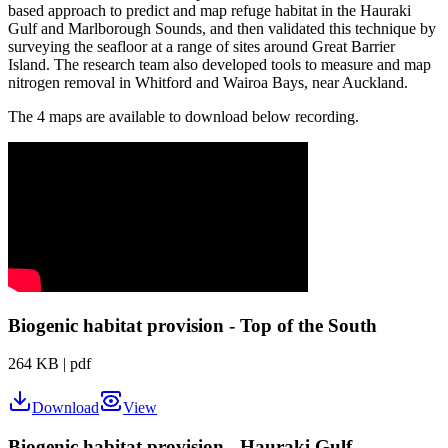
based approach to predict and map refuge habitat in the Hauraki
Gulf and Marlborough Sounds, and then
validated this technique by
surveying the seafloor at a range of sites around Great Barrier
Island. The research team also developed tools to measure and map
nitrogen removal in Whitford and Wairoa Bays, near Auckland.
The 4 maps are available to download below recording.
Biogenic habitat provision - Top of the South
264 KB
|
pdf
Download
View
Biogenic habitat provision - Hauraki Gulf