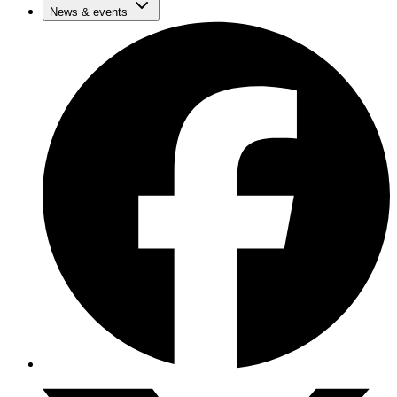
News & events