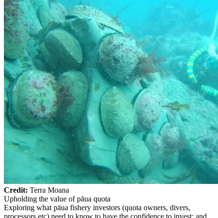
Credit:
Terra Moana
Upholding the value of pāua quota
Exploring what pāua fishery investors (quota owners, divers,
processors etc) need to know to have the confidence to invest; and