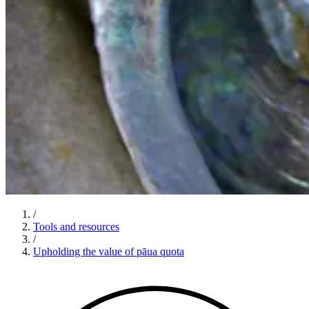
/
Tools and resources
/
Upholding the value of pāua quota