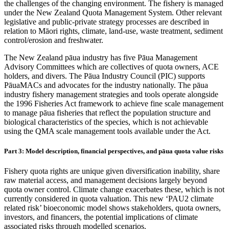
the challenges of the changing environment. The fishery is managed
under the New Zealand Quota Management System. Other relevant
legislative and public-private strategy processes are described in
relation to Māori rights, climate, land-use, waste treatment, sediment
control/erosion and freshwater.
The New Zealand pāua industry has five Pāua Management
Advisory Committees which are collectives of quota owners, ACE
holders, and divers. The Pāua Industry Council (PIC) supports
PāuaMACs and advocates for the industry nationally. The pāua
industry fishery management strategies and tools operate alongside
the 1996 Fisheries Act framework to achieve fine scale management
to manage pāua fisheries that reflect the population structure and
biological characteristics of the species, which is not achievable
using the QMA scale management tools available under the Act.
Part 3: Model description, financial perspectives, and pāua quota value risks
Fishery quota rights are unique given diversification inability, share
raw material access, and management decisions largely beyond
quota owner control. Climate change exacerbates these, which is not
currently considered in quota valuation. This new ‘PAU2 climate
related risk’ bioeconomic model shows stakeholders, quota owners,
investors, and financers, the potential implications of climate
associated risks through modelled scenarios.