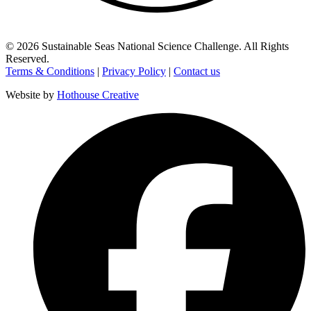
©
2026
Sustainable Seas National Science Challenge
. All Rights
Reserved.
Terms & Conditions
|
Privacy Policy
|
Contact us
Website by
Hothouse Creative