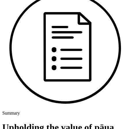
Summary
Upholding the value of pāua