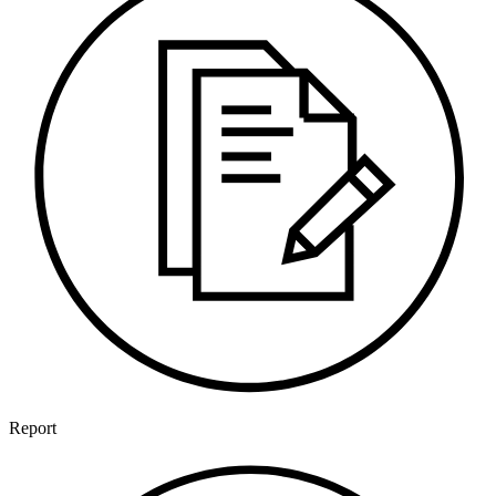
Report