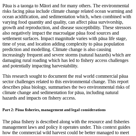
Pāua is a taonga to Māori and for many others. The environmental
risks facing pāua include climate change related ocean warming and
ocean acidification, and sedimentation which, when combined with
varying food quantity and quality, can affect pāua survivorship,
growth and reproduction, and disease susceptibility. These stressors
also negatively impact the macroalgae pāua food sources and
settlement surfaces. Impact magnitude varies with pāua life stage,
time of year, and location adding complexity to pāua population
prediction and modelling. Climate change is also causing
increasingly frequent and severe storms (natural hazards) which are
damaging rural roading which has led to fishery access challenges
and potentially impacting harvestability.
This research sought to document the real world commercial pāua
sector challenges related to this environmental change. This report
describes pāua biology, summarises the two environmental risks of
climate change and sedimentation for pāua, including natural
hazards and impacts on fishery access.
Part 2: Pāua fisheries, management and legal considerations
The pāua fishery is described along with the resource and fisheries
management laws and policy it operates under. This context guides
how the commercial wild harvest could be better managed to meet