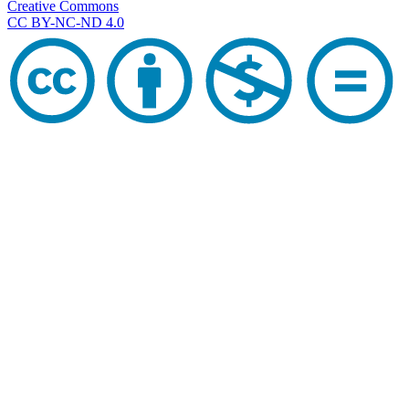
Creative Commons
CC BY-NC-ND 4.0