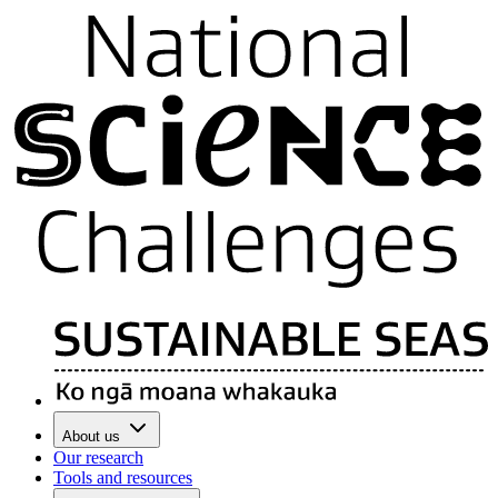
About us
Our research
Tools and resources