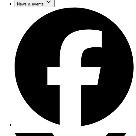
News & events