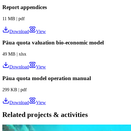
Report appendices
11 MB
|
pdf
Download
View
Pāua quota valuation bio-economic model
49 MB
|
xlsx
Download
View
Pāua quota model operation manual
299 KB
|
pdf
Download
View
Related projects & activities