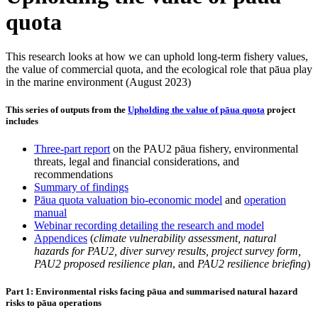
quota
This research looks at how we can uphold long-term fishery values,
the value of commercial quota, and the ecological role that pāua play
in the marine environment (August 2023)
This series of outputs from the
Upholding the value of pāua quota
project
includes
Three-part report
on the PAU2 pāua fishery, environmental
threats, legal and financial considerations, and
recommendations
Summary of findings
Pāua quota valuation bio-economic model
and
operation
manual
Webinar recording detailing the research and model
Appendices
(
climate vulnerability assessment, natural
hazards for PAU2, diver survey results, project survey form,
PAU2 proposed resilience plan
, and
PAU2 resilience briefing
)
Part 1: Environmental risks facing pāua and summarised natural hazard
risks to pāua operations