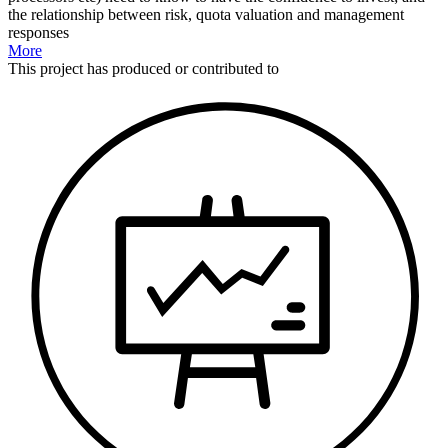
the relationship between risk, quota valuation and management
responses
More
This
project
has produced or contributed to