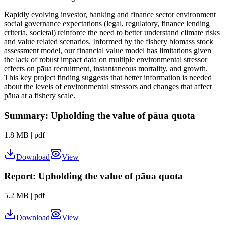
Rapidly evolving investor, banking and finance sector environment
social governance expectations (legal, regulatory, finance lending
criteria, societal) reinforce the need to better understand climate risks
and value related scenarios. Informed by the fishery biomass stock
assessment model, our financial value model has limitations given
the lack of robust impact data on multiple environmental stressor
effects on pāua recruitment, instantaneous mortality, and growth.
This key project finding suggests that better information is needed
about the levels of environmental stressors and changes that affect
pāua at a fishery scale.
Summary: Upholding the value of pāua quota
1.8 MB
|
pdf
Download
View
Report: Upholding the value of pāua quota
5.2 MB
|
pdf
Download
View