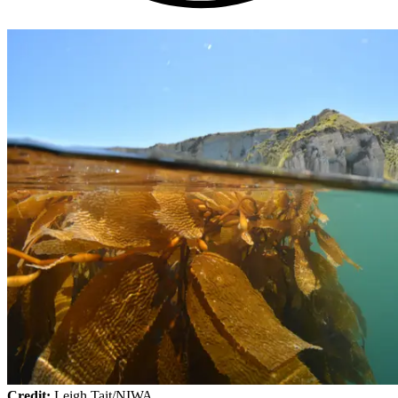
Credit:
Leigh Tait/NIWA