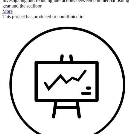
Investigating and reducing interactions between commercial fishing
gear and the seafloor
More
This
project
has produced or contributed to