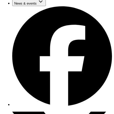
News & events