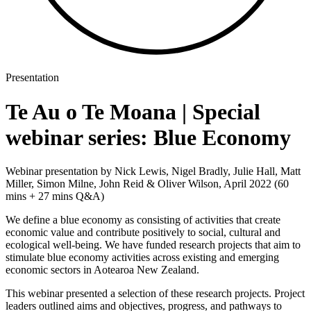
Presentation
Te Au o Te Moana | Special
webinar series: Blue Economy
Webinar presentation by Nick Lewis, Nigel Bradly, Julie Hall, Matt
Miller, Simon Milne, John Reid & Oliver Wilson, April 2022 (60
mins + 27 mins Q&A)
We define a blue economy as consisting of activities that create
economic value and contribute positively to social, cultural and
ecological well-being. We have funded research projects that aim to
stimulate blue economy activities across existing and emerging
economic sectors in Aotearoa New Zealand.
This webinar presented a selection of these research projects. Project
leaders outlined aims and objectives, progress, and pathways to