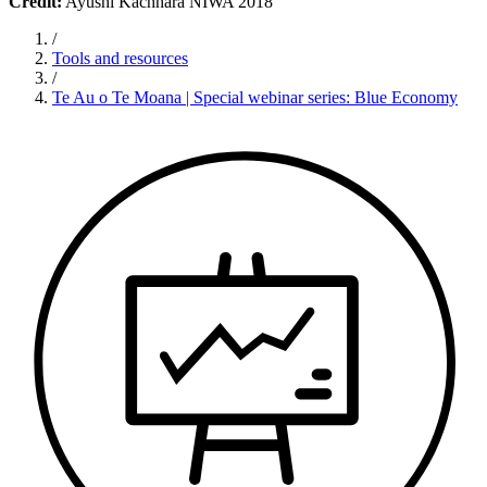
Credit:
Ayushi Kachhara NIWA 2018
/
Tools and resources
/
Te Au o Te Moana | Special webinar series: Blue Economy