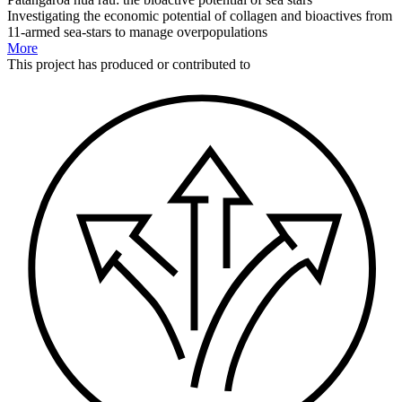
Investigating the economic potential of collagen and bioactives from
11-armed sea-stars to manage overpopulations
More
This
project
has produced or contributed to