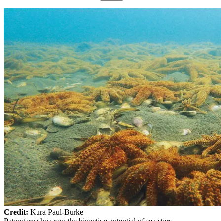
Credit:
Kura Paul-Burke
Pātangaroa hua rau: the bioactive potential of sea stars