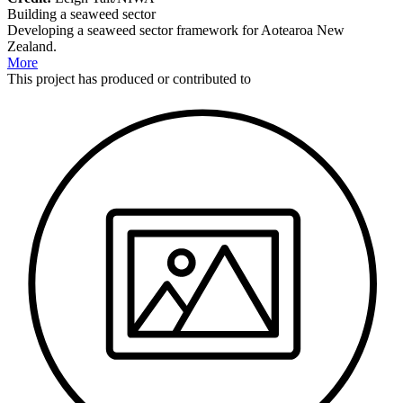
Building a seaweed sector
Developing a seaweed sector framework for Aotearoa New
Zealand.
More
This
project
has produced or contributed to