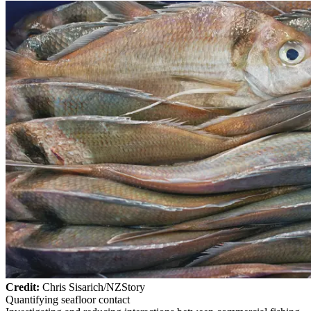
Credit:
Chris Sisarich/NZStory
Quantifying seafloor contact