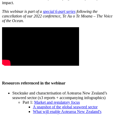
impact.
This webinar is part of a
special 6-part series
following the
cancellation of our 2022 conference, Te Au o Te Moana – The Voice
of the Ocean.
Resources referenced in the webinar
Stocktake and characterisation of Aotearoa New Zealand’s
seaweed sector (x3 reports + accompanying infographics)
Part 1:
Market and regulatory focus
A snapshot of the global seaweed sector
What will enable Aotearoa New Zealand's