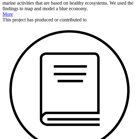
marine activities that are based on healthy ecosystems. We used the
findings to map and model a blue economy.
More
This
project
has produced or contributed to