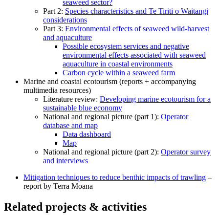
seaweed sector?
Part 2:
Species characteristics and Te Tiriti o Waitangi
considerations
Part 3:
Environmental effects of seaweed wild-harvest
and aquaculture
Possible ecosystem services and negative
environmental effects associated with seaweed
aquaculture in coastal environments
Carbon cycle within a seaweed farm
Marine and coastal ecotourism (reports + accompanying
multimedia resources)
Literature review:
Developing marine ecotourism for a
sustainable blue economy
National and regional picture (part 1):
Operator
database and map
Data dashboard
Map
National and regional picture (part 2):
Operator survey
and interviews
Mitigation techniques to reduce benthic impacts of trawling
–
report by Terra Moana
Related projects & activities