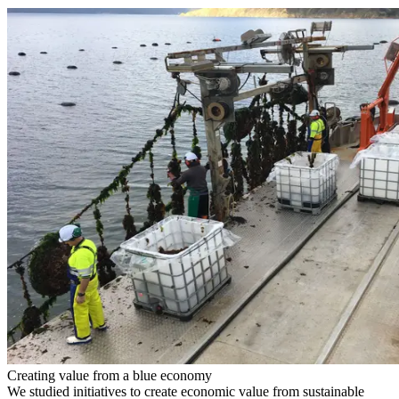
Creating value from a blue economy
We studied initiatives to create economic value from sustainable