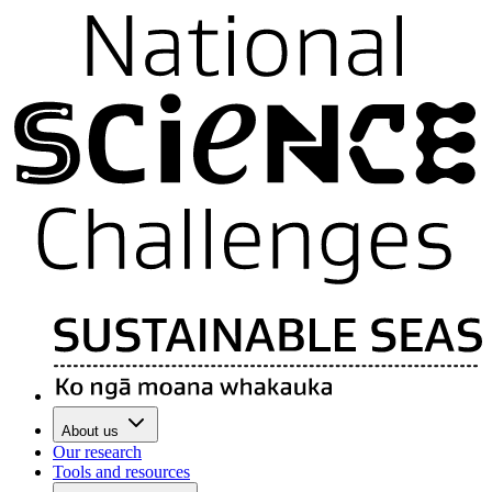
About us
Our research
Tools and resources