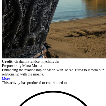
Credit:
Graham Prentice, mychillybin
Empowering Mana Moana
Enhancing the relationship of Māori with Te Ao Turoa to inform our
relationship with the moana.
More
This
activity
has produced or contributed to