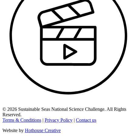
©
2026
Sustainable Seas National Science Challenge
. All Rights
Reserved.
Terms & Conditions
|
Privacy Policy
|
Contact us
Website by
Hothouse Creative