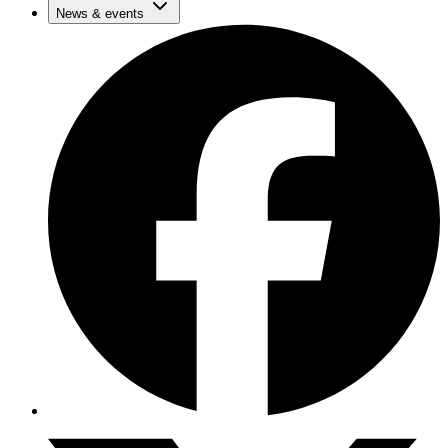
News & events