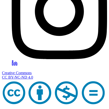
Creative Commons
CC BY-NC-ND 4.0