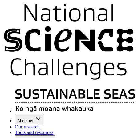
About us
Our research
Tools and resources