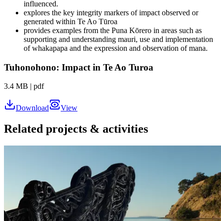
influenced.
explores the key integrity markers of impact observed or
generated within Te Ao Tūroa
provides examples from the Puna Kōrero in areas such as
supporting and understanding mauri, use and implementation
of whakapapa and the expression and observation of mana.
Tuhonohono: Impact in Te Ao Turoa
3.4 MB
|
pdf
Download
View
Related projects & activities