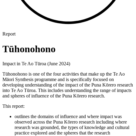
Report
Tūhonohono
Impact in Te Ao Tūroa (June 2024)
Tūhonohono is one of the four activities that make up the Te Ao
Māori Synthesis programme and is specifically focused on
developing understanding of the impact of the Puna Kōrero research
into Te Ao Tūroa. This includes understanding the range of impacts
and spheres of influence of the Puna Kōrero research.
This report:
outlines the domains of influence and where impact was
observed across the Puna Kōrero research including where
research was grounded, the types of knowledge and cultural
practice explored and the spheres that the research