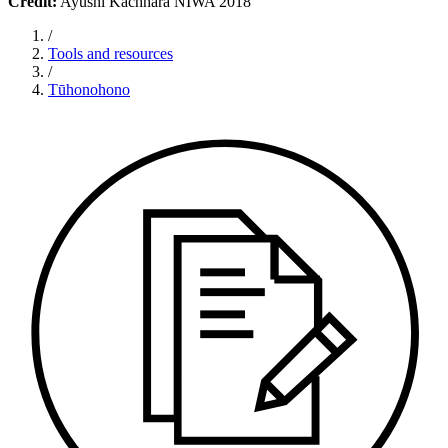
Credit:
Ayushi Kachhara NIWA 2018
/
Tools and resources
/
Tūhonohono