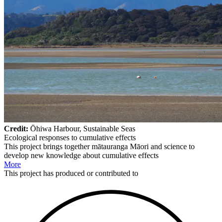
Credit:
Ōhiwa Harbour, Sustainable Seas
Ecological responses to cumulative effects
This project brings together mātauranga Māori and science to
develop new knowledge about cumulative effects
More
This
project
has produced or contributed to