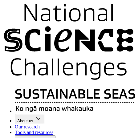
About us
Our research
Tools and resources