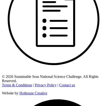
©
2026
Sustainable Seas National Science Challenge
. All Rights
Reserved.
Terms & Conditions
|
Privacy Policy
|
Contact us
Website by
Hothouse Creative