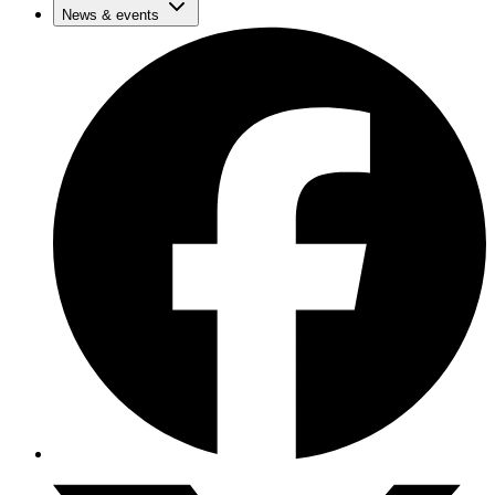
News & events