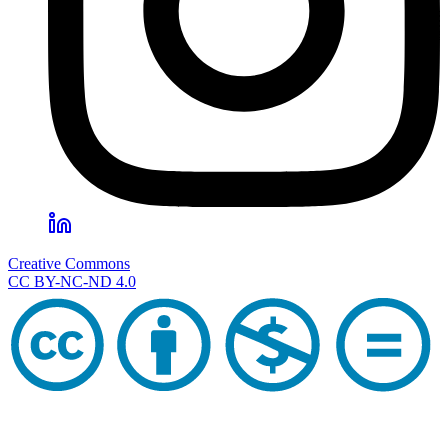
Creative Commons
CC BY-NC-ND 4.0