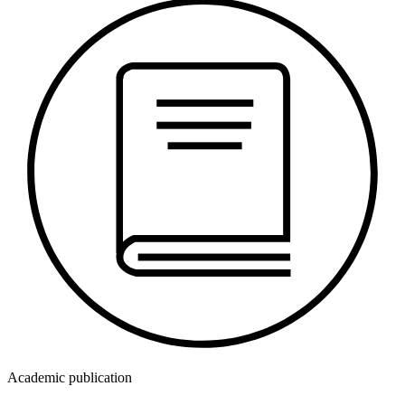
Academic publication