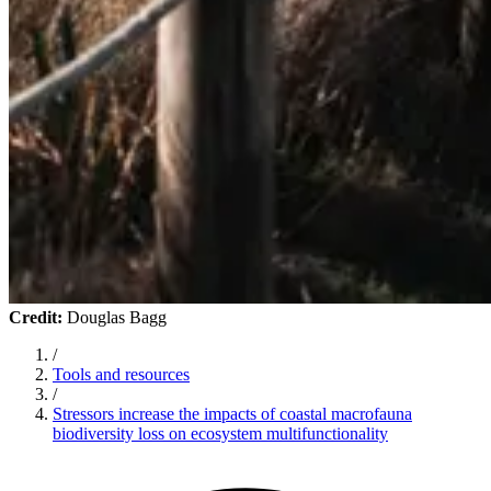
Credit:
Douglas Bagg
/
Tools and resources
/
Stressors increase the impacts of coastal macrofauna
biodiversity loss on ecosystem multifunctionality