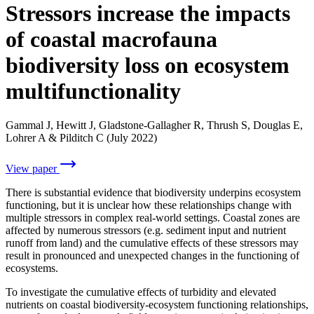
Stressors increase the impacts
of coastal macrofauna
biodiversity loss on ecosystem
multifunctionality
Gammal J, Hewitt J, Gladstone-Gallagher R, Thrush S, Douglas E,
Lohrer A & Pilditch C (July 2022)
View paper
There is substantial evidence that biodiversity underpins ecosystem
functioning, but it is unclear how these relationships change with
multiple stressors in complex real-world settings. Coastal zones are
affected by numerous stressors (e.g. sediment input and nutrient
runoff from land) and the cumulative effects of these stressors may
result in pronounced and unexpected changes in the functioning of
ecosystems.
To investigate the cumulative effects of turbidity and elevated
nutrients on coastal biodiversity-ecosystem functioning relationships,