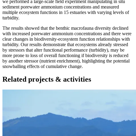
we performed a large-scale field experiment manipulating in situ
sediment porewater ammonium concentrations and measured
multiple ecosystem functions in 15 estuaries with varying levels of
turbidity.
The results showed that the benthic macrofauna diversity declined
with increased porewater ammonium concentrations and there were
clear changes in biodiversity-ecosystem function relationships with
turbidity. Our results demonstrate that ecosystems already stressed
by stressors that alter functional performance (turbidity), may be
more prone to loss of overall functioning if biodiversity is reduced
by another stressor (nutrient enrichment), highlighting the potential
snowballing effects of cumulative change.
Related projects & activities