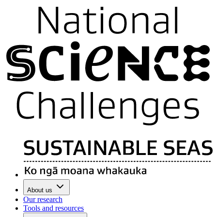
About us
Our research
Tools and resources