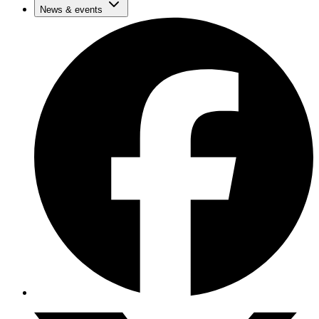
News & events