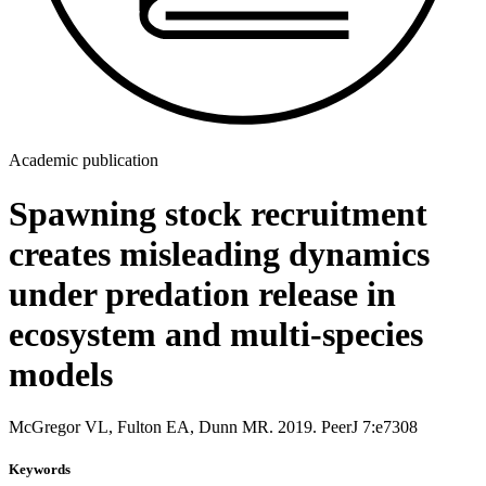
Academic publication
Spawning stock recruitment
creates misleading dynamics
under predation release in
ecosystem and multi-species
models
McGregor VL, Fulton EA, Dunn MR. 2019. PeerJ 7:e7308
Keywords