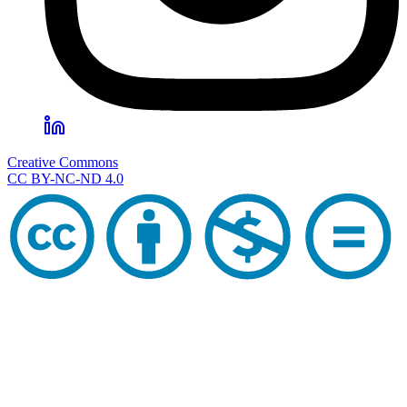
Creative Commons
CC BY-NC-ND 4.0