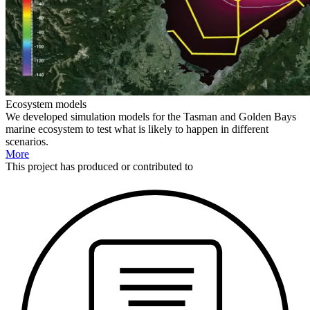
Ecosystem models
We developed simulation models for the Tasman and Golden Bays
marine ecosystem to test what is likely to happen in different
scenarios.
More
This
project
has produced or contributed to