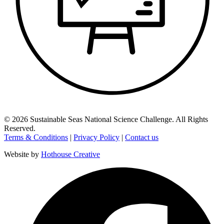
©
2026
Sustainable Seas National Science Challenge
. All Rights
Reserved.
Terms & Conditions
|
Privacy Policy
|
Contact us
Website by
Hothouse Creative