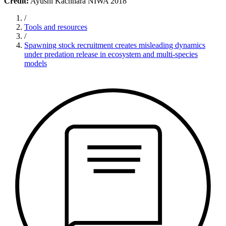
Credit:
Ayushi Kachhara NIWA 2018
/
Tools and resources
/
Spawning stock recruitment creates misleading dynamics
under predation release in ecosystem and multi-species
models