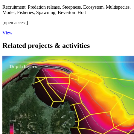
Recruitment
,
Predation release
,
Steepness
,
Ecosystem
,
Multispecies
,
Model
,
Fisheries
,
Spawning
,
Beverton–Holt
[open access]
View
Related projects & activities