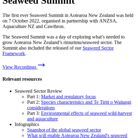
Seaweed Summit
The first ever Seaweed Summit in Aotearoa New Zealand was held
on 7 October 2022, organised in partnership with ANZSA,
Aquaculture NZ and Cawthron.
The Seaweed Summit was a day of exploring what’s needed to
grow Aotearoa New Zealand’s rimurimu/seaweed sector. The
Summit also included the released of our
Seaweed Sector
Framework
.
View Recordings
Relevant resources
Seaweed Sector Review
Part 1:
Market and regulatory focus
Part 2:
Species characteristics and Te Tiriti o Waitangi
considerations
Part 3:
Environmental effects of seaweed wild-harvest
and aquaculture
Infographics
Snapshot of the global seaweed sector
What will enable Aotearoa New Zealand's seaweed