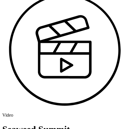
Video