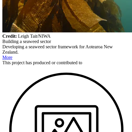
Credit:
Leigh Tait/NIWA
Building a seaweed sector
Developing a seaweed sector framework for Aotearoa New
Zealand.
More
This
project
has produced or contributed to