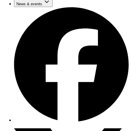
News & events