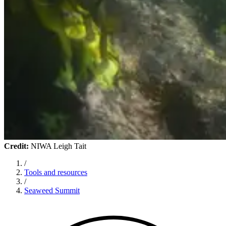
Credit:
NIWA Leigh Tait
/
Tools and resources
/
Seaweed Summit