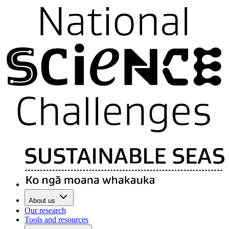
About us
Our research
Tools and resources