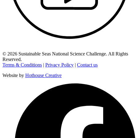
©
2026
Sustainable Seas National Science Challenge
. All Rights
Reserved.
Terms & Conditions
|
Privacy Policy
|
Contact us
Website by
Hothouse Creative