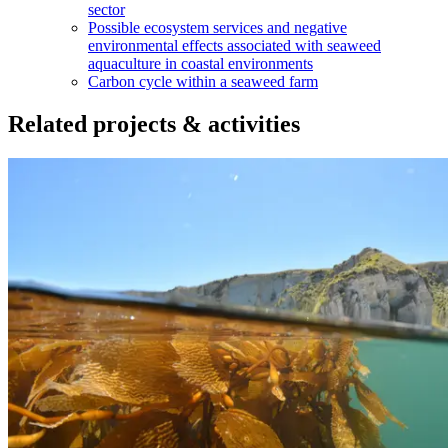
sector
Possible ecosystem services and negative
environmental effects associated with seaweed
aquaculture in coastal environments
Carbon cycle within a seaweed farm
Related projects & activities