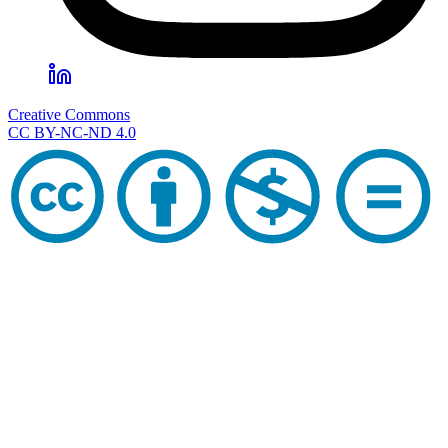
Creative Commons
CC BY-NC-ND 4.0