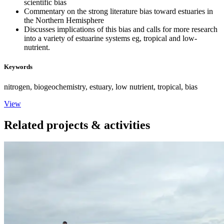
scientific bias
Commentary on the strong literature bias toward estuaries in
the Northern Hemisphere
Discusses implications of this bias and calls for more research
into a variety of estuarine systems eg, tropical and low-
nutrient.
Keywords
nitrogen, biogeochemistry, estuary, low nutrient, tropical, bias
View
Related projects & activities