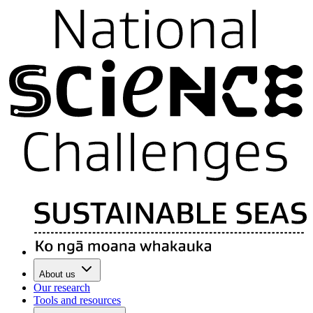
About us
Our research
Tools and resources