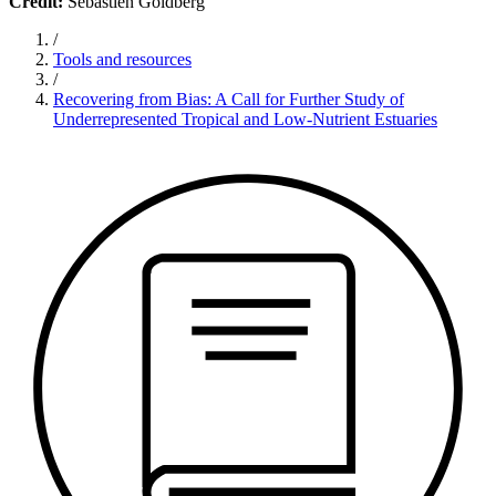
Credit:
Sebastien Goldberg
/
Tools and resources
/
Recovering from Bias: A Call for Further Study of
Underrepresented Tropical and Low-Nutrient Estuaries