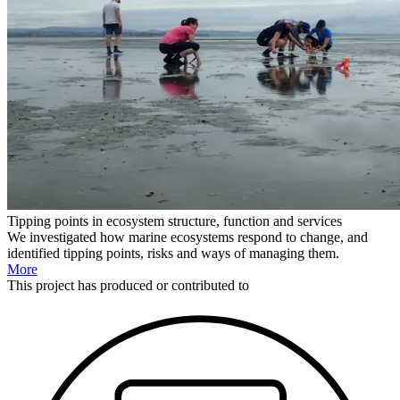
Tipping points in ecosystem structure, function and services
We investigated how marine ecosystems respond to change, and
identified tipping points, risks and ways of managing them.
More
This
project
has produced or contributed to