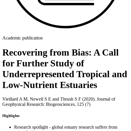
Academic publication
Recovering from Bias: A Call
for Further Study of
Underrepresented Tropical and
Low-Nutrient Estuaries
Vieillard A M, Newell S E and Thrush S F (2020). Journal of
Geophysical Research: Biogeosciences, 125 (7)
Highlights
Research spotlight - global estuary research suffers from