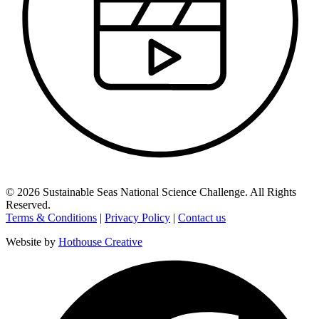
©
2026
Sustainable Seas National Science Challenge
. All Rights
Reserved.
Terms & Conditions
|
Privacy Policy
|
Contact us
Website by
Hothouse Creative