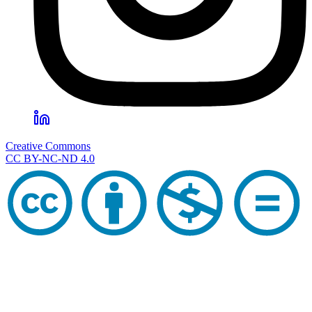
Creative Commons
CC BY-NC-ND 4.0