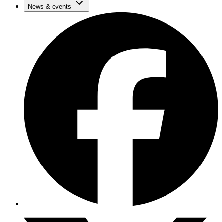
News & events