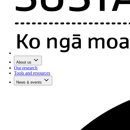
About us
Our research
Tools and resources
News & events