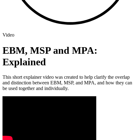
Video
EBM, MSP and MPA:
Explained
This short explainer video was created to help clarify the overlap
and distinction between EBM, MSP, and MPA, and how they can
be used together and individually.