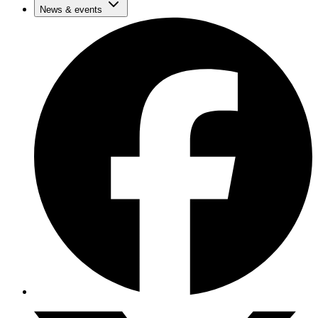
News & events