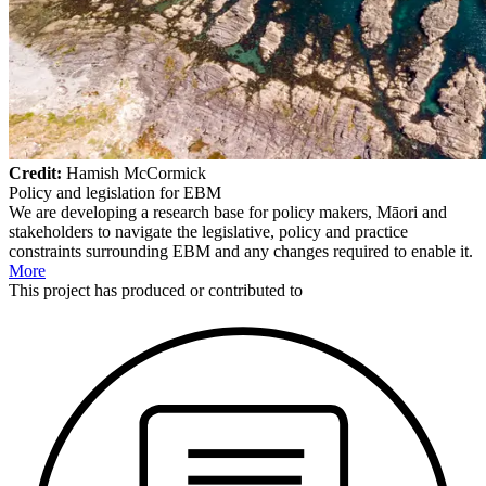
Credit:
Hamish McCormick
Policy and legislation for EBM
We are developing a research base for policy makers, Māori and
stakeholders to navigate the legislative, policy and practice
constraints surrounding EBM and any changes required to enable it.
More
This
project
has produced or contributed to