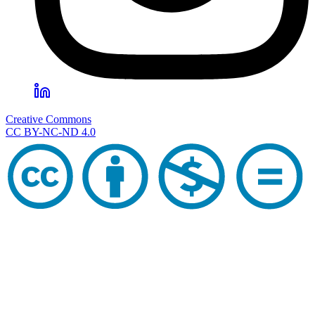
Creative Commons
CC BY-NC-ND 4.0