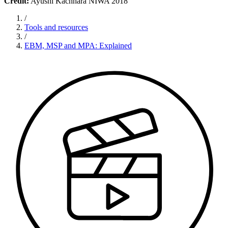
Credit:
Ayushi Kachhara NIWA 2018
/
Tools and resources
/
EBM, MSP and MPA: Explained