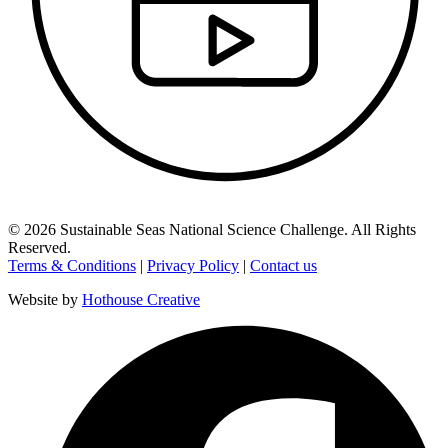
©
2026
Sustainable Seas National Science Challenge
. All Rights
Reserved.
Terms & Conditions
|
Privacy Policy
|
Contact us
Website by
Hothouse Creative