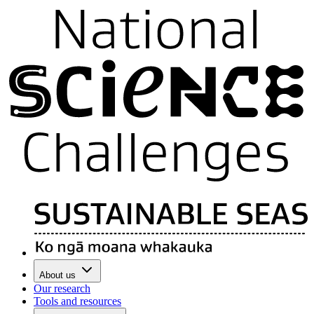
About us
Our research
Tools and resources