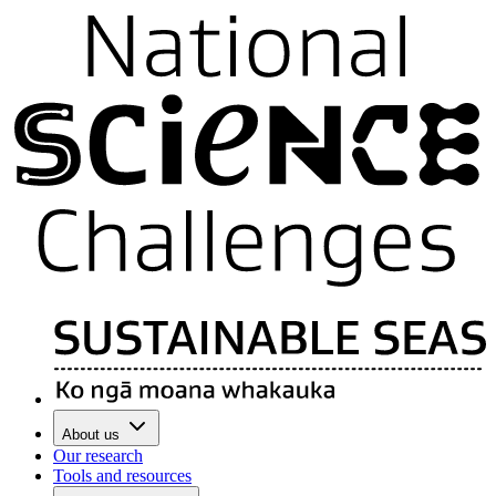
About us
Our research
Tools and resources