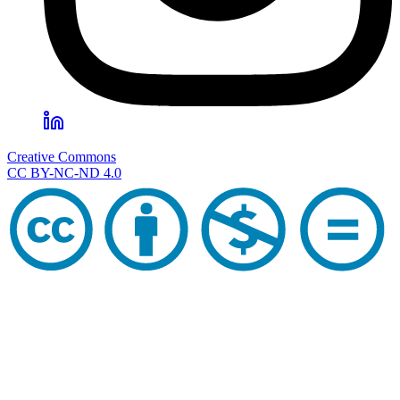
Creative Commons
CC BY-NC-ND 4.0