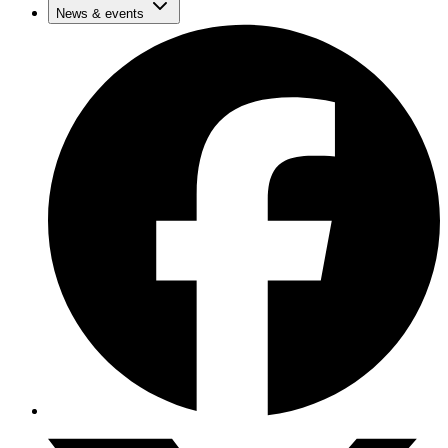
News & events