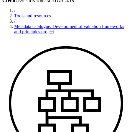
Credit:
Ayushi Kachhara NIWA 2018
/
Tools and resources
/
Metadata catalogue: Development of valuation frameworks
and principles project