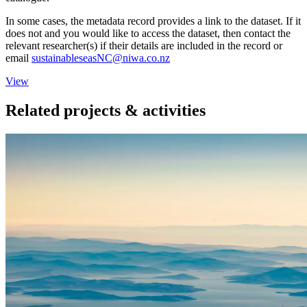
In some cases, the metadata record provides a link to the dataset. If it
does not and you would like to access the dataset, then contact the
relevant researcher(s) if their details are included in the record or
email
sustainableseasNC@niwa.co.nz
View
Related projects & activities