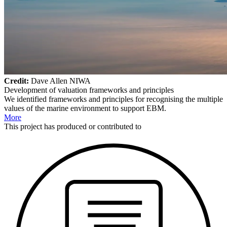
Credit:
Dave Allen NIWA
Development of valuation frameworks and principles
We identified frameworks and principles for recognising the multiple
values of the marine environment to support EBM.
More
This
project
has produced or contributed to