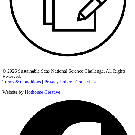
©
2026
Sustainable Seas National Science Challenge
. All Rights
Reserved.
Terms & Conditions
|
Privacy Policy
|
Contact us
Website by
Hothouse Creative