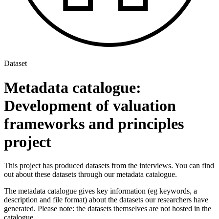
Dataset
Metadata catalogue:
Development of valuation
frameworks and principles
project
This project has produced datasets from the interviews. You can find
out about these datasets through our metadata catalogue.
The metadata catalogue gives key information (eg keywords, a
description and file format) about the datasets our researchers have
generated. Please note: the datasets themselves are not hosted in the
catalogue.