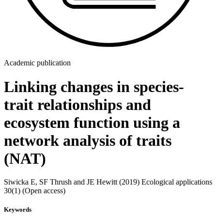
Academic publication
Linking changes in species-
trait relationships and
ecosystem function using a
network analysis of traits
(NAT)
Siwicka E, SF Thrush and JE Hewitt (2019) Ecological applications
30(1) (Open access)
Keywords