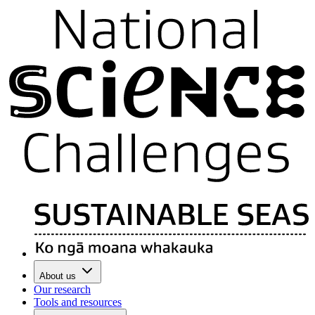
About us
Our research
Tools and resources