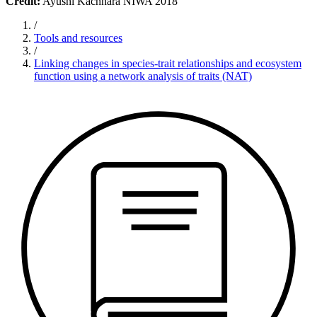
Credit:
Ayushi Kachhara NIWA 2018
/
Tools and resources
/
Linking changes in species-trait relationships and ecosystem
function using a network analysis of traits (NAT)