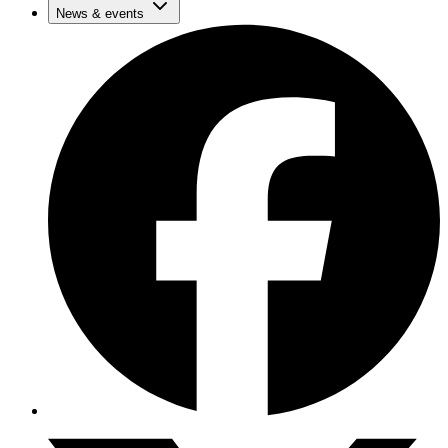
News & events