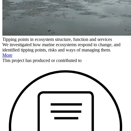
Tipping points in ecosystem structure, function and services
We investigated how marine ecosystems respond to change, and
identified tipping points, risks and ways of managing them.
More
This
project
has produced or contributed to