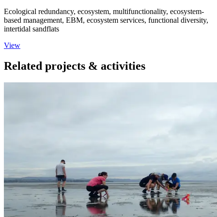
Ecological redundancy, ecosystem, multifunctionality, ecosystem‐
based management, EBM, ecosystem services, functional diversity,
intertidal sandflats
View
Related projects & activities