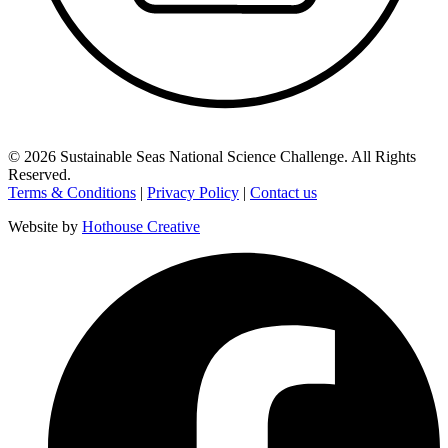
©
2026
Sustainable Seas National Science Challenge
. All Rights
Reserved.
Terms & Conditions
|
Privacy Policy
|
Contact us
Website by
Hothouse Creative