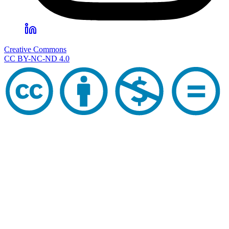
Creative Commons
CC BY-NC-ND 4.0