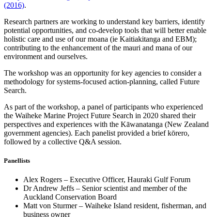
(2016)
.
Research partners are working to understand key barriers, identify
potential opportunities, and co-develop tools that will better enable
holistic care and use of our moana (ie Kaitiakitanga and EBM);
contributing to the enhancement of the mauri and mana of our
environment and ourselves.
The workshop was an opportunity for key agencies to consider a
methodology for systems-focused action-planning, called Future
Search.
As part of the workshop, a panel of participants who experienced
the Waiheke Marine Project Future Search in 2020 shared their
perspectives and experiences with the Kāwanatanga (New Zealand
government agencies). Each panelist provided a brief kōrero,
followed by a collective Q&A session.
Panellists
Alex Rogers – Executive Officer, Hauraki Gulf Forum
Dr Andrew Jeffs – Senior scientist and member of the
Auckland Conservation Board
Matt von Sturmer – Waiheke Island resident, fisherman, and
business owner