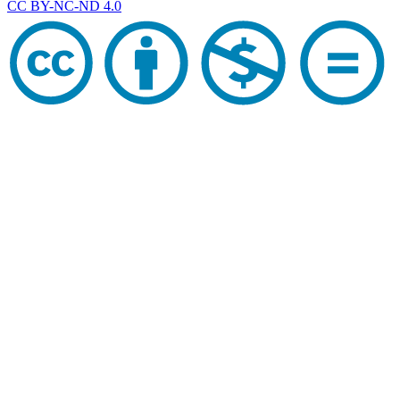
CC BY-NC-ND 4.0