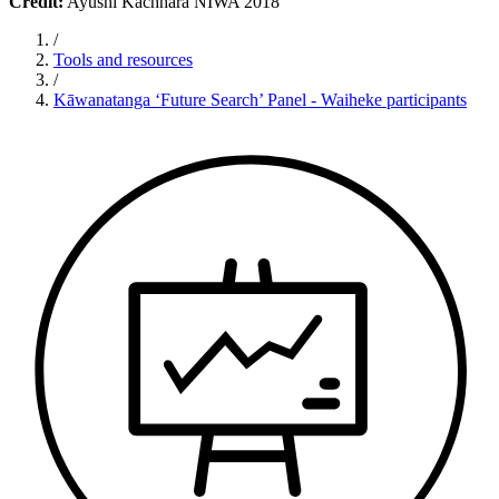
Credit:
Ayushi Kachhara NIWA 2018
/
Tools and resources
/
Kāwanatanga ‘Future Search’ Panel - Waiheke participants