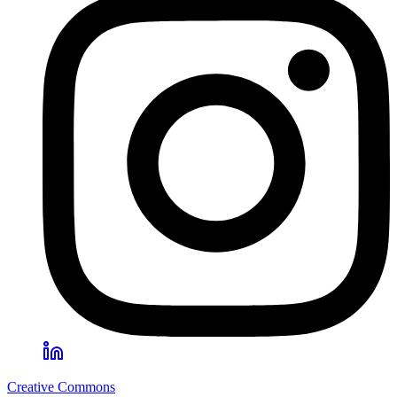
Creative Commons