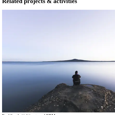
Related projects & activities