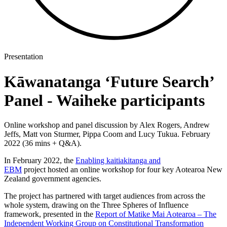
Presentation
Kāwanatanga ‘Future Search’
Panel - Waiheke participants
Online workshop and panel discussion by Alex Rogers, Andrew
Jeffs, Matt von Sturmer, Pippa Coom and Lucy Tukua. February
2022 (36 mins + Q&A).
In February 2022, the
Enabling kaitiakitanga and
EBM
project hosted an online workshop for four key Aotearoa New
Zealand government agencies.
The project has partnered with target audiences from across the
whole system, drawing on the Three Spheres of Influence
framework, presented in the
Report of Matike Mai Aotearoa – The
Independent Working Group on Constitutional Transformation