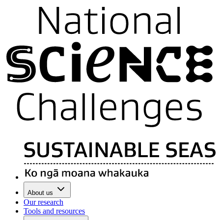
About us
Our research
Tools and resources