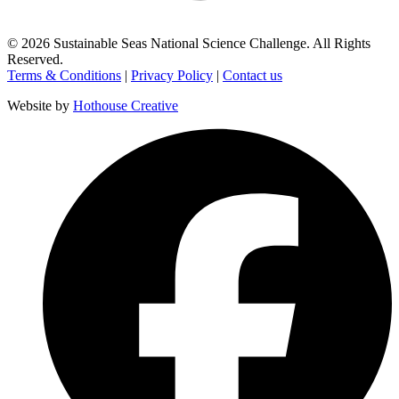
©
2026
Sustainable Seas National Science Challenge
. All Rights
Reserved.
Terms & Conditions
|
Privacy Policy
|
Contact us
Website by
Hothouse Creative