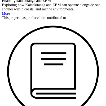
Enabling kaitiakitanga and EBM
Exploring how Kaitiakitanga and EBM can operate alongside one
another within coastal and marine environments.
More
This
project
has produced or contributed to