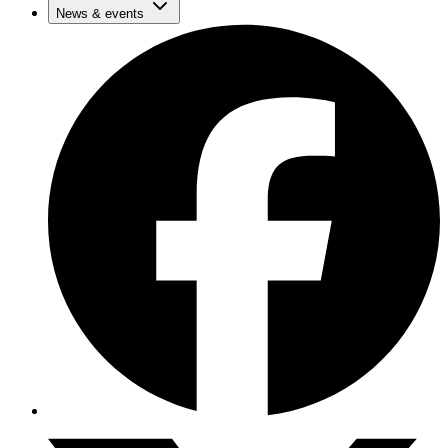
News & events