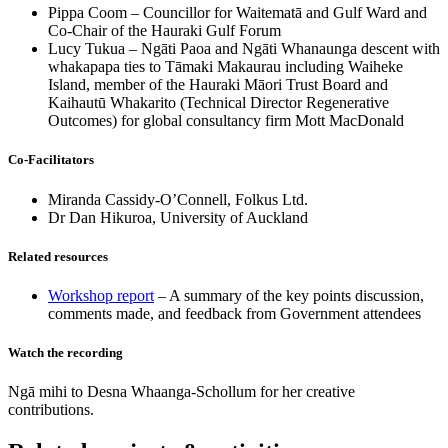
Pippa Coom – Councillor for Waitematā and Gulf Ward and
Co-Chair of the Hauraki Gulf Forum
Lucy Tukua – Ngāti Paoa and Ngāti Whanaunga descent with
whakapapa ties to Tāmaki Makaurau including Waiheke
Island, member of the Hauraki Māori Trust Board and
Kaihautū Whakarito (Technical Director Regenerative
Outcomes) for global consultancy firm Mott MacDonald
Co-Facilitators
Miranda Cassidy-O’Connell, Folkus Ltd.
Dr Dan Hikuroa, University of Auckland
Related resources
Workshop report
– A summary of the key points discussion,
comments made, and feedback from Government attendees
Watch the recording
Ngā mihi to Desna Whaanga-Schollum for her creative
contributions.