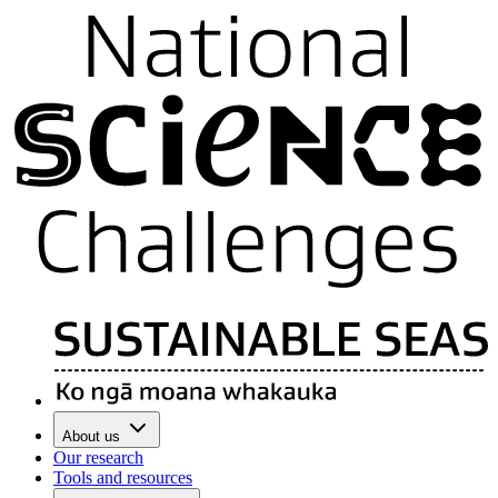
About us
Our research
Tools and resources