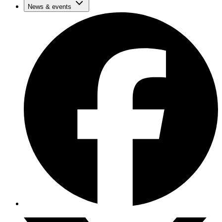
News & events