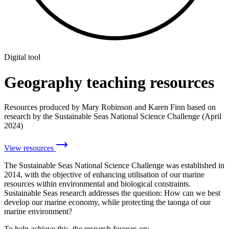
Digital tool
Geography teaching resources
Resources produced by Mary Robinson and Karen Finn based on
research by the Sustainable Seas National Science Challenge (April
2024)
View resources
The Sustainable Seas National Science Challenge was established in
2014, with the objective of enhancing utilisation of our marine
resources within environmental and biological constraints.
Sustainable Seas research addresses the question: How can we best
develop our marine economy, while protecting the taonga of our
marine environment?
To help achieve this, the research focuses on: