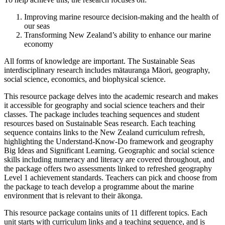
Improving marine resource decision-making and the health of
our seas
Transforming New Zealand’s ability to enhance our marine
economy
All forms of knowledge are important. The Sustainable Seas
interdisciplinary research includes mātauranga Māori, geography,
social science, economics, and biophysical science.
This resource package delves into the academic research and makes
it accessible for geography and social science teachers and their
classes. The package includes teaching sequences and student
resources based on Sustainable Seas research. Each teaching
sequence contains links to the New Zealand curriculum refresh,
highlighting the Understand-Know-Do framework and geography
Big Ideas and Significant Learning. Geographic and social science
skills including numeracy and literacy are covered throughout, and
the package offers two assessments linked to refreshed geography
Level 1 achievement standards. Teachers can pick and choose from
the package to teach develop a programme about the marine
environment that is relevant to their ākonga.
This resource package contains units of 11 different topics. Each
unit starts with curriculum links and a teaching sequence, and is