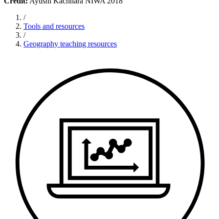
Credit:
Ayushi Kachhara NIWA 2018
/
Tools and resources
/
Geography teaching resources