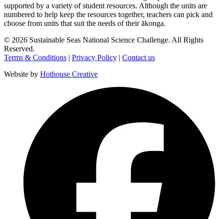
supported by a variety of student resources. Although the units are
numbered to help keep the resources together, teachers can pick and
choose from units that suit the needs of their ākonga.
©
2026
Sustainable Seas National Science Challenge
. All Rights
Reserved.
Terms & Conditions
|
Privacy Policy
|
Contact us
Website by
Hothouse Creative