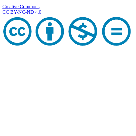
Creative Commons
CC BY-NC-ND 4.0