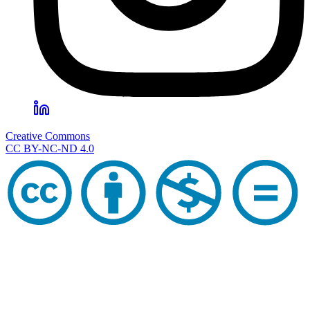
Creative Commons
CC BY-NC-ND 4.0