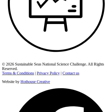
©
2026
Sustainable Seas National Science Challenge
. All Rights
Reserved.
Terms & Conditions
|
Privacy Policy
|
Contact us
Website by
Hothouse Creative