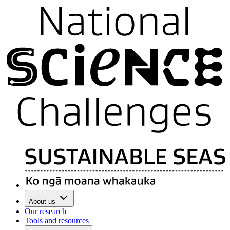
About us
Our research
Tools and resources