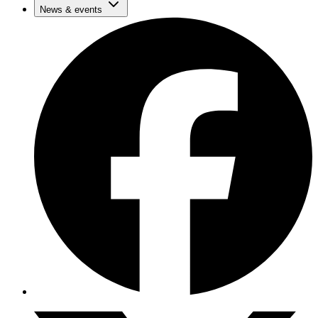
News & events