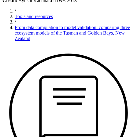
Credit:
Ayushi Kachhara NIWA 2018
/
Tools and resources
/
From data compilation to model validation: comparing three
ecosystem models of the Tasman and Golden Bays, New
Zealand