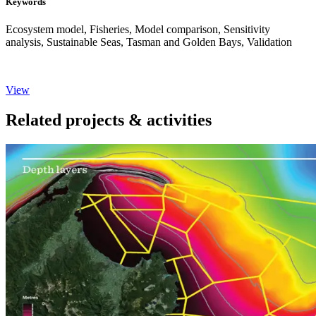
Keywords
Ecosystem model, Fisheries, Model comparison, Sensitivity
analysis, Sustainable Seas, Tasman and Golden Bays, Validation
View
Related projects & activities