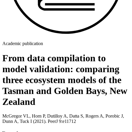
Academic publication
From data compilation to
model validation: comparing
three ecosystem models of the
Tasman and Golden Bays, New
Zealand
McGregor VL, Horn P, Dutilloy A, Datta S, Rogers A, Porobic J,
Dunn A, Tuck I (2021). PeerJ 9:e11712