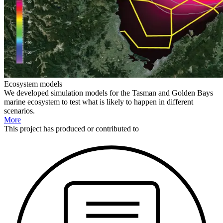
Ecosystem models
We developed simulation models for the Tasman and Golden Bays
marine ecosystem to test what is likely to happen in different
scenarios.
More
This
project
has produced or contributed to