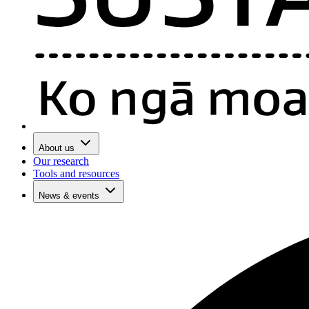
About us
Our research
Tools and resources
News & events