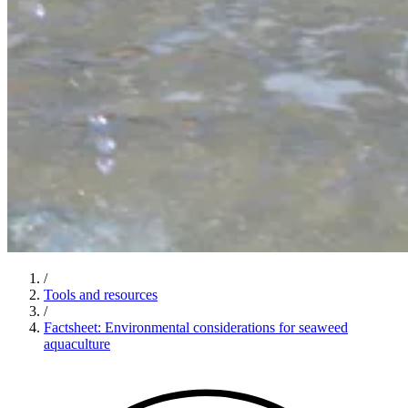
/
Tools and resources
/
Factsheet: Environmental considerations for seaweed
aquaculture