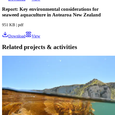
Report: Key environmental considerations for
seaweed aquaculture in Aotearoa New Zealand
951 KB
|
pdf
Download
View
Related projects & activities