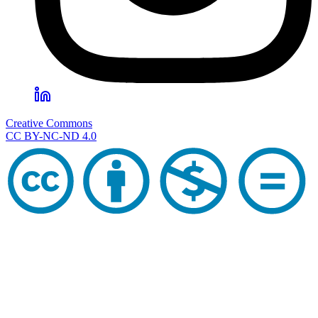
Creative Commons
CC BY-NC-ND 4.0