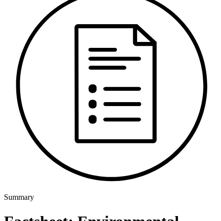
Summary