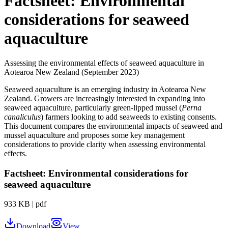
Factsheet: Environmental
considerations for seaweed
aquaculture
Assessing the environmental effects of seaweed aquaculture in
Aotearoa New Zealand (September 2023)
Seaweed aquaculture is an emerging industry in Aotearoa New
Zealand. Growers are increasingly interested in expanding into
seaweed aquaculture, particularly green-lipped mussel (
Perna
canaliculus
) farmers looking to add seaweeds to existing consents.
This document compares the environmental impacts of seaweed and
mussel aquaculture and proposes some key management
considerations to provide clarity when assessing environmental
effects.
Factsheet: Environmental considerations for
seaweed aquaculture
933 KB
|
pdf
Download
View