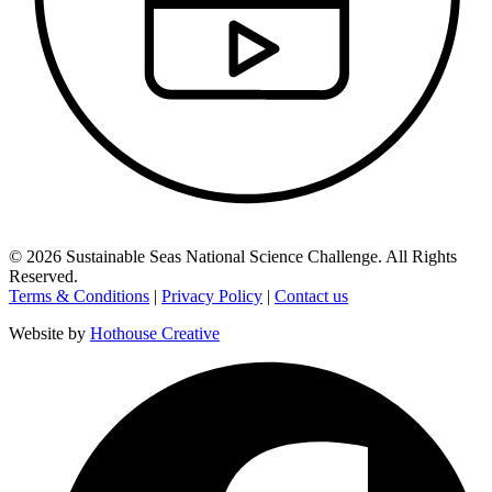
©
2026
Sustainable Seas National Science Challenge
. All Rights
Reserved.
Terms & Conditions
|
Privacy Policy
|
Contact us
Website by
Hothouse Creative