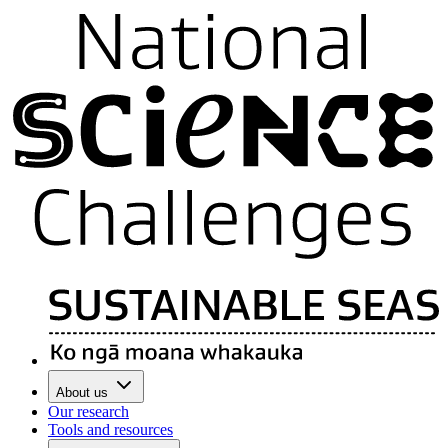
About us
Our research
Tools and resources