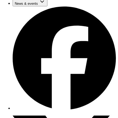
News & events