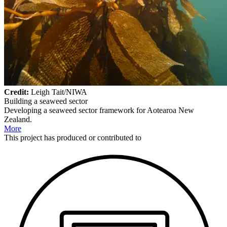
Credit:
Leigh Tait/NIWA
Building a seaweed sector
Developing a seaweed sector framework for Aotearoa New
Zealand.
More
This
project
has produced or contributed to