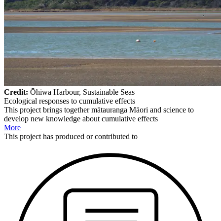
Credit:
Ōhiwa Harbour, Sustainable Seas
Ecological responses to cumulative effects
This project brings together mātauranga Māori and science to
develop new knowledge about cumulative effects
More
This
project
has produced or contributed to