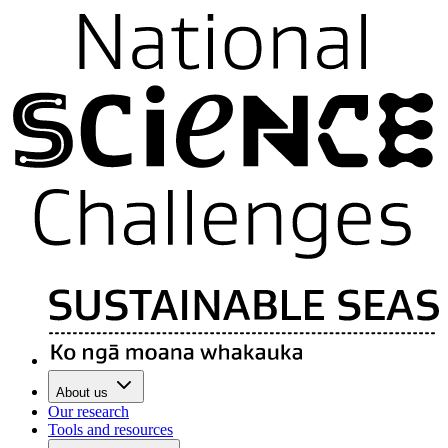
About us
Our research
Tools and resources