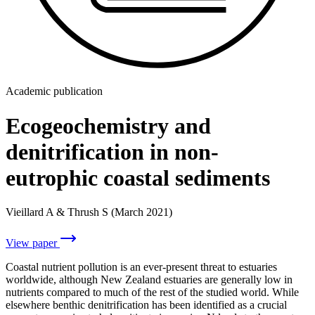
Academic publication
Ecogeochemistry and
denitrification in non-
eutrophic coastal sediments
Vieillard A & Thrush S (March 2021)
View paper
Coastal nutrient pollution is an ever-present threat to estuaries
worldwide, although New Zealand estuaries are generally low in
nutrients compared to much of the rest of the studied world. While
elsewhere benthic denitrification has been identified as a crucial