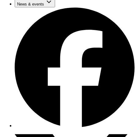
News & events