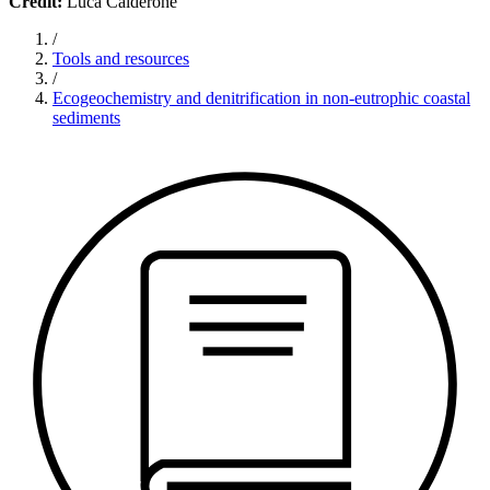
Credit:
Luca Calderone
/
Tools and resources
/
Ecogeochemistry and denitrification in non-eutrophic coastal
sediments