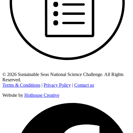
©
2026
Sustainable Seas National Science Challenge
. All Rights
Reserved.
Terms & Conditions
|
Privacy Policy
|
Contact us
Website by
Hothouse Creative