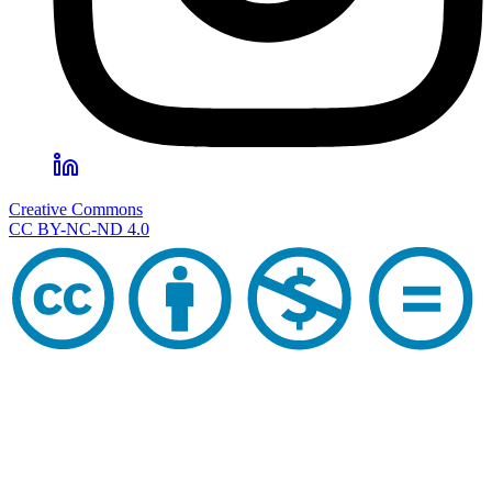
Creative Commons
CC BY-NC-ND 4.0