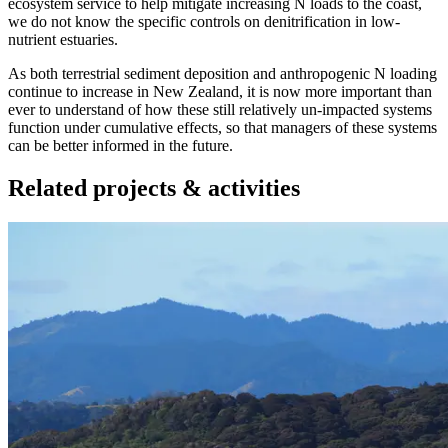
ecosystem service to help mitigate increasing N loads to the coast,
we do not know the specific controls on denitrification in low-
nutrient estuaries.
As both terrestrial sediment deposition and anthropogenic N loading
continue to increase in New Zealand, it is now more important than
ever to understand of how these still relatively un-impacted systems
function under cumulative effects, so that managers of these systems
can be better informed in the future.
Related projects & activities