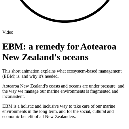
Video
EBM: a remedy for Aotearoa
New Zealand's oceans
This short animation explains what ecosystem-based management
(EBM) is, and why it's needed.
Aotearoa New Zealand’s coasts and oceans are under pressure, and
the way we manage our marine environments is fragmented and
inconsistent.
EBM is a holistic and inclusive way to take care of our marine
environments in the long-term, and for the social, cultural and
economic benefit of all New Zealanders.