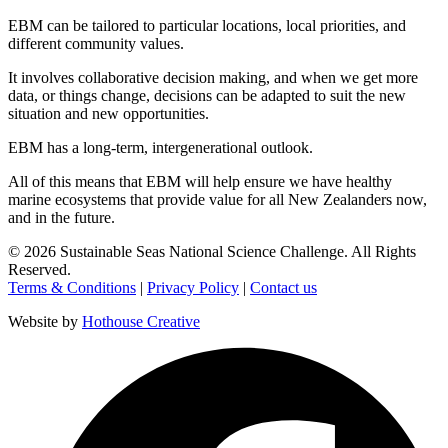
EBM
can be tailored to particular locations, local priorities, and
different community values.
It involves collaborative decision making, and when we get more
data, or things change, decisions can be
adapted
to suit the new
situation and new opportunities.
EBM
has a long-term, intergenerational outlook.
All of this means that
EBM
will help ensure we have healthy
marine
ecosystems
that provide value for all New Zealanders now,
and in the future.
©
2026
Sustainable Seas National Science Challenge
. All Rights
Reserved.
Terms & Conditions
|
Privacy Policy
|
Contact us
Website by
Hothouse Creative