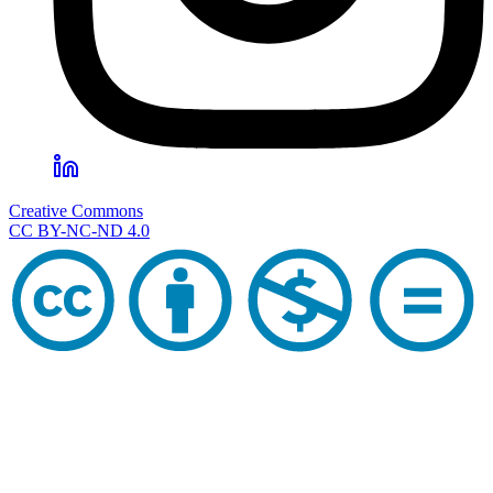
Creative Commons
CC BY-NC-ND 4.0