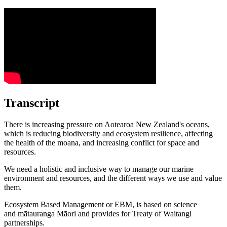
Transcript
There is increasing
pressure
on Aotearoa New Zealand's oceans,
which is reducing
biodiversity
and
ecosystem resilience
, affecting
the health of the moana, and increasing conflict for space and
resources.
We need a holistic and inclusive way to manage our marine
environment and resources, and the different ways we use and value
them.
Ecosystem
Based Management or
EBM
, is based on science
and
mātauranga Māori
and provides for Treaty of Waitangi
partnerships.