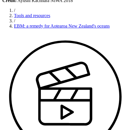
Credit:
Ayushi Kachhara NIWA 2018
/
Tools and resources
/
EBM: a remedy for Aotearoa New Zealand's oceans