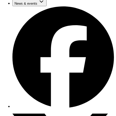
News & events