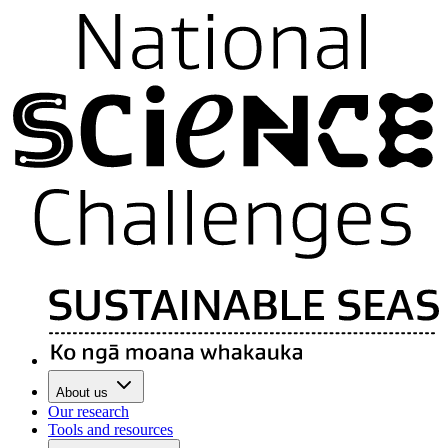
About us
Our research
Tools and resources