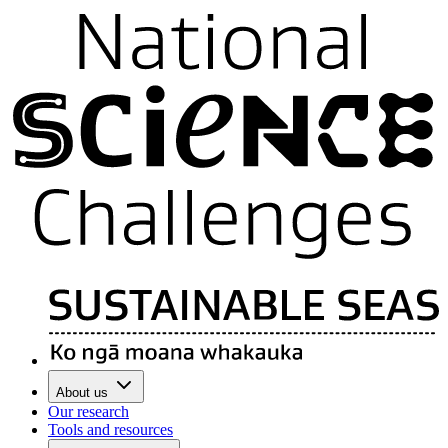
About us
Our research
Tools and resources