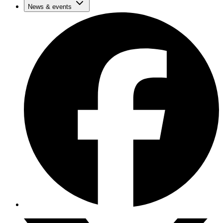
News & events