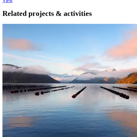
View
Related projects & activities