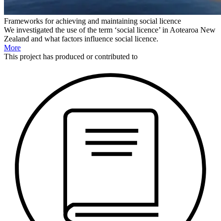
Frameworks for achieving and maintaining social licence
We investigated the use of the term ‘social licence’ in Aotearoa New
Zealand and what factors influence social licence.
More
This
project
has produced or contributed to