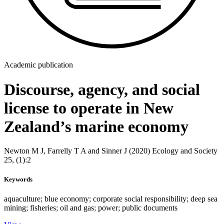
Academic publication
Discourse, agency, and social
license to operate in New
Zealand’s marine economy
Newton M J, Farrelly T A and Sinner J (2020) Ecology and Society
25, (1):2
Keywords
aquaculture; blue economy; corporate social responsibility; deep sea
mining; fisheries; oil and gas; power; public documents