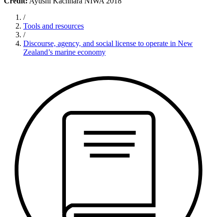
Credit:
Ayushi Kachhara NIWA 2018
/
Tools and resources
/
Discourse, agency, and social license to operate in New
Zealand’s marine economy