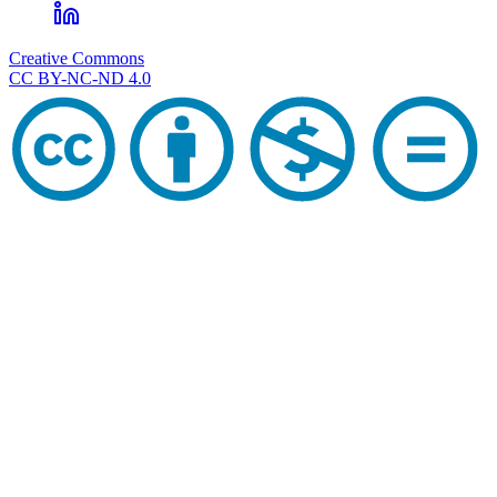
Creative Commons
CC BY-NC-ND 4.0