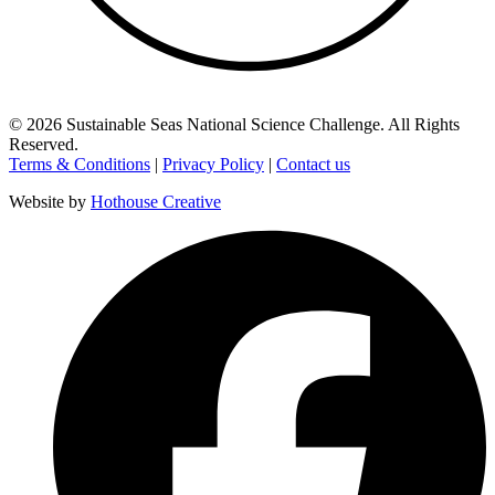
©
2026
Sustainable Seas National Science Challenge
. All Rights
Reserved.
Terms & Conditions
|
Privacy Policy
|
Contact us
Website by
Hothouse Creative