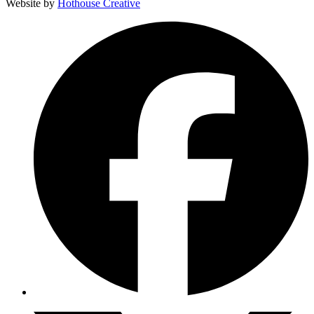
Website by
Hothouse Creative