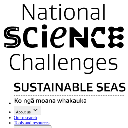
About us
Our research
Tools and resources