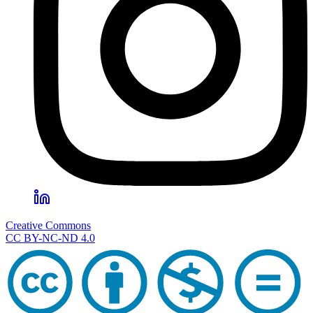
Creative Commons
CC BY-NC-ND 4.0