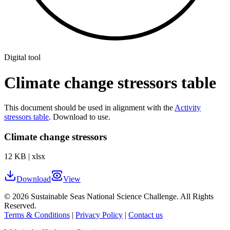
Digital tool
Climate change stressors table
This document should be used in alignment with the
Activity
stressors table
. Download to use.
Climate change stressors
12 KB
|
xlsx
Download
View
©
2026
Sustainable Seas National Science Challenge
. All Rights
Reserved.
Terms & Conditions
|
Privacy Policy
|
Contact us