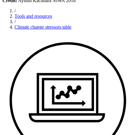
Credit:
Ayushi Kachhara NIWA 2018
/
Tools and resources
/
Climate change stressors table