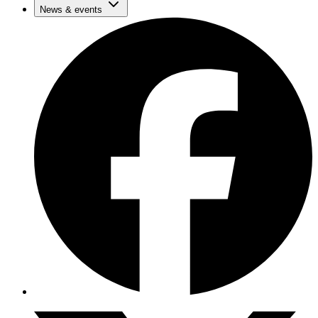
News & events