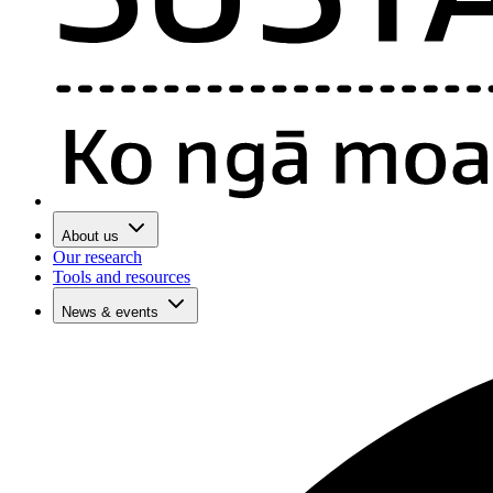
About us
Our research
Tools and resources
News & events