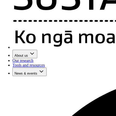
About us
Our research
Tools and resources
News & events