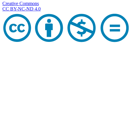
Creative Commons
CC BY-NC-ND 4.0