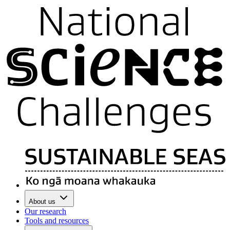
About us
Our research
Tools and resources