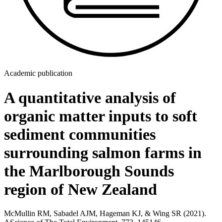
Academic publication
A quantitative analysis of
organic matter inputs to soft
sediment communities
surrounding salmon farms in
the Marlborough Sounds
region of New Zealand
McMullin RM, Sabadel AJM, Hageman KJ, & Wing SR (2021).