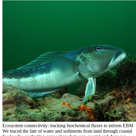
Ecosystem connectivity: tracking biochemical fluxes to inform EBM
We traced the fate of water and sediments from land through coastal