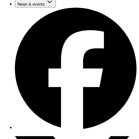
News & events