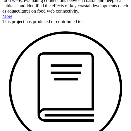
food webs, evaluating connections between coastal and deep sea
habitats, and identified the effects of key coastal developments (such
as aquaculture) on food web connectivity.
More
This
project
has produced or contributed to