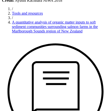
Credit:
Ayushi Kachhara NIWA 2018
/
Tools and resources
/
A quantitative analysis of organic matter inputs to soft
sediment communities surrounding salmon farms in the
Marlborough Sounds region of New Zealand