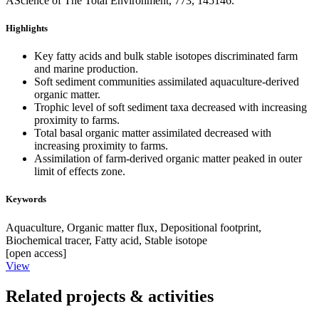
AScience of The Total Environment, 773, 145146.
Highlights
Key fatty acids and bulk stable isotopes discriminated farm
and marine production.
Soft sediment communities assimilated aquaculture-derived
organic matter.
Trophic level of soft sediment taxa decreased with increasing
proximity to farms.
Total basal organic matter assimilated decreased with
increasing proximity to farms.
Assimilation of farm-derived organic matter peaked in outer
limit of effects zone.
Keywords
Aquaculture,
Organic matter flux,
Depositional footprint,
Biochemical tracer,
Fatty acid,
Stable isotope
[open access]
View
Related projects & activities