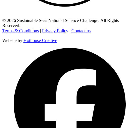
©
2026
Sustainable Seas National Science Challenge
. All Rights
Reserved.
Terms & Conditions
|
Privacy Policy
|
Contact us
Website by
Hothouse Creative