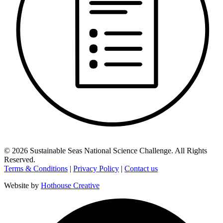
©
2026
Sustainable Seas National Science Challenge
. All Rights
Reserved.
Terms & Conditions
|
Privacy Policy
|
Contact us
Website by
Hothouse Creative