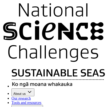
About us
Our research
Tools and resources