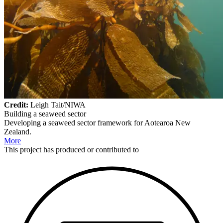
Credit:
Leigh Tait/NIWA
Building a seaweed sector
Developing a seaweed sector framework for Aotearoa New
Zealand.
More
This
project
has produced or contributed to