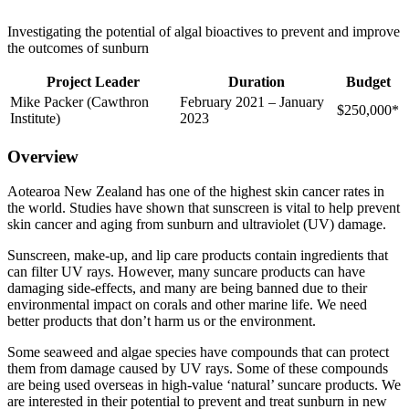
Investigating the potential of algal bioactives to prevent and improve
the outcomes of sunburn
Project
Leader
Duration
Budget
Mike Packer (Cawthron
February 2021 – January
$250,000*
Institute)
2023
Overview
Aotearoa New Zealand has one of the highest skin cancer rates in
the world. Studies have shown that sunscreen is vital to help prevent
skin cancer and aging from sunburn and ultraviolet (UV) damage.
Sunscreen, make-up, and lip care products contain ingredients that
can filter UV rays. However, many suncare products can have
damaging side-effects, and many are being banned due to their
environmental impact on corals and other marine life. We need
better products that don’t harm us or the environment.
Some seaweed and algae species have compounds that can protect
them from damage caused by UV rays. Some of these compounds
are being used overseas in high-value ‘natural’ suncare products. We
are interested in their potential to prevent and treat sunburn in new