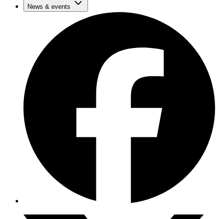
News & events