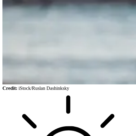
Credit:
iStock/Ruslan Dashinksky