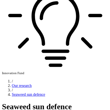
Innovation Fund
/
Our research
/
Seaweed sun defence
Seaweed sun defence