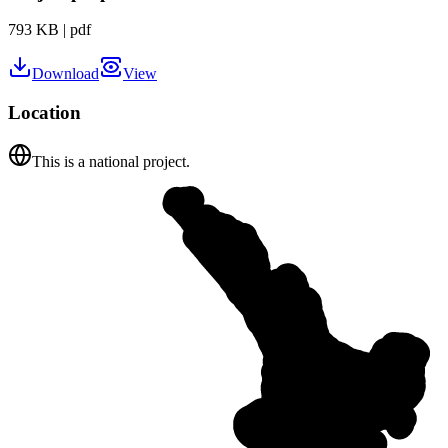
793 KB
|
pdf
Download
View
Location
This is a national project.