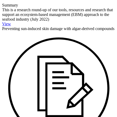
Summary
This is a research round-up of our tools, resources and research that
support an ecosystem-based management (EBM) approach to the
seafood industry (July 2022)
View
Preventing sun-induced skin damage with algae-derived compounds