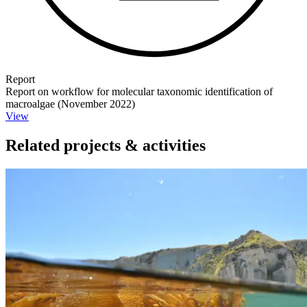
Report
Report on workflow for molecular taxonomic identification of
macroalgae (November 2022)
View
Related projects & activities