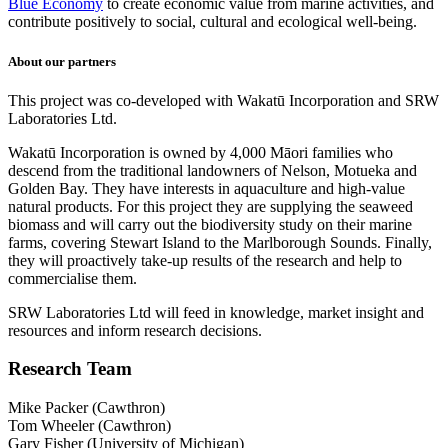
Blue Economy
to create economic value from marine activities, and
contribute positively to social, cultural and ecological well-being.
About our partners
This project was co-developed with Wakatū Incorporation and SRW
Laboratories Ltd.
Wakatū Incorporation
is owned by 4,000 Māori families who
descend from the traditional landowners of Nelson, Motueka and
Golden Bay. They have interests in aquaculture and high-value
natural products. For this project they are supplying the seaweed
biomass and will
carry out the biodiversity study on their marine
farms, covering Stewart Island to the Marlborough Sounds. Finally,
they will
proactively take-up results of the research and help to
commercialise them.
SRW Laboratories Ltd will feed in knowledge, market insight and
resources and inform research decisions.
Research Team
Mike Packer (Cawthron)
Tom Wheeler (Cawthron)
Gary Fisher (University of Michigan)