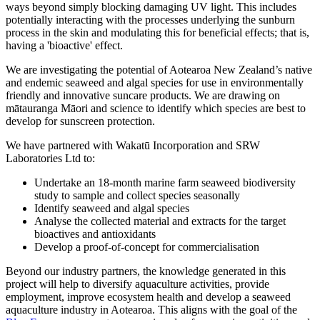
ways beyond simply blocking damaging UV light. This includes
potentially interacting with the processes underlying the sunburn
process in the skin and modulating this for beneficial effects; that is,
having a 'bioactive' effect.
We are investigating the potential of Aotearoa New Zealand’s native
and endemic seaweed and algal species for use in environmentally
friendly and innovative suncare products. We are drawing
on
mātauranga Māori and science
to identify which species are best to
develop for sunscreen protection.
We have partnered with Wakatū Incorporation and SRW
Laboratories Ltd to:
Undertake an 18-month marine farm seaweed biodiversity
study to sample and collect species seasonally
Identify seaweed and algal species
Analyse the collected material and extracts for the target
bioactives and antioxidants
Develop a proof-of-concept for commercialisation
Beyond our industry partners, the knowledge generated in this
project will help to diversify aquaculture activities, provide
employment, improve ecosystem health and develop a seaweed
aquaculture industry in Aotearoa. This aligns with the goal of the