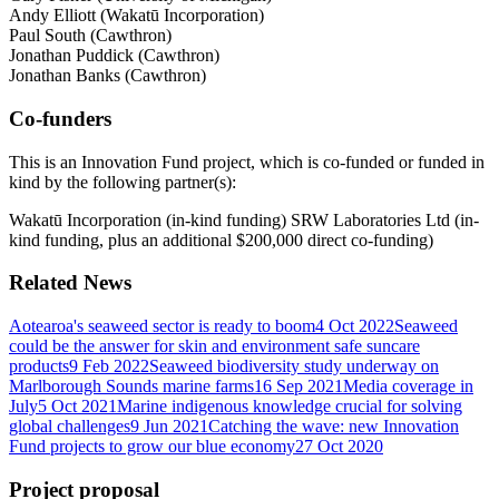
Andy Elliott (Wakatū Incorporation)
Paul South (Cawthron)
Jonathan Puddick (Cawthron)
Jonathan Banks (Cawthron)
Co-funders
This is an Innovation Fund project, which is co-funded or funded in
kind by the following partner(s):
Wakatū Incorporation (in-kind funding) SRW Laboratories Ltd (in-
kind funding, plus an additional $200,000 direct co-funding)
Related News
Aotearoa's seaweed sector is ready to boom
4 Oct 2022
Seaweed
could be the answer for skin and environment safe suncare
products
9 Feb 2022
Seaweed biodiversity study underway on
Marlborough Sounds marine farms
16 Sep 2021
Media coverage in
July
5 Oct 2021
Marine indigenous knowledge crucial for solving
global challenges
9 Jun 2021
Catching the wave: new Innovation
Fund projects to grow our blue economy
27 Oct 2020
Project proposal