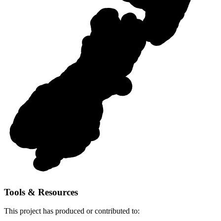
Tools & Resources
This
project
has produced or contributed to: