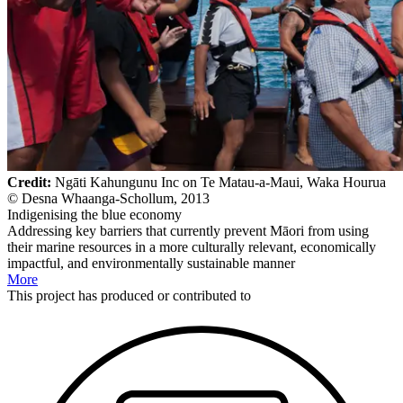
Credit:
Ngāti Kahungunu Inc on Te Matau-a-Maui, Waka Hourua
© Desna Whaanga-Schollum, 2013
Indigenising the blue economy
Addressing key barriers that currently prevent Māori from using
their marine resources in a more culturally relevant, economically
impactful, and environmentally sustainable manner
More
This
project
has produced or contributed to