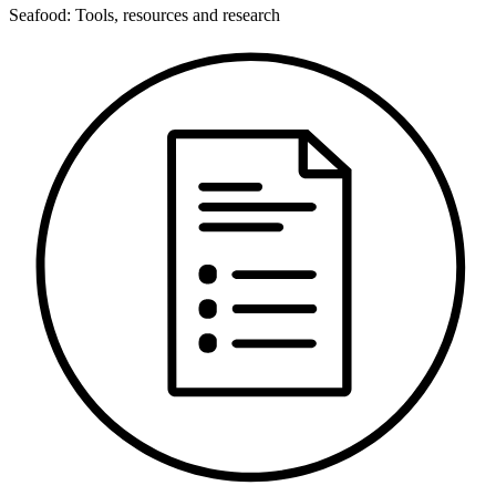
Seafood: Tools, resources and research