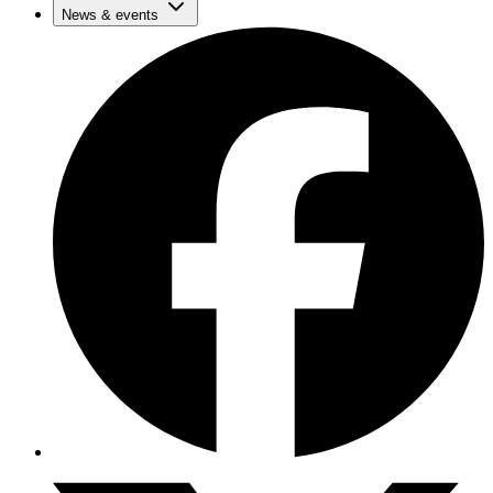
News & events