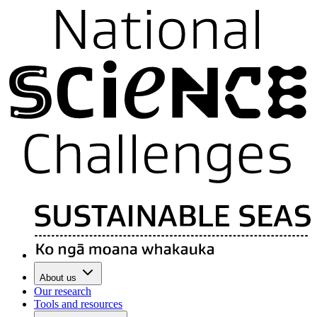
About us
Our research
Tools and resources