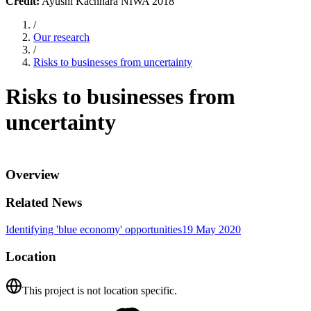
Credit:
Ayushi Kachhara NIWA 2018
/
Our research
/
Risks to businesses from uncertainty
Risks to businesses from
uncertainty
Overview
Related News
Identifying 'blue economy' opportunities
19 May 2020
Location
This project is not location specific.