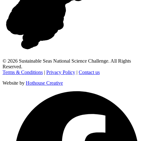
©
2026
Sustainable Seas National Science Challenge
. All Rights
Reserved.
Terms & Conditions
|
Privacy Policy
|
Contact us
Website by
Hothouse Creative