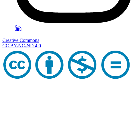
Creative Commons
CC BY-NC-ND 4.0