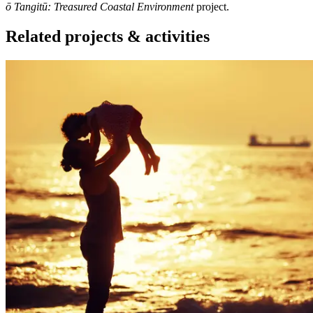
ō Tangitū: Treasured Coastal Environment
project.
Related projects & activities