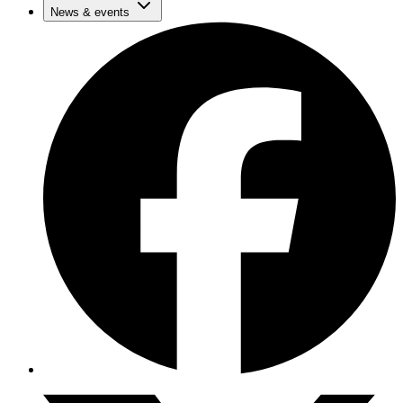
News & events