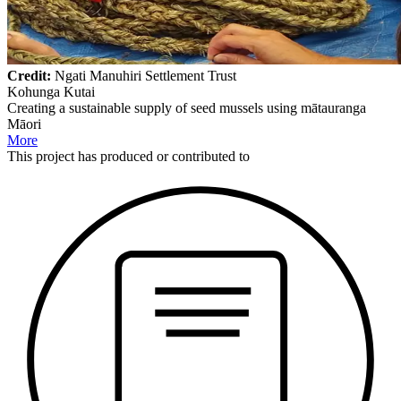
Credit:
Ngati Manuhiri Settlement Trust
Kohunga Kutai
Creating a sustainable supply of seed mussels using mātauranga
Māori
More
This
project
has produced or contributed to