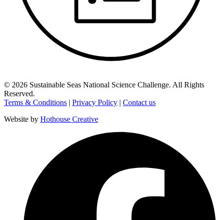
©
2026
Sustainable Seas National Science Challenge
. All Rights
Reserved.
Terms & Conditions
|
Privacy Policy
|
Contact us
Website by
Hothouse Creative