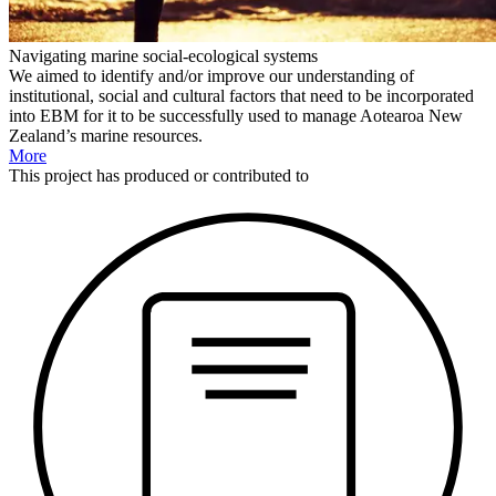
Navigating marine social-ecological systems
We aimed to identify and/or improve our understanding of
institutional, social and cultural factors that need to be incorporated
into EBM for it to be successfully used to manage Aotearoa New
Zealand’s marine resources.
More
This
project
has produced or contributed to