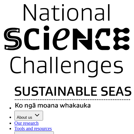
About us
Our research
Tools and resources