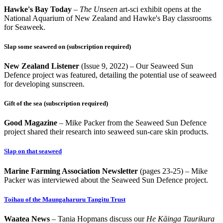
Hawke's
Bay Today
–
The Unseen
art-sci exhibit opens at the
National Aquarium of New Zealand and Hawke's Bay classrooms
for Seaweek.
Slap some seaweed on
(subscription require
d)
Ne
w Zealand Listener
(Issue 9, 2022)
–
Our Seaweed Sun
Defence project was featured, detailing the potential use of seaweed
for developing sunscreen.
Gift of the sea
(subscription required)
Good Magazine
–
Mike Packer from the Seaweed Sun Defence
project shared their research into seaweed sun-care skin products.
Slap on that seaweed
Marine Farming Association Newsletter
(pages 23-25)
–
Mike
Packer was interviewed about the Seaweed Sun Defence project.
Toihau of the Maungaharuru Tangitu Trust
Waatea News
– Tania Hopmans discuss our
He Kāinga Taurikura