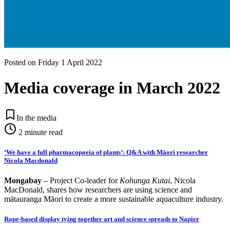
Posted on
Friday 1 April 2022
Media coverage in March 2022
In the media
2
minute read
‘We have a full pharmacopoeia of plants’: Q&A with Māori researcher
Nicola Macdonald
Mongabay
–
Project Co-leader for
Kohunga Kutai
, Nicola
MacDonald, shares how researchers are using science and
mātauranga Māori to create a more sustainable aquaculture industry.
Rope-based display tying together art and science spreads to Napier