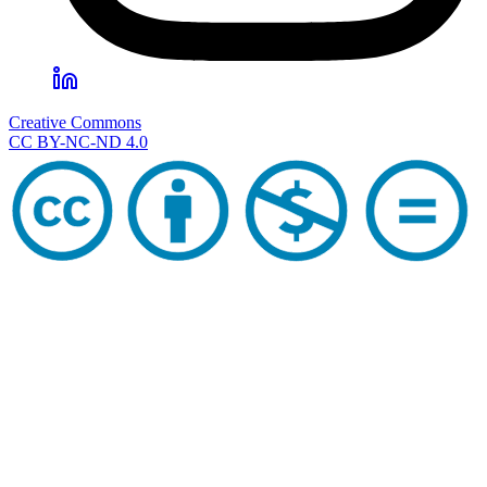
Creative Commons
CC BY-NC-ND 4.0