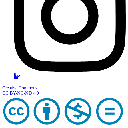
Creative Commons
CC BY-NC-ND 4.0