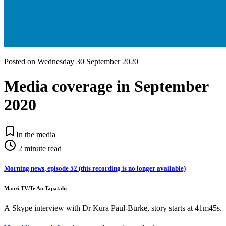
Posted on
Wednesday 30 September 2020
Media coverage in September
2020
In the media
2
minute read
Morning news, episode 52 (this recording is no longer available)
Māori TV/Te Ao Tapatahi
A Skype interview with Dr Kura Paul-Burke, story starts at 41m45s.