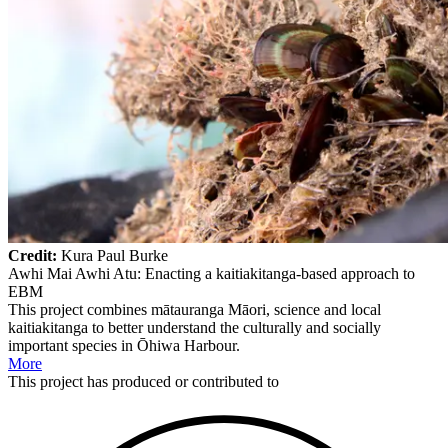
Credit:
Kura Paul Burke
Awhi Mai Awhi Atu: Enacting a kaitiakitanga-based approach to
EBM
This project combines mātauranga Māori, science and local
kaitiakitanga to better understand the culturally and socially
important species in Ōhiwa Harbour.
More
This
project
has produced or contributed to