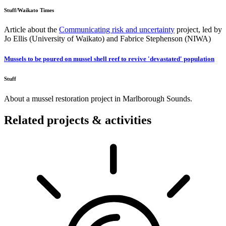
Stuff/Waikato Times
Article about the
Communicating risk and uncertainty
project, led by
Jo Ellis (University of Waikato) and Fabrice Stephenson (NIWA)
Mussels to be poured on mussel shell reef to revive 'devastated' population
Stuff
About a mussel restoration project in Marlborough Sounds.
Related projects & activities