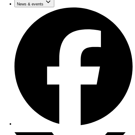
News & events