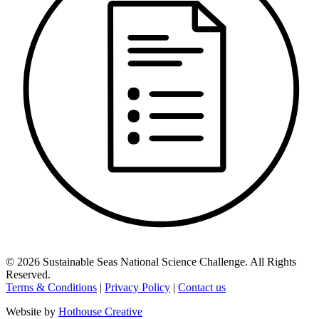
©
2026
Sustainable Seas National Science Challenge
. All Rights
Reserved.
Terms & Conditions
|
Privacy Policy
|
Contact us
Website by
Hothouse Creative