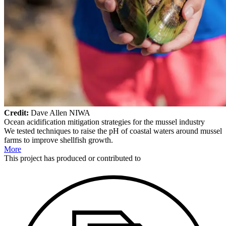
Credit:
Dave Allen NIWA
Ocean acidification mitigation strategies for the mussel industry
We tested techniques to raise the pH of coastal waters around mussel
farms to improve shellfish growth.
More
This
project
has produced or contributed to