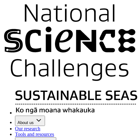
About us
Our research
Tools and resources