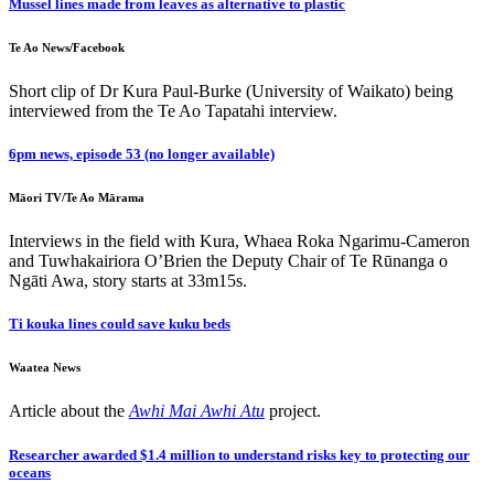
Mussel lines made from leaves as alternative to plastic
Te Ao News/Facebook
Short clip of Dr Kura Paul-Burke (University of Waikato) being
interviewed from the Te Ao Tapatahi interview.
6pm news, episode 53 (no longer available)
Māori TV/Te Ao Mārama
Interviews in the field with Kura, Whaea Roka Ngarimu-Cameron
and Tuwhakairiora O’Brien the Deputy Chair of Te Rūnanga o
Ngāti Awa, story starts at 33m15s.
Ti kouka lines could save kuku beds
Waatea News
Article about the
Awhi Mai Awhi Atu
project.
Researcher awarded $1.4 million to understand risks key to protecting our
oceans