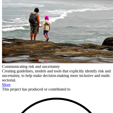
Communicating risk and uncertainty
Creating guidelines, models and tools that explicitly identify risk and
uncertainty, to help make decision-making more inclusive and multi-
sectorial.
More
This
project
has produced or contributed to