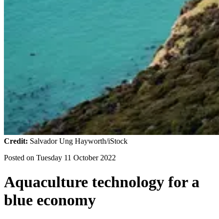
Credit:
Salvador Ung Hayworth/iStock
Posted on
Tuesday 11 October 2022
Aquaculture technology for a
blue economy