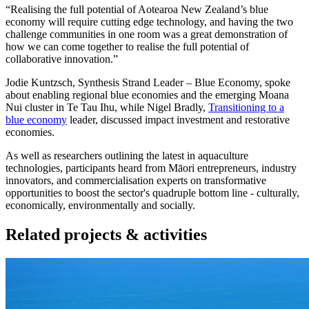
“Realising the full potential of Aotearoa New Zealand’s blue
economy will require cutting edge technology, and having the two
challenge communities in one room was a great demonstration of
how we can come together to realise the full potential of
collaborative innovation.”
Jodie Kuntzsch, Synthesis Strand Leader – Blue Economy, spoke
about enabling regional blue economies and the emerging Moana
Nui cluster in Te Tau Ihu, while Nigel Bradly,
Transitioning to a
blue economy
leader, discussed impact investment and restorative
economies.
As well as researchers outlining the latest in aquaculture
technologies, participants heard from Māori entrepreneurs, industry
innovators, and commercialisation experts on transformative
opportunities to boost the sector's quadruple bottom line - culturally,
economically, environmentally and socially.
Related projects & activities