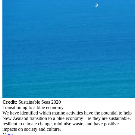
Credit:
Sustainable Seas 2020
Transitioning to a blue economy
We have identified which marine activities have the potential to help
New Zealand transition to a blue economy – ie they are sustainable,
resilient to climate change, minimise waste, and have positive
impacts on society and culture.
More