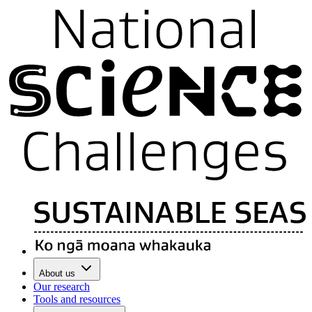
About us
Our research
Tools and resources