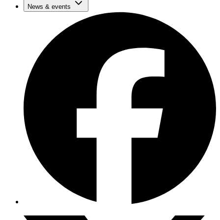
News & events