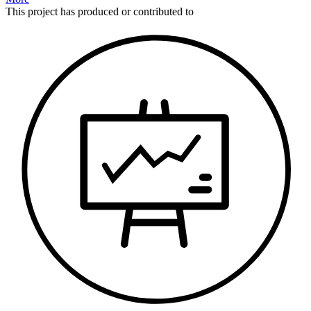
This
project
has produced or contributed to