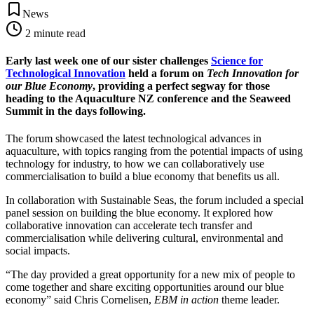
News
2
minute read
Early last week one of our sister challenges
Science for
Technological Innovation
held a forum on
Tech Innovation for
our Blue Economy
, providing a perfect segway for those
heading to the Aquaculture NZ conference and the Seaweed
Summit in the days following.
The forum showcased the latest technological advances in
aquaculture, with topics ranging from the potential impacts of using
technology for industry, to how we can collaboratively use
commercialisation to build a blue economy that benefits us all.
In collaboration with Sustainable Seas, the forum included a special
panel session on building the blue economy. It explored how
collaborative innovation can accelerate tech transfer and
commercialisation while delivering cultural, environmental and
social impacts.
“The day provided a great opportunity for a new mix of people to
come together and share exciting opportunities around our blue
economy” said Chris Cornelisen,
EBM in action
theme leader.