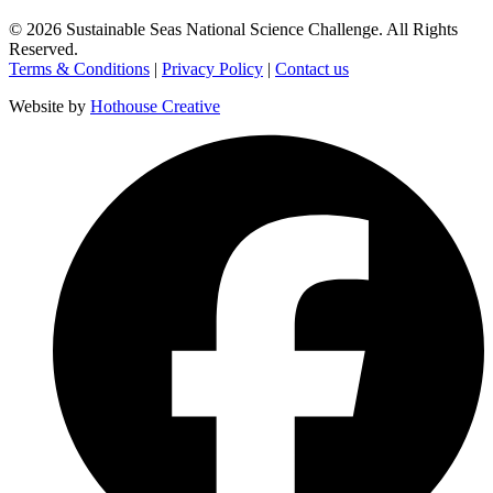
©
2026
Sustainable Seas National Science Challenge
. All Rights
Reserved.
Terms & Conditions
|
Privacy Policy
|
Contact us
Website by
Hothouse Creative