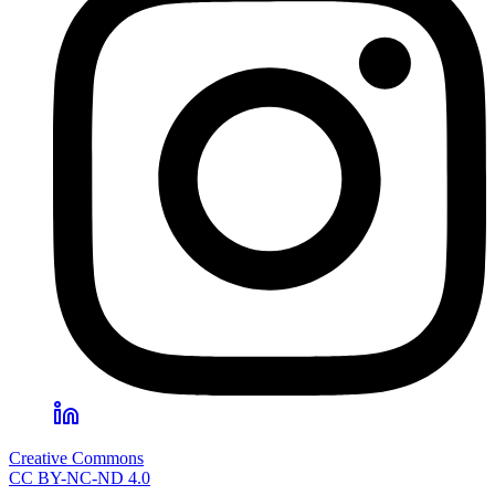
Creative Commons
CC BY-NC-ND 4.0