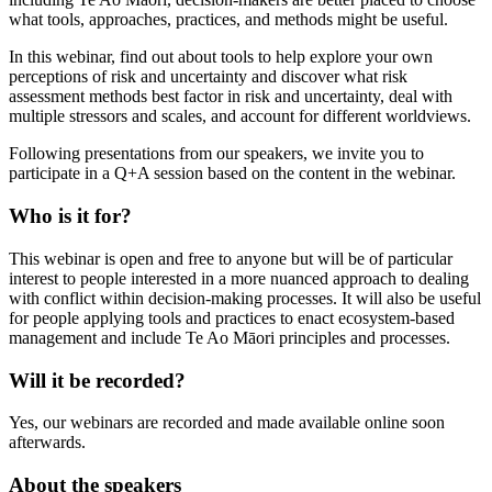
what tools, approaches, practices, and methods might be useful.
In this webinar, find out about tools to help explore your own
perceptions of risk and uncertainty and discover what risk
assessment methods best factor in risk and uncertainty, deal with
multiple stressors and scales, and account for different worldviews.
Following presentations from our speakers, we invite you to
participate in a Q+A session based on the content in the webinar.
Who
is it for?
This webinar is open and free to anyone but will be of particular
interest to people interested in
a more nuanced approach to dealing
with conflict within decision-making processes. It will also be useful
for people applying tools and practices to enact ecosystem-based
management and include Te Ao Māori principles and processes.
Will it be recorded?
Yes, our webinars are recorded and made available online soon
afterwards.
About the speakers