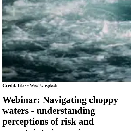
Credit:
Blake Wisz Unsplash
Webinar: Navigating choppy
waters - understanding
perceptions of risk and