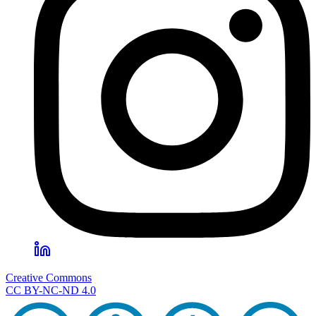
Creative Commons
CC BY-NC-ND 4.0