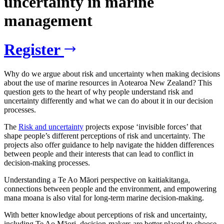
uncertainty in marine
management
Register
Why do we argue about risk and uncertainty when making decisions
about the use of marine resources in Aotearoa New Zealand? This
question gets to the heart of why people understand risk and
uncertainty differently and what we can do about it in our decision
processes.
The
Risk and uncertainty
projects expose ‘invisible forces’ that
shape people’s different perceptions of risk and uncertainty. The
projects also offer guidance to help navigate the hidden differences
between people and their interests that can lead to conflict in
decision-making processes.
Understanding a Te Ao Māori perspective on kaitiakitanga,
connections between people and the environment, and empowering
mana moana is also vital for long-term marine decision-making.
With better knowledge about perceptions of risk and uncertainty,
including Te Ao Māori, decision-makers are better placed to choose