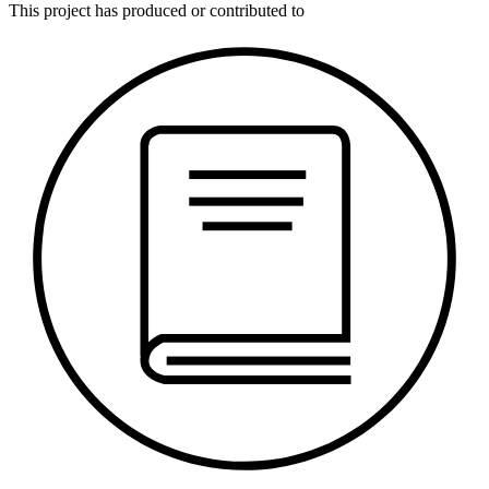
This
project
has produced or contributed to