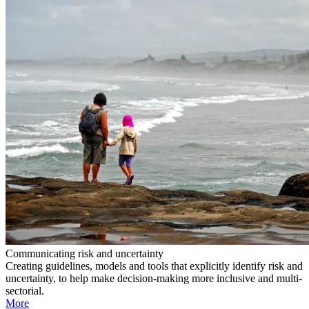
Communicating risk and uncertainty
Creating guidelines, models and tools that explicitly identify risk and
uncertainty, to help make decision-making more inclusive and multi-
sectorial.
More