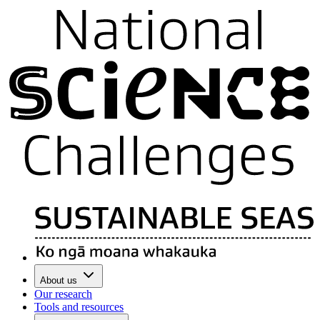
About us
Our research
Tools and resources