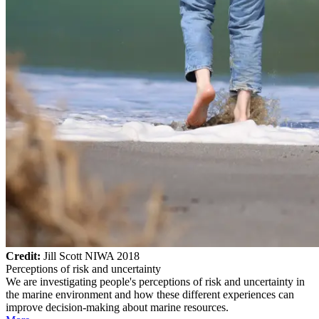
Credit:
Jill Scott NIWA 2018
Perceptions of risk and uncertainty
We are investigating people's perceptions of risk and uncertainty in
the marine environment and how these different experiences can
improve decision-making about marine resources.