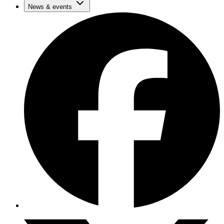
News & events