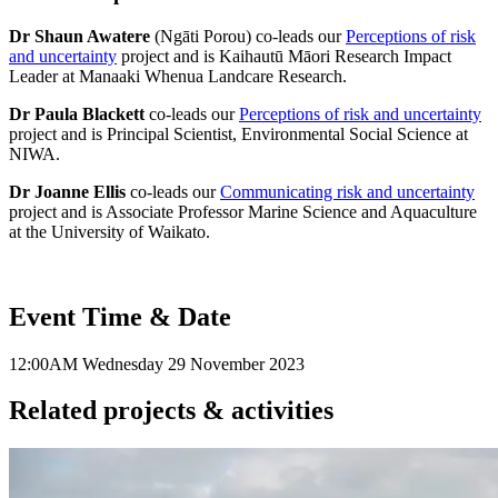
Dr Shaun Awatere
(Ngāti Porou) co-leads our
Perceptions of risk
and uncertainty
project and is Kaihautū Māori Research Impact
Leader at Manaaki Whenua Landcare Research.
Dr Paula Blackett
co-leads our
Perceptions of risk and uncertainty
project and is Principal Scientist, Environmental Social Science at
NIWA.
Dr Joanne Ellis
co-leads our
Communicating risk and uncertainty
project and is Associate Professor Marine Science and Aquaculture
at the University of Waikato.
Event Time & Date
12:00AM
Wednesday 29 November 2023
Related projects & activities