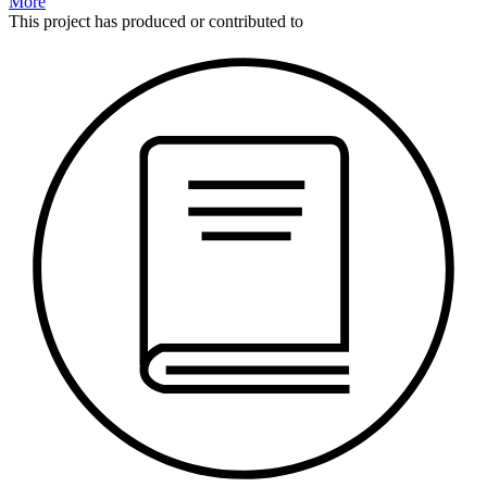
More
This
project
has produced or contributed to