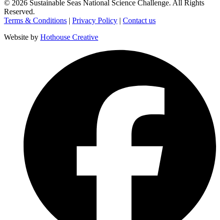
©
2026
Sustainable Seas National Science Challenge
. All Rights
Reserved.
Terms & Conditions
|
Privacy Policy
|
Contact us
Website by
Hothouse Creative