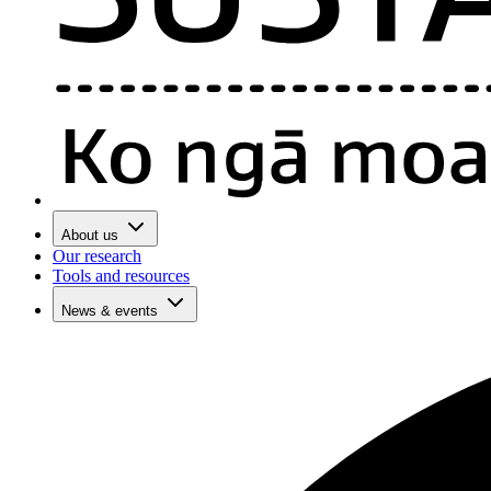
About us
Our research
Tools and resources
News & events