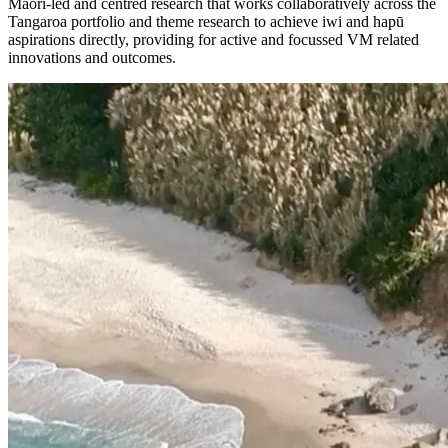
Māori-led and centred research that works collaboratively across the
Tangaroa portfolio and theme research to achieve iwi and hapū
aspirations directly, providing for active and focussed VM related
innovations and outcomes.