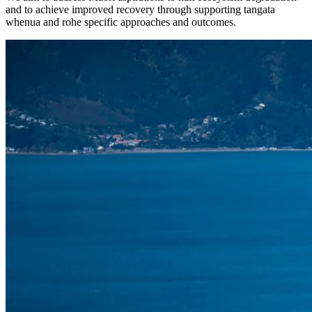
and to achieve improved recovery through supporting tangata
whenua and rohe specific approaches and outcomes.