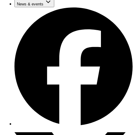
News & events