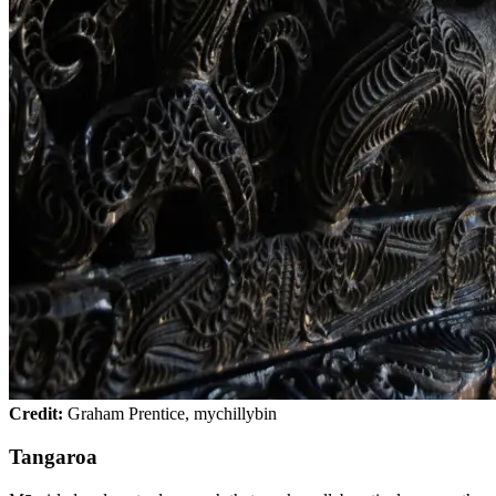
Credit:
Graham Prentice, mychillybin
Tangaroa