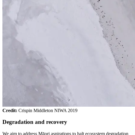
Credit:
Crispin Middleton NIWA 2019
Degradation and recovery
We aim to address Māori aspirations to halt ecosystem degradation