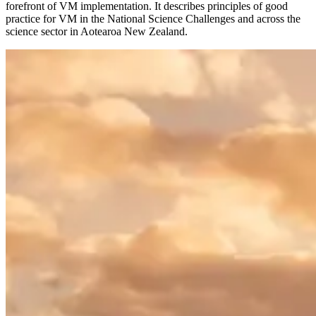
forefront of VM implementation. It describes principles of good
practice for VM in the National Science Challenges and across the
science sector in Aotearoa New Zealand.