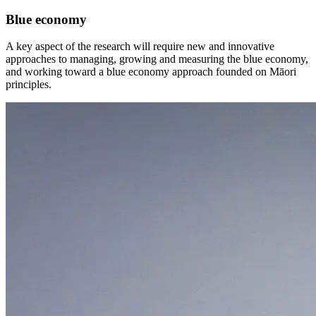
Blue economy
A key aspect of the research will require new and innovative
approaches to managing, growing and measuring the blue economy,
and working toward a blue economy approach founded on Māori
principles.