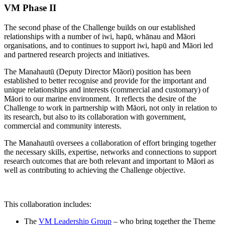
VM Phase II
The second phase of the Challenge builds on our established
relationships with a number of iwi, hapū, whānau and Māori
organisations, and to continues to support iwi, hapū and Māori led
and partnered research projects and initiatives.
The Manahautū (Deputy Director Māori) position has been
established to better recognise and provide for the important and
unique relationships and interests (commercial and customary) of
Māori to our marine environment. It reflects the desire of the
Challenge to work in partnership with Māori, not only in relation to
its research, but also to its collaboration with government,
commercial and community interests.
The Manahautū oversees a collaboration of effort bringing together
the necessary skills, expertise, networks and connections to support
research outcomes that are both relevant and important to Māori as
well as contributing to achieving the Challenge objective.
This collaboration includes:
The
VM Leadership Group
– who bring together the Theme