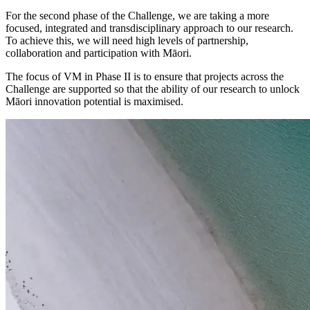
For the second phase of the Challenge, we are taking a more
focused, integrated and transdisciplinary approach to our research.
To achieve this, we will need high levels of partnership,
collaboration and participation with Māori.
The focus of VM in Phase II is to ensure that projects across the
Challenge are supported so that the ability of our research to unlock
Māori innovation potential is maximised.