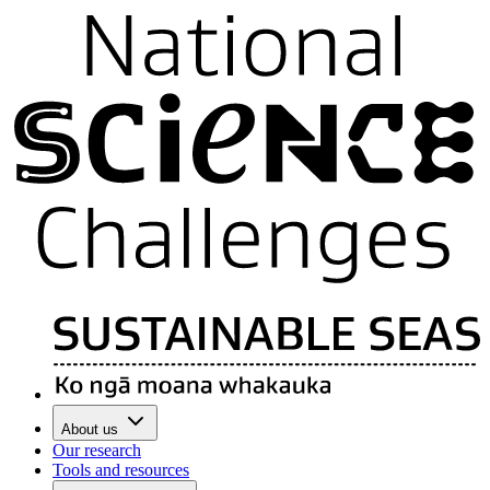
About us
Our research
Tools and resources