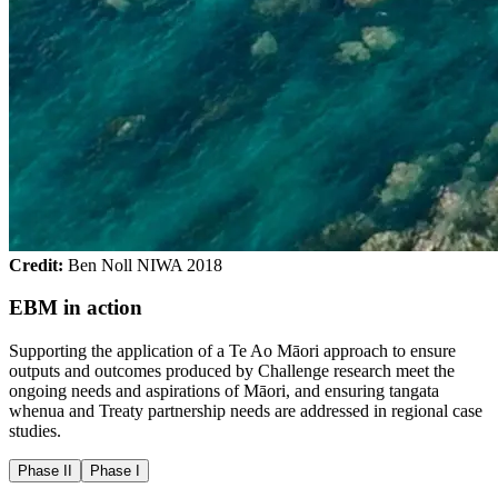
Credit:
Ben Noll NIWA 2018
EBM in action
Supporting the application of a Te Ao Māori approach to ensure
outputs and outcomes produced by Challenge research meet the
ongoing needs and aspirations of Māori, and ensuring tangata
whenua and Treaty partnership needs are addressed in regional case
studies.
Phase II
Phase I