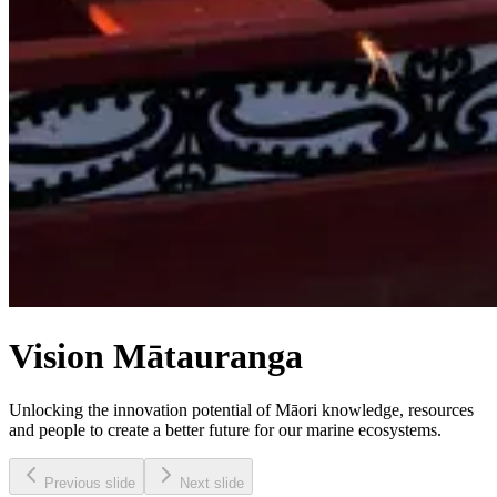
Vision Mātauranga
Unlocking the innovation potential of Māori knowledge, resources
and people to create a better future for our marine ecosystems.
Previous slide
Next slide