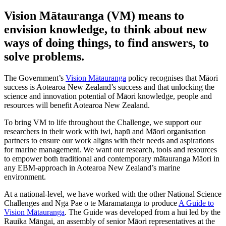
Vision Mātauranga (VM) means to
envision knowledge, to think about new
ways of doing things, to find answers, to
solve problems.
The Government’s
Vision Mātauranga
policy recognises that Māori
success is Aotearoa New Zealand’s success and that unlocking the
science and innovation potential of Māori knowledge, people and
resources will benefit Aotearoa New Zealand.
To bring VM to life throughout the Challenge, we support our
researchers in their work with iwi, hapū and Māori organisation
partners to ensure our work aligns with their needs and aspirations
for marine management.
We want our research, tools and resources
to empower both traditional and contemporary mātauranga Māori in
any EBM-approach in Aotearoa New Zealand’s marine
environment.
At a national-level, we have worked with the other National Science
Challenges and Ngā Pae o te Māramatanga to produce
A Guide to
Vision Mātauranga
. The Guide was developed from a hui led by the
Rauika Māngai, an assembly of senior Māori representatives at the