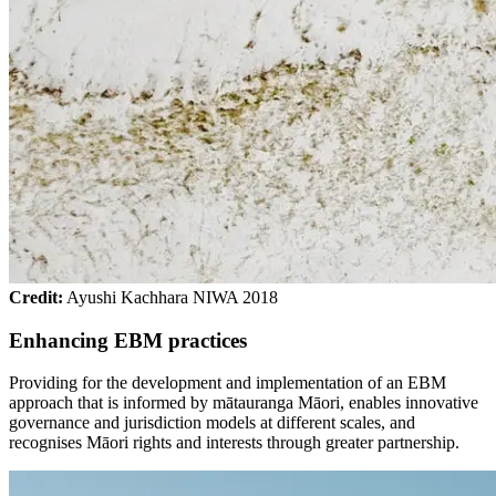
Credit:
Ayushi Kachhara NIWA 2018
Enhancing EBM practices
Providing for the development and implementation of an EBM
approach that is informed by mātauranga Māori, enables innovative
governance and jurisdiction models at different scales, and
recognises Māori rights and interests through greater partnership.