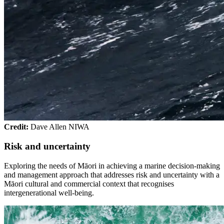
Credit:
Dave Allen NIWA
Risk and uncertainty
Exploring the needs of Māori in achieving a marine decision-making
and management approach that addresses risk and uncertainty with a
Māori cultural and commercial context that recognises
intergenerational well-being.