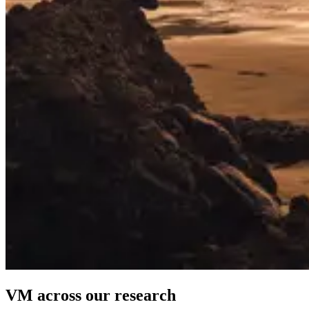
VM across our research