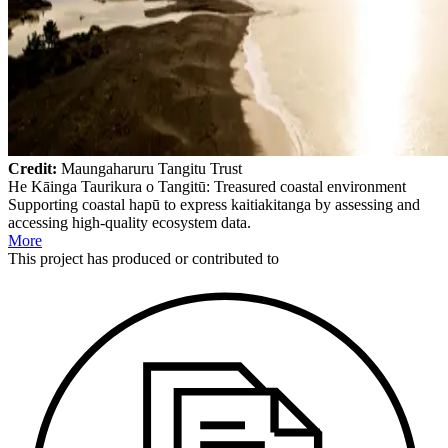
Credit:
Maungaharuru Tangitu Trust
He Kāinga Taurikura o Tangitū: Treasured coastal environment
Supporting coastal hapū to express kaitiakitanga by assessing and
accessing high-quality ecosystem data.
More
This
project
has produced or contributed to