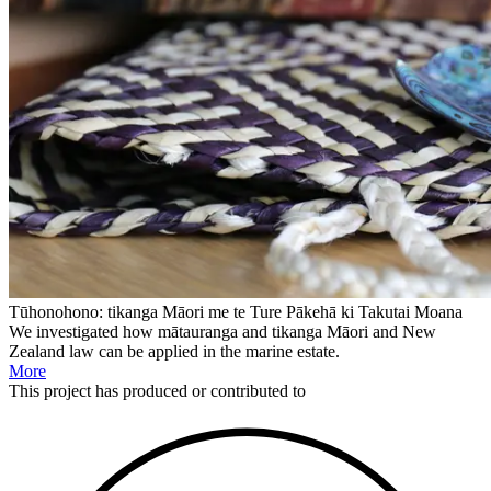
Tūhonohono: tikanga Māori me te Ture Pākehā ki Takutai Moana
We investigated how mātauranga and tikanga Māori and New
Zealand law can be applied in the marine estate.
More
This
project
has produced or contributed to