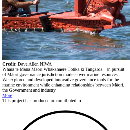
Credit:
Dave Allen NIWA
Whaia te Mana Māori Whakahaere Tōtika ki Tangaroa – in pursuit
of Māori governance jurisdiction models over marine resources
We explored and developed innovative governance tools for the
marine environment while enhancing relationships between Māori,
the Government and industry.
More
This
project
has produced or contributed to