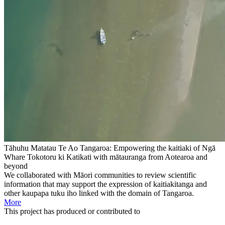
Tāhuhu Matatau Te Ao Tangaroa: Empowering the kaitiaki of Ngā
Whare Tokotoru ki Katikati with mātauranga from Aotearoa and
beyond
We collaborated with Māori communities to review scientific
information that may support the expression of kaitiakitanga and
other kaupapa tuku iho linked with the domain of Tangaroa.
More
This
project
has produced or contributed to