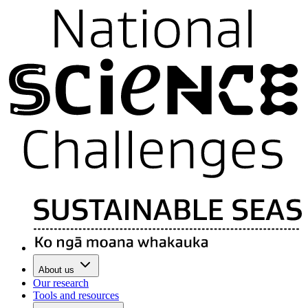
About us
Our research
Tools and resources