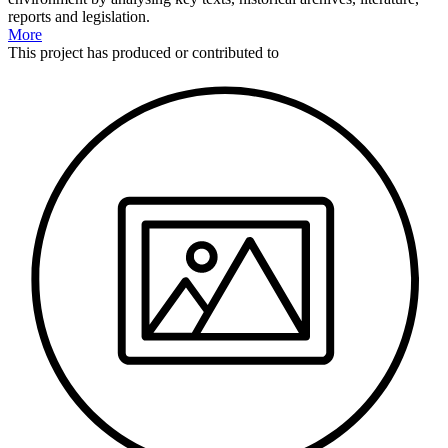
reports and legislation.
More
This
project
has produced or contributed to