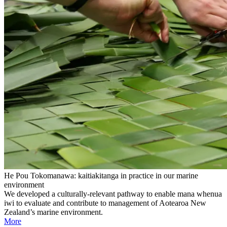
He Pou Tokomanawa: kaitiakitanga in practice in our marine
environment
We developed a culturally-relevant pathway to enable mana whenua
iwi to evaluate and contribute to management of Aotearoa New
Zealand’s marine environment.
More