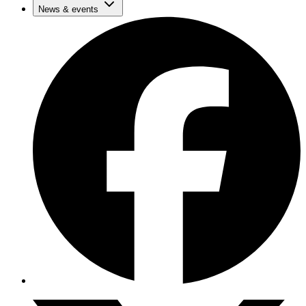
News & events