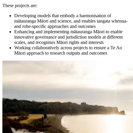
These projects are:
Developing models that embody a harmonisation of
mātauranga Māori and science, and enables tangata whenua-
and rohe-specific approaches and outcomes
Enhancing and implementing mātauranga Māori to enable
innovative governance and jurisdiction models at different
scales, and recognises Māori rights and interests
Working collaboratively across projects to ensure a Te Ao
Māori approach to research outputs and outcomes