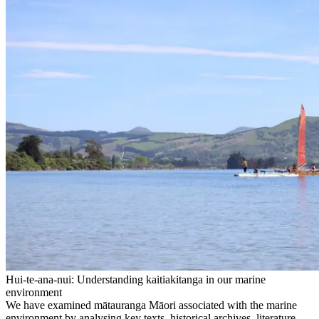
Hui-te-ana-nui: Understanding kaitiakitanga in our marine
environment
We have examined mātauranga Māori associated with the marine
environment by analysing key texts, historical archives, literature,