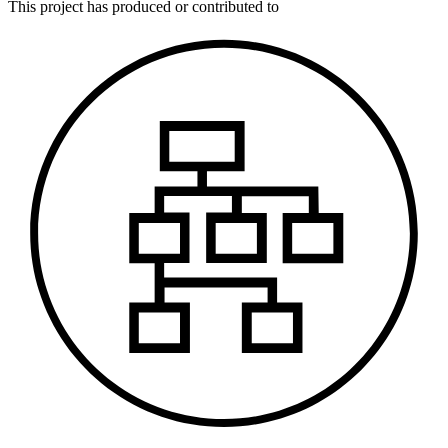
This
project
has produced or contributed to