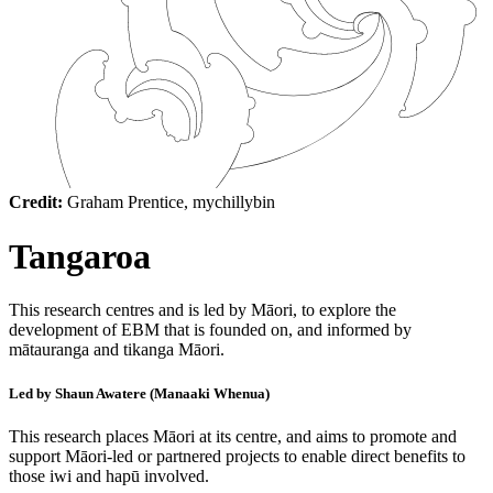
Credit:
Graham Prentice, mychillybin
Tangaroa
This research centres and is led by Māori, to explore the
development of EBM that is founded on, and informed by
mātauranga and tikanga Māori.
Led by Shaun Awatere (Manaaki Whenua)
This research places Māori at its centre, and aims to promote and
support Māori-led or partnered projects to enable direct benefits to
those iwi and hapū involved.