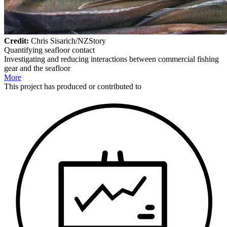
Credit:
Chris Sisarich/NZStory
Quantifying seafloor contact
Investigating and reducing interactions between commercial fishing
gear and the seafloor
More
This
project
has produced or contributed to