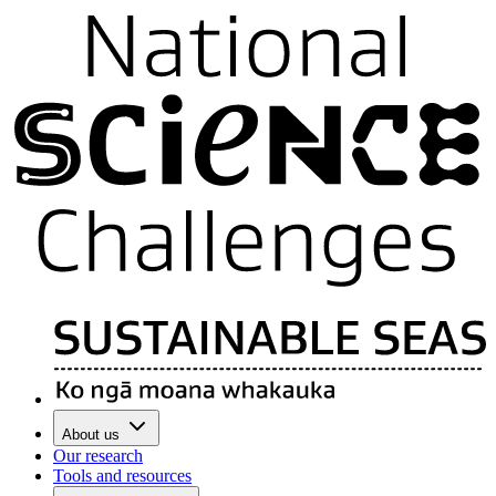
About us
Our research
Tools and resources