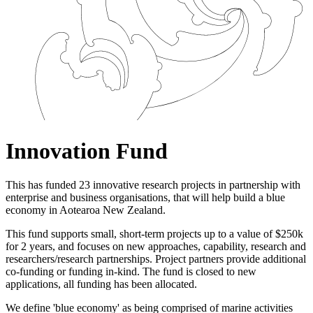
Innovation Fund
This has funded 23 innovative research projects in partnership with
enterprise and business organisations, that will help build a blue
economy in Aotearoa New Zealand.
This fund supports small, short-term projects up to a value of $250k
for 2 years, and focuses on
new approaches, capability, research and
researchers/research partnerships. P
roject partners provide additional
co-funding or funding in-kind. The fund is closed to new
applications, all funding has been allocated.
We define 'blue economy' as being comprised of marine activities