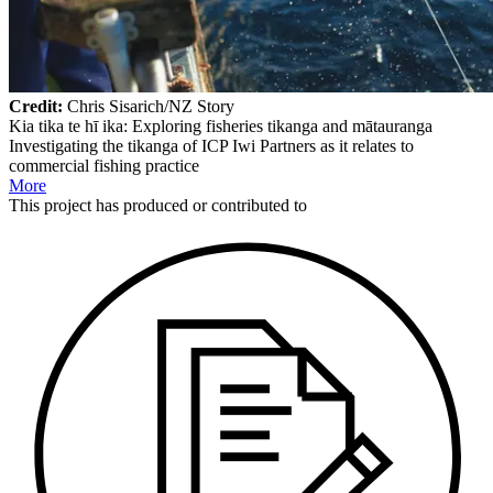
Credit:
Chris Sisarich/NZ Story
Kia tika te hī ika: Exploring fisheries tikanga and mātauranga
Investigating the tikanga of ICP Iwi Partners as it relates to
commercial fishing practice
More
This
project
has produced or contributed to