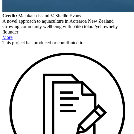
Credit:
Matakana Island © Shellie Evans
A novel approach to aquaculture in Aotearoa New Zealand
Growing community wellbeing with pātiki tōtara/yellowbelly
flounder
More
This
project
has produced or contributed to