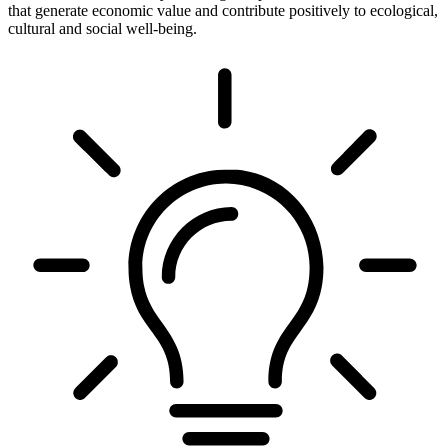
that generate economic value and contribute positively to ecological,
cultural and social well-being.