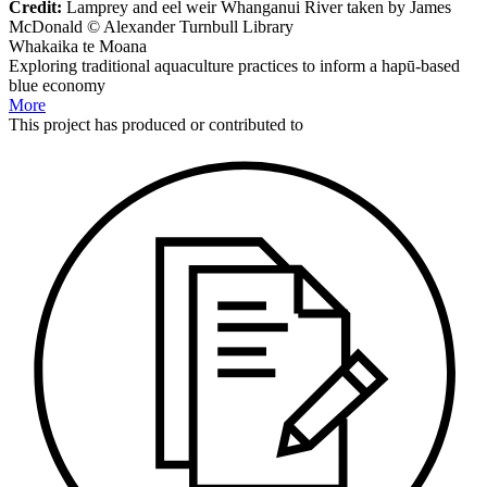
Credit:
Lamprey and eel weir Whanganui River taken by James
McDonald © Alexander Turnbull Library
Whakaika te Moana
Exploring traditional aquaculture practices to inform a hapū-based
blue economy
More
This
project
has produced or contributed to