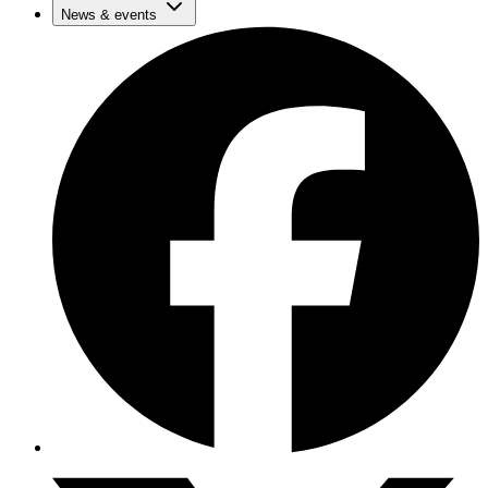
News & events