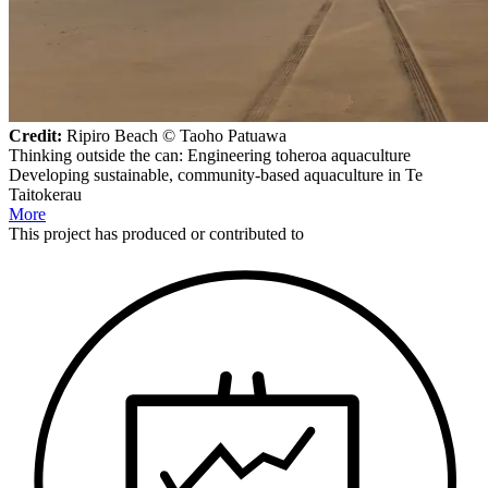
Credit:
Ripiro Beach © Taoho Patuawa
Thinking outside the can: Engineering toheroa aquaculture
Developing sustainable, community-based aquaculture in Te
Taitokerau
More
This
project
has produced or contributed to