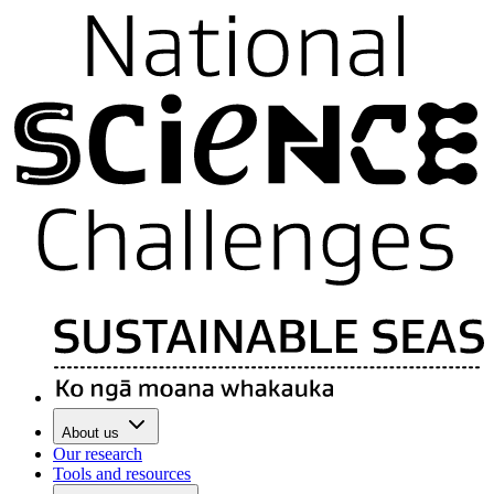
About us
Our research
Tools and resources