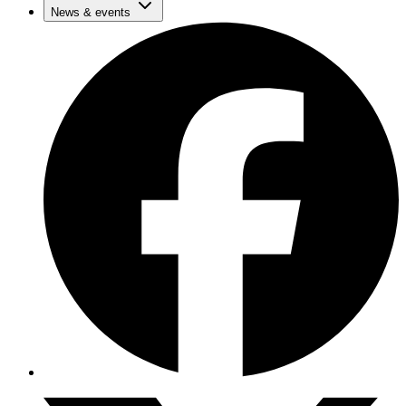
News & events