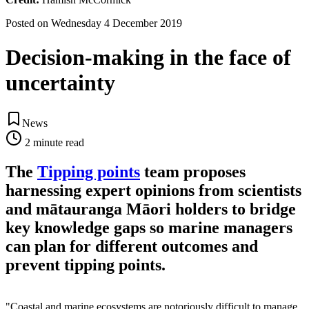
Posted on
Wednesday 4 December 2019
Decision-making in the face of
uncertainty
News
2
minute read
The
Tipping points
team proposes
harnessing expert opinions from scientists
and mātauranga Māori holders to bridge
key knowledge gaps so marine managers
can plan for different outcomes and
prevent tipping points.
"Coastal and marine ecosystems are notoriously difficult to manage