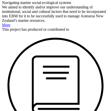
Navigating marine social-ecological systems
We aimed to identify and/or improve our understanding of
institutional, social and cultural factors that need to be incorporated
into EBM for it to be successfully used to manage Aotearoa New
Zealand’s marine resources.
More
This
project
has produced or contributed to