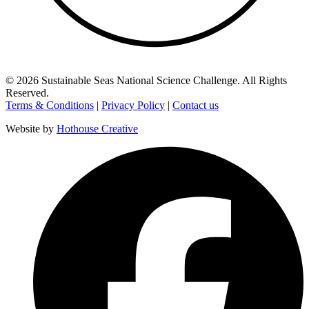
©
2026
Sustainable Seas National Science Challenge
. All Rights
Reserved.
Terms & Conditions
|
Privacy Policy
|
Contact us
Website by
Hothouse Creative