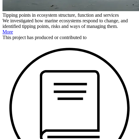
Tipping points in ecosystem structure, function and services
We investigated how marine ecosystems respond to change, and
identified tipping points, risks and ways of managing them.
More
This
project
has produced or contributed to