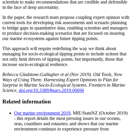
scientists to make recommendations that are credible and defensible
in the face of deep uncertainty.
In the paper, the research team propose coupling expert opinion with
current tools for developing risk assessments and scenario planning
to bridge gaps in quantitative data, enabling scientists and managers
to produce decision-making scenarios that are focused on insuring
our marine ecosystems against future tipping points.
This approach will require redefining the way we think about
managing for socio-ecological tipping points to include actions that
not only limit drivers of tipping points, but importantly, those that
increase socio-ecological resilience.
Rebecca Gladstone-Gallagher et al (Nov 2019). Old Tools, New
Ways of Using Them: Harnessing Expert Opinions to Plan for
Surprise in Marine Socio-Ecological Systems. Frontiers in Marine
Science,
doi.org/10.3389/fmars.2019.00696
Related information
Our marine environment 2019
, MfE/StatsNZ (October 2019)
- this report details the most pressing issues in our oceans,
seas, coastlines and estauries; and shows that our marine
environment continues to experience pressure from