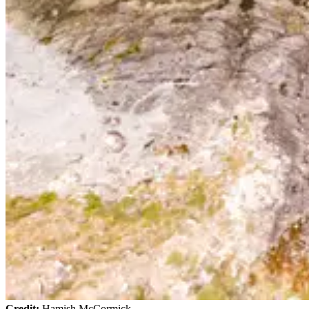
Credit:
Hamish McCormick