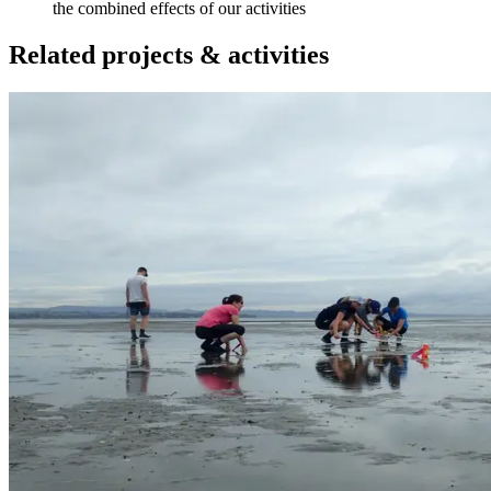
the combined effects of our activities
Related projects & activities