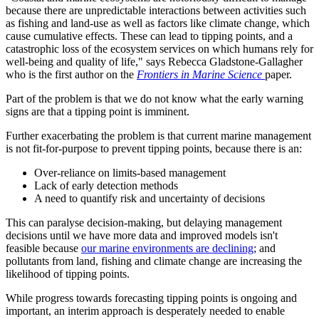
because there are unpredictable interactions between activities such
as fishing and land-use as well as factors like climate change, which
cause cumulative effects. These can lead to tipping points, and a
catastrophic loss of the ecosystem services on which humans rely for
well-being and quality of life," says Rebecca Gladstone-Gallagher
who is the first author on the
Frontiers in Marine Science
paper.
Part of the problem is that we do not know what the early warning
signs are that a tipping point is imminent.
Further exacerbating the problem is that current marine management
is not fit-for-purpose to prevent tipping points, because there is an:
Over-reliance on limits-based management
Lack of early detection methods
A need to quantify risk and uncertainty of decisions
This can paralyse decision-making, but delaying management
decisions until we have more data and improved models isn't
feasible because
our marine environments are declining
; and
pollutants from land, fishing and climate change are increasing the
likelihood of tipping points.
While progress towards forecasting tipping points is ongoing and
important, an interim approach is desperately needed to enable