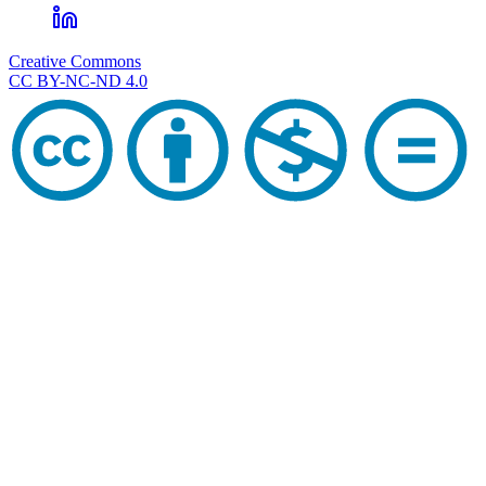
Creative Commons
CC BY-NC-ND 4.0