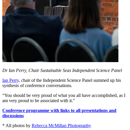
Dr Ian Perry, Chair Sustainable Seas Independent Science Panel
Ian Perry
, chair of the Independent Science Panel summed up his
synthesis of conference conversations.
“You should be very proud of what you all have accomplished, as I
am very proud to be associated with it.”
C
onference programme with links to all presentations and
discussions
* All photos by
Rebecca McMillan Photography