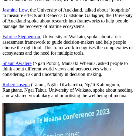
Jasmine Low
, the University of Auckland, talked about ‘footprints’
to measure effects and Rebecca Gladstone-Gallagher, the University
of Auckland spoke about research into frameworks to help people
manage the recovery of marine ecosystems.
Fabrice Stephenson
, University of Waikato, spoke about a risk
assessment framework to guide decision
-
makers and help people
choose the right tool. This framework recognises the complexities of
ecosystems and the need for multiple tools.
Shaun Awatere
(Ngāti Porou), Manaaki Whenua, asked people to
think about different world views and perspectives when
considering risk and uncertainty in decision-making.
Robert Joseph
(Tainui, Ngāti Tūwharetoa, Ngāti Kahungunu,
Rangitane, Ngāi Tahu), University of Waikato, spoke about needing
a new shared vocabulary and prioritising the wellbeing of moana.