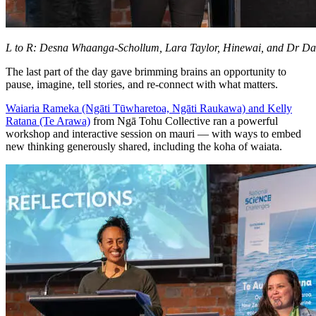
L to R: Desna Whaanga-Schollum, Lara Taylor, Hinewai, and Dr D
The last part of the day gave brimming brains an opportunity to
pause, imagine, tell stories, and re-connect with what matters.
Waiaria Rameka (Ngāti Tūwharetoa, Ngāti Raukawa) and Kelly
Ratana (Te Arawa)
from Ngā Tohu Collective ran a powerful
workshop and interactive session on mauri — with ways to embed
new thinking generously shared, including the koha of waiata.