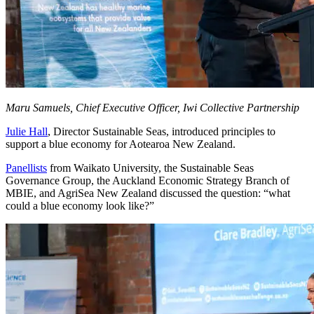
Maru Samuels, Chief Executive Officer, Iwi Collective Partnership
Julie Hall
, Director Sustainable Seas, introduced principles to
support a blue economy for Aotearoa New Zealand.
Panellists
from Waikato University, the Sustainable Seas
Governance Group, the Auckland Economic Strategy Branch of
MBIE, and AgriSea New Zealand discussed the question: “what
could a blue economy look like?”