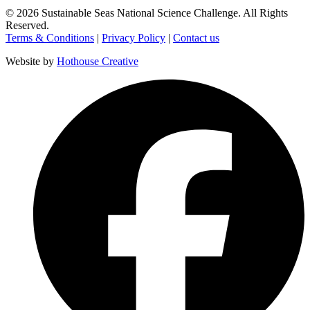
©
2026
Sustainable Seas National Science Challenge
. All Rights
Reserved.
Terms & Conditions
|
Privacy Policy
|
Contact us
Website by
Hothouse Creative