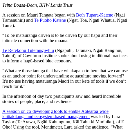
Teina Boasa-Dean, BHW Lands Trust
A session on Mauri Tangata began with
Beth Tupara-Kātene
(Ngāi
Tāmanuhiri) and
Te Pūoho Katene
(Ngāti Toa, Ngāti Whātua, Ngāti
Tama).
“To be mātauranga driven is to be driven by our hapū and their
intimate connection with the moana.”
Te Rerekohu Tuterangiwhiu
(Ngāpuhi, Taranaki, Ngāti Ranginui,
Tainui), of Cawthron Institute spoke about using traditional practices
to inform a hapū-based blue economy.
“What are those taonga that have whakapapa to here that we can use
as an anchor point for understanding aquaculture moving forward?
It’s no use having mātauranga Māori in our kete of tools if we don’t
reach for it.”
In the afternoon of day two participants saw and heard incredible
stories of people, place, and resilience.
A session on co-developing tools to enable Aotearoa-wide
kaitiakitanga and ecosystem-based management
was led by Lara
Taylor (Te Arawa, Ngāti Kahungunu, Kāi Tahu ki Murihiku), of E
Oho! Using the tool, Mentimeter, Lara asked the audience, “What