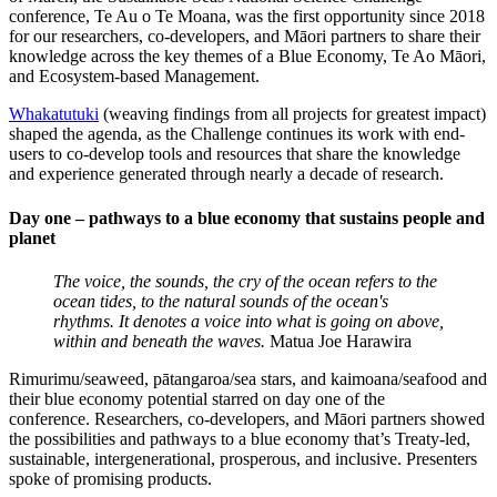
conference, Te Au o Te Moana,
was the first opportunity since 2018
for our researchers, co-developers, and Māori partners to share their
knowledge across the key themes of a Blue Economy, Te Ao Māori,
and Ecosystem-based Management.
Whakatutuki
(weaving findings from all projects for greatest impact)
shaped the agenda, as the Challenge continues its work with end-
users to co-develop tools and resources that share the knowledge
and experience generated through nearly a decade of research.
Day one – pathways to a blue economy that sustains people and
planet
The voice, the sounds, the cry of the ocean refers to the
ocean tides, to the natural sounds of the ocean's
rhythms. It denotes a voice into what is going on above,
within and beneath the waves.
Matua Joe Harawira
Rimurimu/seaweed, pātangaroa/sea stars, and kaimoana/seafood and
their blue economy potential starred on day one of the
conference. Researchers, co-developers, and Māori partners showed
the possibilities and pathways to a blue economy that’s Treaty-led,
sustainable, intergenerational, prosperous, and inclusive. Presenters
spoke of promising products.