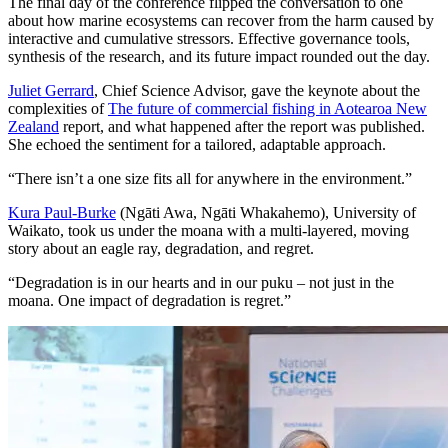
The final day of the conference flipped the conversation to one
about how marine ecosystems can recover from the harm caused by
interactive and cumulative stressors. Effective governance tools,
synthesis of the research, and its future impact rounded out the day.
Juliet Gerrard
, Chief Science Advisor, gave the keynote about the
complexities of
The future of commercial fishing in Aotearoa New
Zealand
report, and what happened after the report was published.
She echoed the sentiment for a tailored, adaptable approach.
“There isn’t a one size fits all for anywhere in the environment.”
Kura Paul-Burke
(Ng
ā
ti Awa, Ngāti Whakahemo), University of
Waikato, took us under the moana with a multi-layered, moving
story about an eagle ray, degradation, and regret.
“Degradation is in our hearts and in our puku – not just in the
moana. One impact of degradation is regret.”