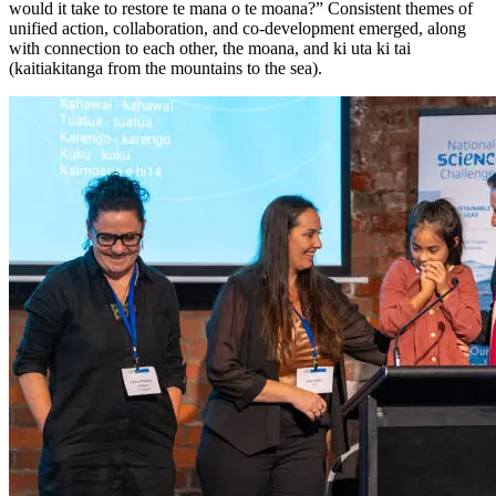
would it take to restore te mana o te moana?” Consistent themes of
unified action, collaboration, and co-development emerged, along
with connection to each other, the moana, and ki uta ki tai
(kaitiakitanga from the mountains to the sea).