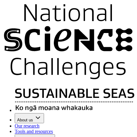
About us
Our research
Tools and resources