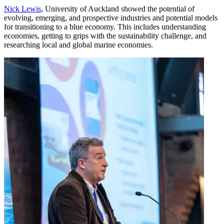
Nick Lewis
, University of Auckland showed the potential of
evolving, emerging, and prospective industries and potential models
for transitioning to a blue economy. This includes understanding
economies, getting to grips with the sustainability challenge, and
researching local and global marine economies.