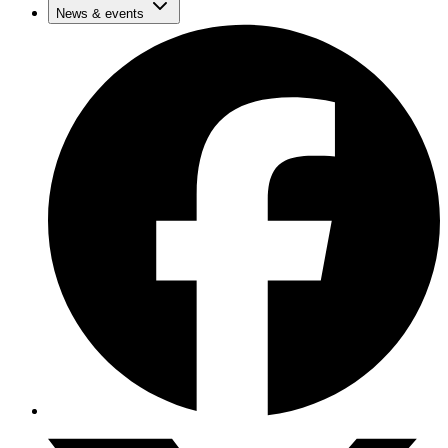
News & events