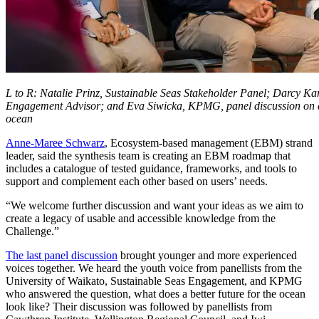
L to R: Natalie Prinz, Sustainable Seas Stakeholder Panel; Darcy Ka
Engagement Advisor; and Eva Siwicka, KPMG, panel discussion on a b
ocean
Anne-Maree Schwarz
, Ecosystem-based management (EBM) strand
leader, said the synthesis team is creating an EBM roadmap that
includes a catalogue of tested guidance, frameworks, and tools to
support and complement each other based on users’ needs.
“We welcome further discussion and want your ideas as we aim to
create a legacy of usable and accessible knowledge from the
Challenge.”
The last panel discussion
brought younger and more experienced
voices together. We heard the youth voice from panellists from the
University of Waikato, Sustainable Seas Engagement, and KPMG
who answered the question, what does a better future for the ocean
look like? Their discussion was followed by panellists from