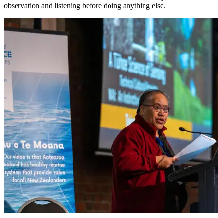
observation and listening before doing anything else.