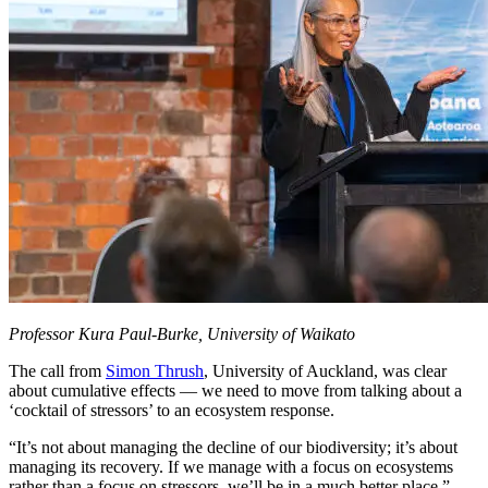
Professor Kura Paul-Burke, University of Waikato
The call from
Simon Thrush
, University of Auckland, was clear
about cumulative effects — we need to move from talking about a
‘cocktail of stressors’ to an ecosystem response.
“It’s not about managing the decline of our biodiversity; it’s about
managing its recovery. If we manage with a focus on ecosystems
rather than a focus on stressors, we’ll be in a much better place.”