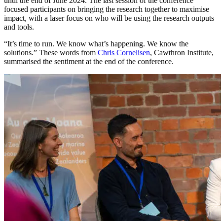
until the end of June 2024. The last session of the conference
focused participants on bringing the research together to maximise
impact, with a laser focus on who will be using the research outputs
and tools.
“It’s time to run. We know what’s happening. We know the
solutions.” These words from
Chris Cornelisen
, Cawthron Institute,
summarised the sentiment at the end of the conference.