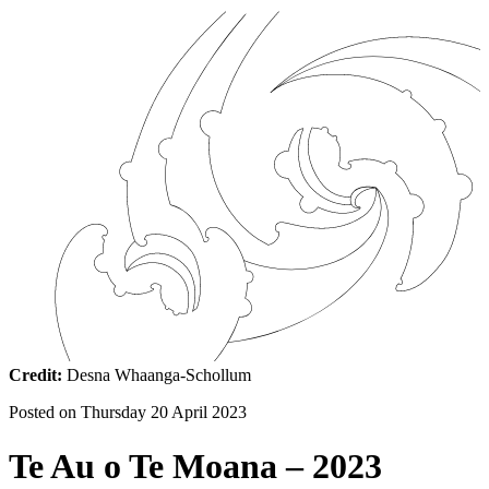
Credit:
Desna Whaanga-Schollum
Posted on
Thursday 20 April 2023
Te Au o Te Moana – 2023