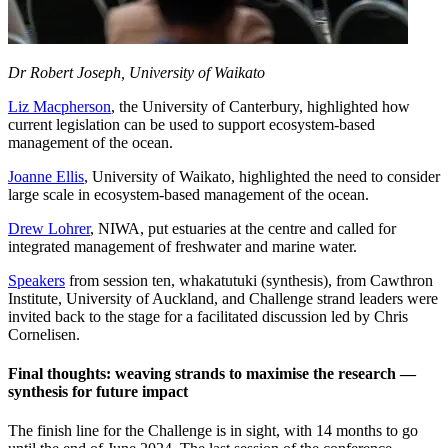
Dr Robert Joseph, University of Waikato
Liz Macpherson
, the University of Canterbury, highlighted how
current legislation can be used to support ecosystem-based
management of the ocean.
Joanne Ellis
, University of Waikato, highlighted the need to consider
large scale in ecosystem-based management of the ocean.
Drew Lohrer
, NIWA, put estuaries at the centre and called for
integrated management of freshwater and marine water.
Speakers
from session ten, whakatutuki (synthesis), from Cawthron
Institute, University of Auckland, and Challenge strand leaders were
invited back to the stage for a facilitated discussion led by Chris
Cornelisen.
Final thoughts: weaving strands to maximise the research —
synthesis for future impact
The finish line for the Challenge is in sight, with 14 months to go