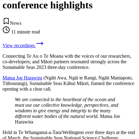
conference highlights
News
11
minute read
View recordings
Connecting Te Au o Te Moana with the voices of our researchers,
co-developers, and Māori partners resonated strongly across the
Sustainable Seas 2023 three-day conference.
Matua Joe Harawira
(Ngāti Awa, Ngāi te Rangi, Ngāti Maniapoto,
Tūhourangi), Sustainable Seas Kāhui Māori, framed the conference
opening with a clear call.
We are connected to the heartbeat of the ocean and
must use our collective knowledge, perspectives, and
wisdoms to give energy and integrity to the many
different water bodies of the natural world.
Matua Joe
Harawira
Held in Te Whanganui-a-Tara/Wellington over three days at the end
of March, the Sustainable Seas National Science Challenge