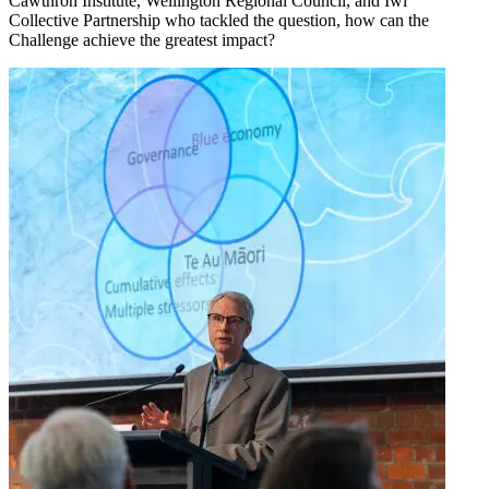
Cawthron Institute, Wellington Regional Council, and Iwi
Collective Partnership who tackled the question, how can the
Challenge achieve the greatest impact?