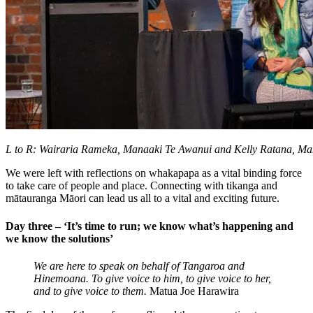
L to R: Wairaria Rameka, Manaaki Te Awanui and Kelly Ratana, M
We were left with reflections on whakapapa as a vital binding force
to take care of people and place. Connecting with tikanga and
m
ātauranga Māori can
lead us all to a vital and exciting
future.
Day three – ‘It’s time to run; we know what’s happening and
we know the solutions’
We are here to speak on behalf of Tangaroa and
Hinemoana. To give voice to him, to give voice to her,
and to give voice to them.
Matua Joe Harawira