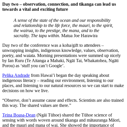
Day two – observation, connection, and tikanga can lead us
towards a vital and exciting future
A sense of the state of the ocean and our responsibility
and relationship to the life force, the mauri, to the spirit,
the wairua, to the prestige, the mana, and to the
sacrality. The tapu within.
Matua Joe Harawira
Day two of the conference was a koha/gift to attendees –
unwrapping insights, indigenous knowledge, values, observation,
poetry, and waiata. Morning presentations were summed up nicely
by Ian Ruru (Te Aitanga a Mahaki, Ngāi Tai, Whakatohea, Ngāti
Porou) as ‘stuff you can’t Google’.
Pelika Andrade
from Hawai’i began the day speaking about
indigenous literacy – reading our environment, listening to our
places, and listening to our natural resources so we can start to make
decisions on how we live.
“Observe, don’t assume cause and effects. Scientists are also trained
this way. The shared values are there.”
Teina Boasa-Dean
(Ngāi Tūhoe) shared the Tūhoe science of
sensing with words woven around tikanga and mātauranga Māori,
and the mauri and mana of wai. She showed the importance of