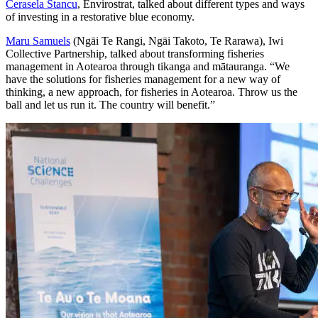
Cerasela Stancu
, Envirostrat, talked about different types and ways
of investing in a restorative blue economy.
Maru Samuels
(Ngāi Te Rangi, Ngāi Takoto, Te Rarawa), Iwi
Collective Partnership, talked about transforming fisheries
management in Aotearoa through tikanga and mātauranga. “We
have the solutions for fisheries management for a new way of
thinking, a new approach, for fisheries in Aotearoa. Throw us the
ball and let us run it. The country will benefit.”