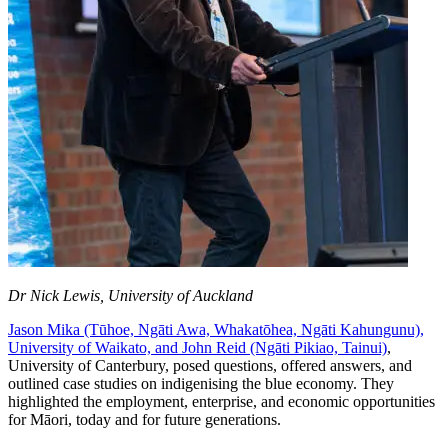
Dr Nick Lewis, University of Auckland
Jason Mika (Tūhoe, Ngāti Awa, Whakatōhea, Ngāti Kahungunu),
University of Waikato, and John Reid (Ngāti Pikiao, Tainui)
,
University of Canterbury, posed questions, offered answers, and
outlined case studies on indigenising the blue economy. They
highlighted the employment, enterprise, and economic opportunities
for Māori, today and for future generations.