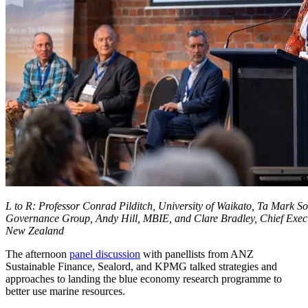
L to R: Professor Conrad Pilditch, University of Waikato, Ta Mark S
Governance Group, Andy Hill, MBIE, and Clare Bradley, Chief Execu
New Zealand
The afternoon
panel discussion
with panellists from ANZ
Sustainable Finance, Sealord, and KPMG talked strategies and
approaches to landing the blue economy research programme to
better use marine resources.