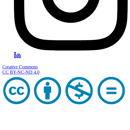
Creative Commons
CC BY-NC-ND 4.0