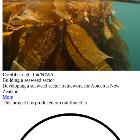
Credit:
Leigh Tait/NIWA
Building a seaweed sector
Developing a seaweed sector framework for Aotearoa New
Zealand.
More
This
project
has produced or contributed to