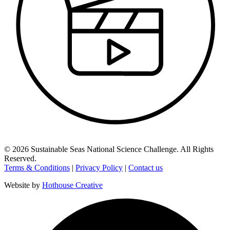
©
2026
Sustainable Seas National Science Challenge
. All Rights
Reserved.
Terms & Conditions
|
Privacy Policy
|
Contact us
Website by
Hothouse Creative