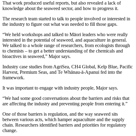
That work produced useful reports, but also revealed a lack of
knowledge about the seaweed sector, and how to progress it.
The research team started to talk to people involved or interested in
the industry to figure out what was needed to fill those gaps.
“We held workshops and talked to M
āori leaders
who were really
interested in the potential of seaweed, and aquaculture in general.
We talked to a whole range of researchers, from ecologists through
to chemists – to get a better understanding of the chemicals and
bioactives in seaweed,” Major says.
Industry case studies from AgriSea, CH4 Global, Kelp Blue, Pacific
Harvest, Premium Seas, and Te Whānau-ā-Apanui fed into the
framework.
It was important to engage with industry people, Major says.
“We had some good conversations about the barriers and risks that
are affecting the industry and preventing people from entering it.”
One of those barriers is regulation, and the way seaweed sits
between various acts, which hamper aquaculture and the supply
chain. Researchers identified barriers and priorities for regulatory
change.