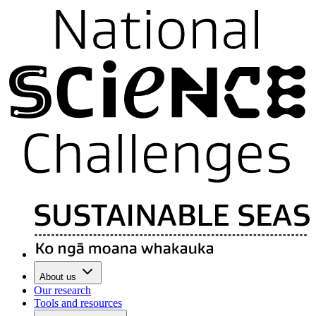
About us
Our research
Tools and resources