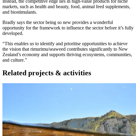
Instead, the competitive edge lies in high-value products for niche
markets, such as health and beauty, food, animal feed supplements,
and biostimulants.
Bradly says the sector being so new provides a wonderful
opportunity for the framework to influence the sector before it’s fully
developed.
“This enables us to identify and prioritise opportunities to achieve
the vision that rimurimu/seaweed contributes significantly to New
Zealand’s economy and supports thriving ecosystems, communities,
and culture.”
Related projects & activities