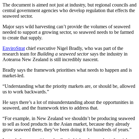
The document is aimed not just at industry, but regional councils and
central government agencies who develop regulation that effects the
seaweed sector.
Major says wild harvesting can’t provide the volumes of seaweed
needed to support a growing sector, so seaweed needs to be farmed
to create that supply.
EnviroStrat
chief executive Nigel Bradly, who was part of the
research team for
Building a seaweed sector
says the industry in
Aotearoa New Zealand is still incredibly nascent.
Bradly says the framework prioritises what needs to happen and is
market-led.
“Understanding what the priority markets are, or should be, allowed
us to work backwards.”
He says there’s a lot of misunderstanding about the opportunities in
seaweed, and the framework tries to address that.
“For example, in New Zealand we shouldn’t be producing seaweed
to sell as food products in the Asian market, because they already
grow seaweed there, they’ve been doing it for hundreds of years.”