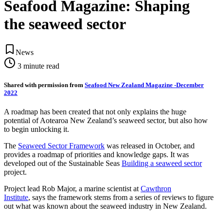
Seafood Magazine: Shaping
the seaweed sector
News
3
minute read
Shared with permission from
Seafood New Zealand Magazine -December
2022
A roadmap has been created that not only explains the huge
potential of Aotearoa New Zealand’s seaweed sector, but also how
to begin unlocking it.
The
Seaweed Sector Framework
was released in October, and
provides a roadmap of priorities and knowledge gaps. It was
developed out of the Sustainable Seas
Building a seaweed sector
project.
Project lead Rob Major, a marine scientist at
Cawthron
Institute
,
says the framework stems from a series of reviews to figure
out what was known about the seaweed industry in New Zealand.