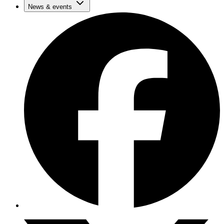
News & events