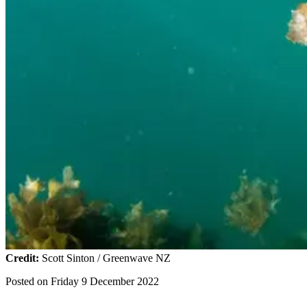
Credit:
Scott Sinton / Greenwave NZ
Posted on
Friday 9 December 2022