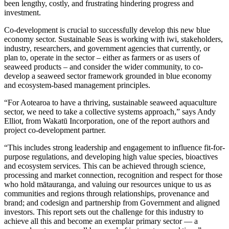
been lengthy, costly, and frustrating hindering progress and
investment.
Co-development is crucial to successfully develop this new blue
economy sector. Sustainable Seas is working with iwi, stakeholders,
industry, researchers, and government agencies that currently, or
plan to, operate in the sector – either as farmers or as users of
seaweed products – and consider the wider community, to co-
develop a seaweed sector framework grounded in blue economy
and ecosystem-based management principles.
“For Aotearoa to have a thriving, sustainable seaweed aquaculture
sector, we need to take a collective systems approach,” says Andy
Elliot, from Wakatū Incorporation, one of the report authors and
project co-development partner.
“This includes strong leadership and engagement to influence fit-for-
purpose regulations, and developing high value species, bioactives
and ecosystem services. This can be achieved through science,
processing and market connection, recognition and respect for those
who hold mātauranga, and valuing our resources unique to us as
communities and regions through relationships, provenance and
brand; and codesign and partnership from Government and aligned
investors. This report sets out the challenge for this industry to
achieve all this and become an exemplar primary sector — a