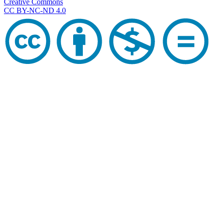
Creative Commons
CC BY-NC-ND 4.0