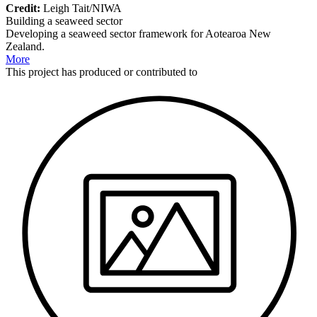
Credit:
Leigh Tait/NIWA
Building a seaweed sector
Developing a seaweed sector framework for Aotearoa New
Zealand.
More
This
project
has produced or contributed to