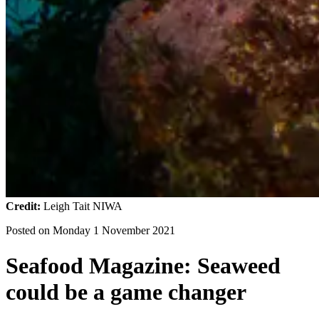
Credit:
Leigh Tait NIWA
Posted on
Monday 1 November 2021
Seafood Magazine: Seaweed
could be a game changer