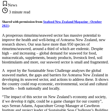
News
3
minute read
Shared with permission from
Seafood New Zealand Magazine - October
2021
:
A prosperous rimurimu/seaweed sector has massive potential to
improve the health and well-being of Aotearoa New Zealand, new
research shows. Our seas have more than 950 species of
rimurimu/seaweed, around a third of which are endemic. Despite
high – and increasing – global demand for seaweed for food,
nutraceuticals, supplements, beauty products, livestock feed, soil
biostimulants and more, our seaweed sector is small and fragmented.
A report by the Sustainable Seas Challenge analyses the global
seaweed market, the gaps and barriers for Aotearoa New Zealand in
developing its seaweed sector, and actions to address these. It shows
the country could reap economic, environmental, social and cultural
benefits – both nationally and locally.
“The impact of this sector on New Zealand’s economy and society,
if we develop it right, could be a game changer for our country”,
says Serean Adams, Aquaculture Group Manager at Cawthron
Institute and project leader of Sustainable Seas Challenge’s
Building