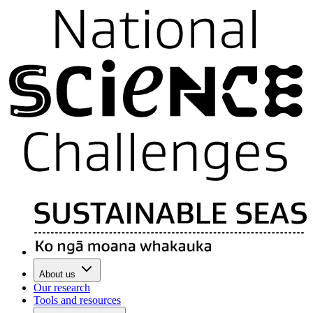
About us
Our research
Tools and resources