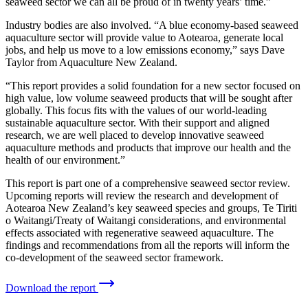
seaweed sector we can all be proud of in twenty years’ time.”
Industry bodies are also involved. “A blue economy-based seaweed
aquaculture sector will provide value to Aotearoa, generate local
jobs, and help us move to a low emissions economy,” says Dave
Taylor from Aquaculture New Zealand.
“This report provides a solid foundation for a new sector focused on
high value, low volume seaweed products that will be sought after
globally. This focus fits with the values of our world-leading
sustainable aquaculture sector. With their support and aligned
research, we are well placed to develop innovative seaweed
aquaculture methods and products that improve our health and the
health of our environment.”
This report is part one of a comprehensive seaweed sector review.
Upcoming reports will review the research and development of
Aotearoa New Zealand’s key seaweed species and groups, Te Tiriti
o Waitangi/Treaty of Waitangi considerations, and environmental
effects associated with regenerative seaweed aquaculture. The
findings and recommendations from all the reports will inform the
co-development of the seaweed sector framework.
Download the report