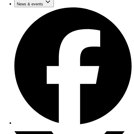
News & events