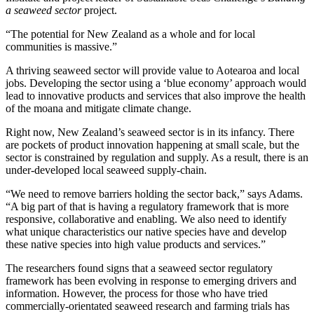
a seaweed sector
project.
“The potential for New Zealand as a whole and for local
communities is massive.”
A thriving seaweed sector will provide value to Aotearoa and local
jobs. Developing the sector using a ‘blue economy’ approach would
lead to innovative products and services that also improve the health
of the moana and mitigate climate change.
Right now, New Zealand’s seaweed sector is in its infancy. There
are pockets of product innovation happening at small scale, but the
sector is constrained by regulation and supply. As a result, there is an
under-developed local seaweed supply-chain.
“We need to remove barriers holding the sector back,” says Adams.
“A big part of that is having a regulatory framework that is more
responsive, collaborative and enabling. We also need to identify
what unique characteristics our native species have and develop
these native species into high value products and services.”
The researchers found signs that a seaweed sector regulatory
framework has been evolving in response to emerging drivers and
information. However, the process for those who have tried
commercially-orientated seaweed research and farming trials has