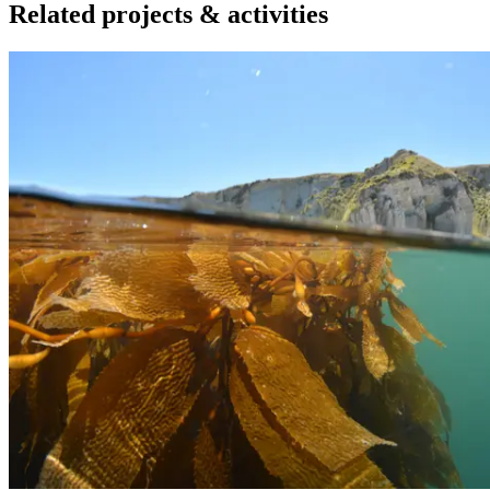
Related projects & activities