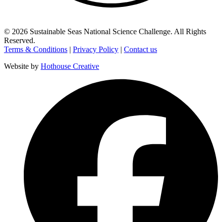
©
2026
Sustainable Seas National Science Challenge
. All Rights
Reserved.
Terms & Conditions
|
Privacy Policy
|
Contact us
Website by
Hothouse Creative