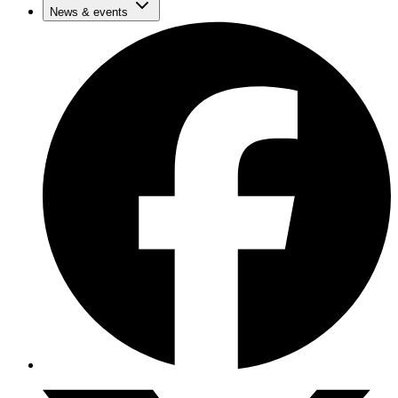
News & events