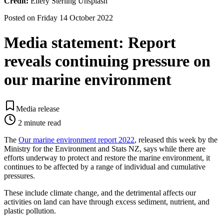
Credit:
Ellery Sterling Unsplash
Posted on
Friday 14 October 2022
Media statement: Report
reveals continuing pressure on
our marine environment
Media release
2
minute read
The
Our marine environment report 2022
, released this week by the
Ministry for the Environment and Stats NZ, says while there are
efforts underway to protect and restore the marine environment, it
continues to be affected by a range of individual and cumulative
pressures.
These include climate change, and the detrimental affects our
activities on land can have through excess sediment, nutrient, and
plastic pollution.