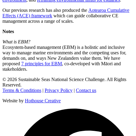
Our previous research has also produced the
Aotearoa Cumulative
Effects (ACE) framework
which can guide collaborative CE
management across a range of scales.
Notes
What is EBM?
Ecosystem-based management (EBM) is a holistic and inclusive
way to manage marine environments and the competing uses for,
demands on, and ways New Zealanders value them. We have
proposed
7 principles for EBM
, co-developed with Māori and
stakeholders.
©
2026
Sustainable Seas National Science Challenge
. All Rights
Reserved.
Terms & Conditions
|
Privacy Policy
|
Contact us
Website by
Hothouse Creative