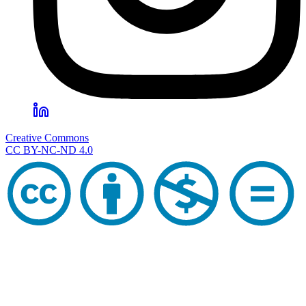
Creative Commons
CC BY-NC-ND 4.0