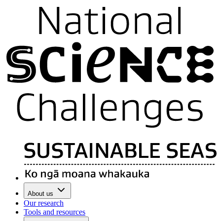
About us
Our research
Tools and resources