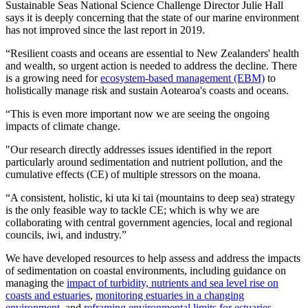
Sustainable Seas National Science Challenge Director Julie Hall
says it is deeply concerning that the state of our marine environment
has not improved since the last report in 2019.
“Resilient coasts and oceans are essential to New Zealanders' health
and wealth, so urgent action is needed to address the decline. There
is a growing need for
ecosystem-based management (EBM)
to
holistically manage risk and sustain Aotearoa's coasts and oceans.
“This is even more important now we are seeing the ongoing
impacts of climate change.
"Our research directly addresses issues identified in the report
particularly around sedimentation and nutrient pollution, and the
cumulative effects (CE) of multiple stressors on the moana.
“A consistent, holistic, ki uta ki tai (mountains to deep sea) strategy
is the only feasible way to tackle CE; which is why we are
collaborating with central government agencies, local and regional
councils, iwi, and industry.”
We have developed resources to help assess and address the impacts
of sedimentation on coastal environments, including guidance on
managing the
impact of turbidity, nutrients and sea level rise on
coasts and estuaries
,
monitoring estuaries in a changing
environment
, and
reframing environmental limits for estuaries
.