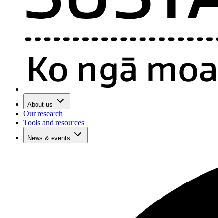
About us
Our research
Tools and resources
News & events