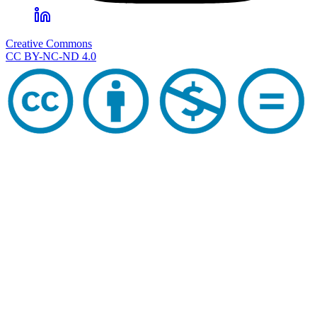
Creative Commons
CC BY-NC-ND 4.0