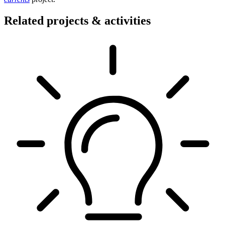
Related projects & activities