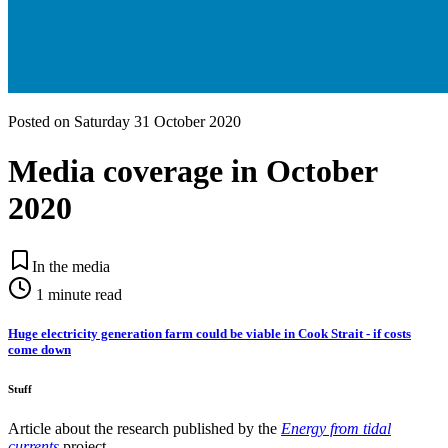
Posted on
Saturday 31 October 2020
Media coverage in October
2020
In the media
1
minute read
Huge electricity generation farm could be viable in Cook Strait - if costs
come down
Stuff
Article about the research published by the
Energy from tidal
currents
project.