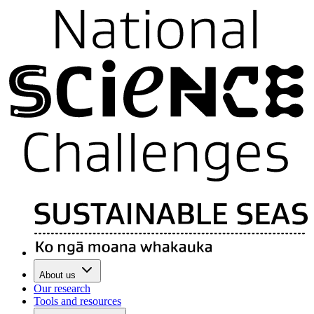
About us
Our research
Tools and resources