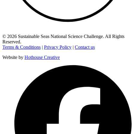
©
2026
Sustainable Seas National Science Challenge
. All Rights
Reserved.
Terms & Conditions
|
Privacy Policy
|
Contact us
Website by
Hothouse Creative