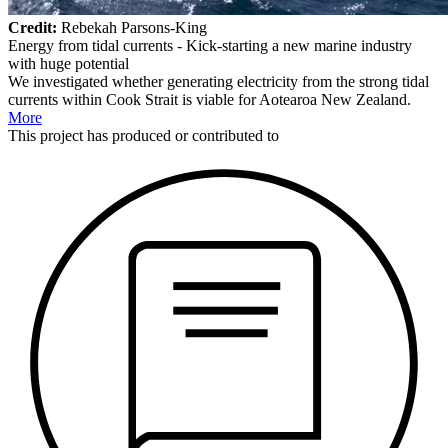
Credit:
Rebekah Parsons-King
Energy from tidal currents - Kick-starting a new marine industry
with huge potential
We investigated whether generating electricity from the strong tidal
currents within Cook Strait is viable for Aotearoa New Zealand.
More
This
project
has produced or contributed to