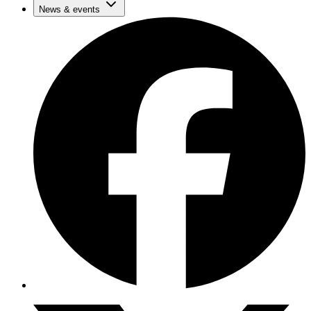
News & events