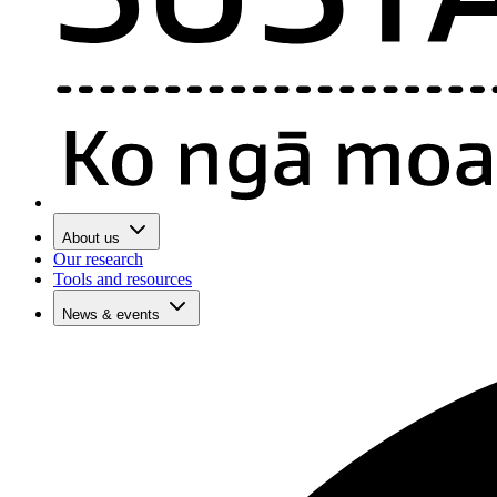
About us
Our research
Tools and resources
News & events